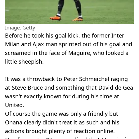
Image: Getty
Before he took his goal kick, the former Inter
Milan and Ajax man sprinted out of his goal and
screamed in the face of Maguire, who looked a
little sheepish.
It was a throwback to Peter Schmeichel raging
at Steve Bruce and something that David de Gea
wasn't exactly known for during his time at
United.
Of course the game was only a friendly but
Onana clearly didn't treat it as such and his
actions brought plenty of reaction online.