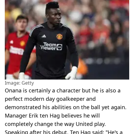
Image: Getty
Onana is certainly a character but he is also a
perfect modern day goalkeeper and
demonstrated his abilities on the ball yet again.
Manager Erik ten Hag believes he will
completely change the way United play.
Speaking after his debut, Ten Hag said: "He's a