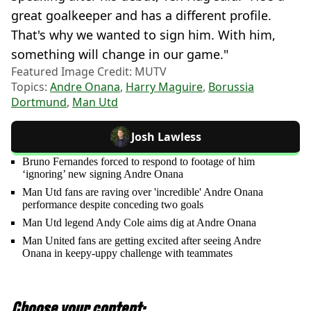
great goalkeeper and has a different profile.
That's why we wanted to sign him. With him,
something will change in our game."
Featured Image Credit: MUTV
Topics:
Andre Onana
,
Harry Maguire
,
Borussia
Dortmund
,
Man Utd
Josh Lawless
Bruno Fernandes forced to respond to footage of him
‘ignoring’ new signing Andre Onana
Man Utd fans are raving over 'incredible' Andre Onana
performance despite conceding two goals
Man Utd legend Andy Cole aims dig at Andre Onana
Man United fans are getting excited after seeing Andre
Onana in keepy-uppy challenge with teammates
Choose your content: