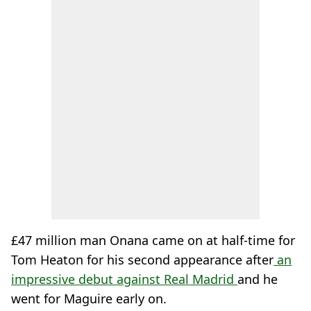
£47 million man Onana came on at half-time for
Tom Heaton for his second appearance after
an
impressive debut against Real Madrid
and he
went for Maguire early on.