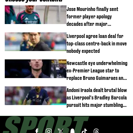
Jose Mourinho finally sent
former player apology
decades after major
Champions League decision
Liverpool agree loan deal for
top-class centre-back in move
nobody expected
Newcastle eye underwhelming
ex-Premier League star to
replace Bruno Guimaraes and
Sandro Tonali
Andoni Iraola dealt brutal blow
as Liverpool's Bradley Barcola
pursuit hits major stumbling
block