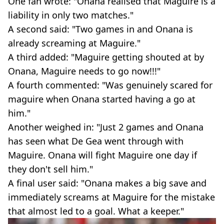
One fan wrote: "Onana realised that Maguire is a
liability in only two matches."
A second said: "Two games in and Onana is
already screaming at Maguire."
A third added: "Maguire getting shouted at by
Onana, Maguire needs to go now!!!"
A fourth commented: "Was genuinely scared for
maguire when Onana started having a go at
him."
Another weighed in: "Just 2 games and Onana
has seen what De Gea went through with
Maguire. Onana will fight Maguire one day if
they don't sell him."
A final user said: "Onana makes a big save and
immediately screams at Maguire for the mistake
that almost led to a goal. What a keeper."