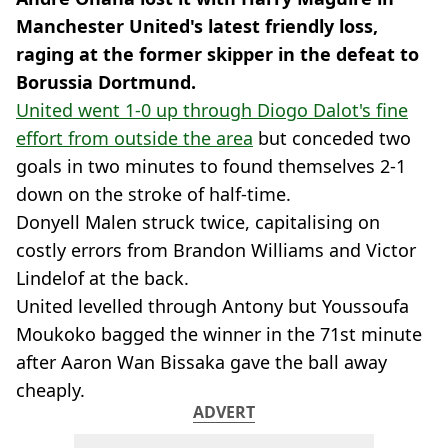
Manchester United's latest friendly loss,
raging at the former skipper in the defeat to
Borussia Dortmund.
United went 1-0 up through Diogo Dalot's fine
effort from outside the area
but conceded two
goals in two minutes to found themselves 2-1
down on the stroke of half-time.
Donyell Malen struck twice, capitalising on
costly errors from Brandon Williams and Victor
Lindelof at the back.
United levelled through Antony but Youssoufa
Moukoko bagged the winner in the 71st minute
after Aaron Wan Bissaka gave the ball away
cheaply.
ADVERT