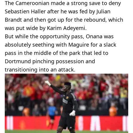
The Cameroonian made a strong save to deny
Sebastien Haller after he was fed by Julian
Brandt and then got up for the rebound, which
was put wide by Karim Adeyemi.
But while the opportunity pass, Onana was
absolutely seething with Maguire for a slack
pass in the middle of the park that led to
Dortmund pinching possession and
transitioning into an attack.