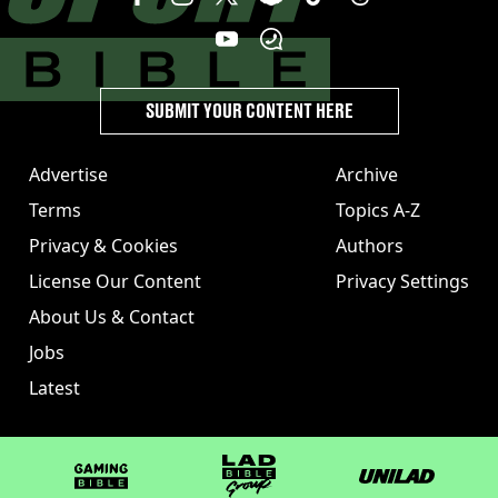
SUBMIT YOUR CONTENT HERE
Advertise
Archive
Terms
Topics A-Z
Privacy & Cookies
Authors
License Our Content
Privacy Settings
About Us & Contact
Jobs
Latest
GAMINGbible
LADbible Group
UNILAD