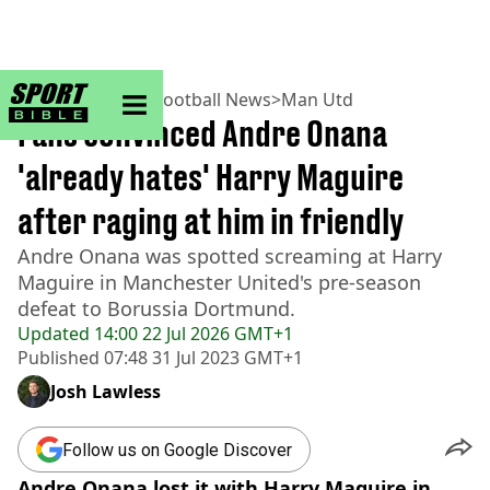
sportbible homepage
Home
>
Football
>
Football News
>
Man Utd
Fans convinced Andre Onana
'already hates' Harry Maguire
after raging at him in friendly
Andre Onana was spotted screaming at Harry
Maguire in Manchester United's pre-season
defeat to Borussia Dortmund.
Updated
14:00 22 Jul 2026 GMT+1
Published
07:48 31 Jul 2023 GMT+1
Josh Lawless
Follow us on Google Discover
Andre Onana lost it with Harry Maguire in