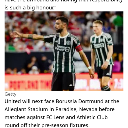
is such a big honour.”
Getty
United will next face Borussia Dortmund at the
Allegiant Stadium in Paradise, Nevada before
matches against FC Lens and Athletic Club
round off their pre-season fixtures.