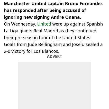
Manchester United captain Bruno Fernandes
has responded after being accused of
ignoring new signing Andre Onana.
On Wednesday,
United
were up against Spanish
La Liga giants Real Madrid as they continued
their pre-season tour of the United States.
Goals from Jude Bellingham and Joselu sealed a
2-0 victory for Los Blancos.
ADVERT