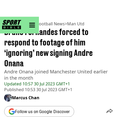
sportbible homepage
Home
>
Football
>
Football News
>
Man Utd
Bruno Fernandes forced to
respond to footage of him
‘ignoring’ new signing Andre
Onana
Andre Onana joined Manchester United earlier
in the month
Updated
10:57 30 Jul 2023 GMT+1
Published
10:53 30 Jul 2023 GMT+1
Marcus Chan
Follow us on Google Discover