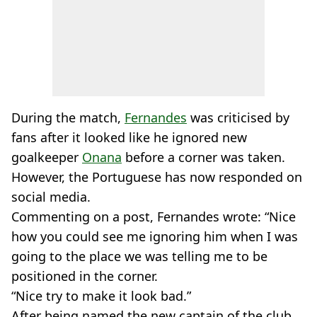
During the match,
Fernandes
was criticised by
fans after it looked like he ignored new
goalkeeper
Onana
before a corner was taken.
However, the Portuguese has now responded on
social media.
Commenting on a post, Fernandes wrote: “Nice
how you could see me ignoring him when I was
going to the place we was telling me to be
positioned in the corner.
“Nice try to make it look bad.”
After being named the new captain of the club