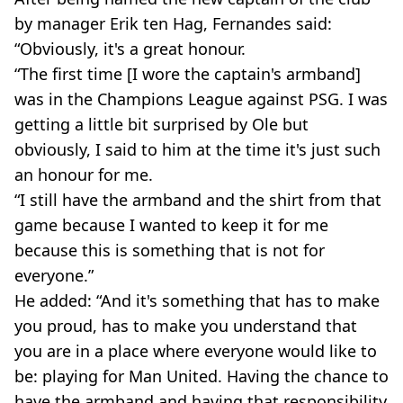
by manager Erik ten Hag, Fernandes said:
“Obviously, it's a great honour.
“The first time [I wore the captain's armband]
was in the Champions League against PSG. I was
getting a little bit surprised by Ole but
obviously, I said to him at the time it's just such
an honour for me.
“I still have the armband and the shirt from that
game because I wanted to keep it for me
because this is something that is not for
everyone.”
He added: “And it's something that has to make
you proud, has to make you understand that
you are in a place where everyone would like to
be: playing for Man United. Having the chance to
have the armband and having that responsibility