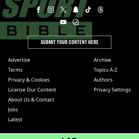
SUBMIT YOUR CONTENT HERE
Advertise
Archive
Terms
Topics A-Z
Privacy & Cookies
Authors
License Our Content
Privacy Settings
About Us & Contact
Jobs
Latest