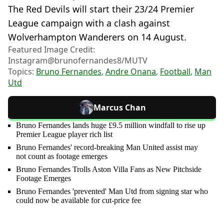
The Red Devils will start their 23/24 Premier
League campaign with a clash against
Wolverhampton Wanderers on 14 August.
Featured Image Credit:
Instagram@brunofernandes8/MUTV
Topics:
Bruno Fernandes
,
Andre Onana
,
Football
,
Man
Utd
Marcus Chan
Bruno Fernandes lands huge £9.5 million windfall to rise up
Premier League player rich list
Bruno Fernandes' record-breaking Man United assist may
not count as footage emerges
Bruno Fernandes Trolls Aston Villa Fans as New Pitchside
Footage Emerges
Bruno Fernandes 'prevented' Man Utd from signing star who
could now be available for cut-price fee