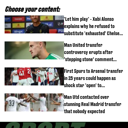
Choose your content:
'Let him play' - Xabi Alonso
explains why he refused to
substitute 'exhausted' Chelsea
star against AC Milan
Man United transfer
controversy erupts after
‘stepping stone’ comment
angers new club’s fans
First Spurs to Arsenal transfer
in 25 years could happen as
shock star 'open' to
controversial switch
Man Utd contacted over
stunning Real Madrid transfer
that nobody expected