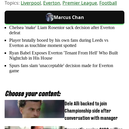
Topics:
Liverpool
,
Everton
,
Premier League
,
Football
Marcus Chan
Chelsea 'make' Liam Rosenior sack decision after Everton
defeat
Player brutally booed by his own fans during Leeds vs
Everton as touchline moment spotted
Ryan Babel Exposes Everton 'Tenant From Hell' Who Built
Nightclub in His House
Spurs fans slam 'unacceptable' decision made for Everton
game
Choose your content:
Dele Alli backed to join
Championship side after
conversation with manager