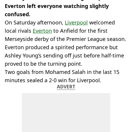
Everton left everyone watching slightly
confused.
On Saturday afternoon,
Liverpool
welcomed
local rivals
Everton
to Anfield for the first
Merseyside derby of the Premier League season.
Everton produced a spirited performance but
Ashley Young’s sending off just before half-time
proved to be the turning point.
Two goals from Mohamed Salah in the last 15
minutes sealed a 2-0 win for Liverpool.
ADVERT