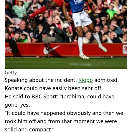
Getty
Speaking about the incident,
Klopp
admitted
Konate could have easily been sent off.
He said to BBC Sport: “Ibrahima, could have
gone, yes.
“It could have happened obviously and then we
took him off and from that moment we were
solid and compact.”