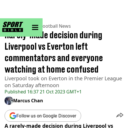
sportbible homepage
Home
>
Football
>
Football News
Rarely-made decision during
Liverpool vs Everton left
commentators and everyone
watching at home confused
Liverpool took on Everton in the Premier League
on Saturday afternoon
Published
16:37 21 Oct 2023 GMT+1
Marcus Chan
Follow us on Google Discover
A rarely-made decision during Liverpool vs