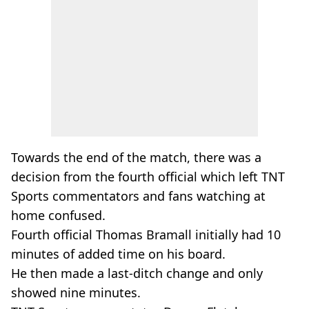
Towards the end of the match, there was a
decision from the fourth official which left TNT
Sports commentators and fans watching at
home confused.
Fourth official Thomas Bramall initially had 10
minutes of added time on his board.
He then made a last-ditch change and only
showed nine minutes.