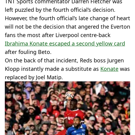
TNT Sports commentator Darren Fletcher was
left puzzled by the fourth official’s decision.
However, the fourth official’s late change of heart
will not be the decision that angered the Everton
fans the most after Liverpool centre-back
Ibrahima Konate escaped a second yellow card
after fouling Beto.
On the back of that incident, Reds boss Jurgen
Klopp instantly made a substitute as
Konate
was
replaced by Joel Matip.