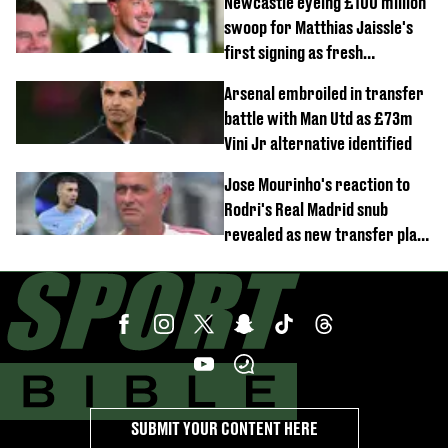
Newcastle eyeing £100 million
swoop for Matthias Jaissle's
first signing as fresh
development revealed
Arsenal embroiled in transfer
battle with Man Utd as £73m
Vini Jr alternative identified
Jose Mourinho's reaction to
Rodri's Real Madrid snub
revealed as new transfer plan
emerges
SUBMIT YOUR CONTENT HERE