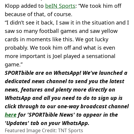
Klopp added to
beIN Sports
: “We took him off
because of that, of course.
“I didn’t see it back, I saw it in the situation and I
saw so many football games and saw yellow
cards in moments like this. We got lucky
probably. We took him off and what is even
more important is Joel played a sensational
game.”
SPORTbible are on WhatsApp! We've launched a
dedicated news channel to send you the latest
news, features and plenty more directly on
WhatsApp and all you need to do to sign up is
click through to our one-way broadcast channel
here
for 'SPORTbible News' to appear in the
'Updates' tab on your WhatsApp.
Featured Image Credit: TNT Sports