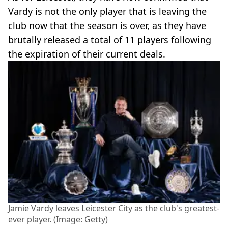
Vardy is not the only player that is leaving the
club now that the season is over, as they have
brutally released a total of 11 players following
the expiration of their current deals.
Jamie Vardy leaves Leicester City as the club's greatest-
ever player. (Image: Getty)