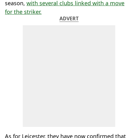
season,
with several clubs linked with a move
for the striker.
ADVERT
As for Leicester, they have now confirmed that