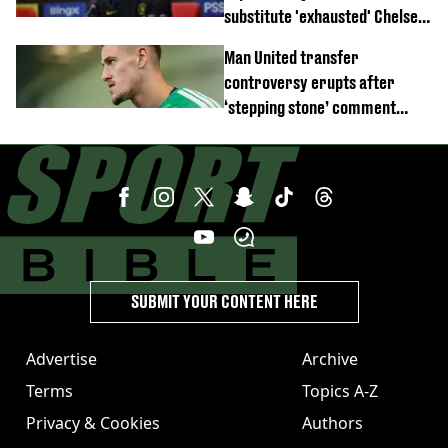
substitute 'exhausted' Chelsea
star against AC Milan
Man United transfer
controversy erupts after
‘stepping stone’ comment
angers new club’s fans
SUBMIT YOUR CONTENT HERE
Advertise
Archive
Terms
Topics A-Z
Privacy & Cookies
Authors