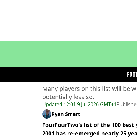
Home
>
Football
>
Football News
FourFourTwo's 100 best yo
FOO
resurfaces and makes for
Many players on this list will be 
potentially less so.
Updated
12:01 9 Jul 2026 GMT+1
Publishe
Ryan Smart
FourFourTwo's list of the 100 best
2001 has re-emerged nearly 25 yea