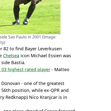
n side Sao Paulo in 2001 (Image:
ty)
r 82 to find Bayer Leverkusen
re
Chelsea
icon Michael Essien was
 side Bastia.
 03 highest-rated player
- Matteo
 Donovan - one of the greatest
in 56th position, while ex-QPR and
rry Redknapp) Nico Kranjcar is in