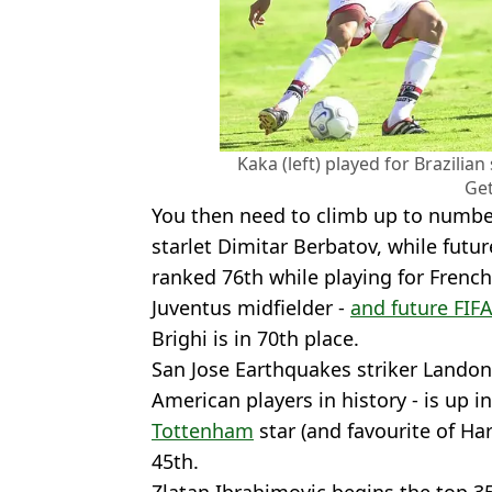
Kaka (left) played for Brazilia
Get
You then need to climb up to numbe
starlet Dimitar Berbatov, while futu
ranked 76th while playing for French
Juventus midfielder -
and future FIFA
Brighi is in 70th place.
San Jose Earthquakes striker Landon
American players in history - is up 
Tottenham
star (and favourite of Ha
45th.