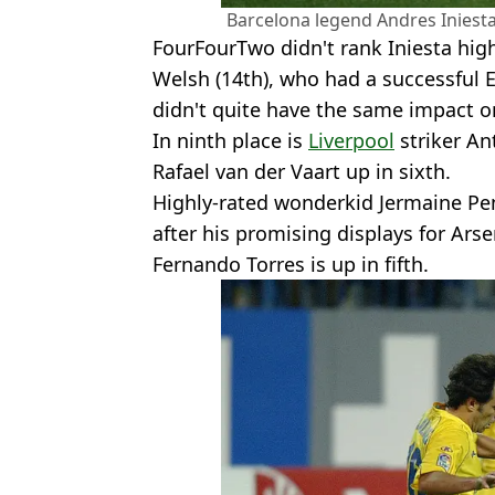
Barcelona legend Andres Iniesta
FourFourTwo didn't rank Iniesta hig
Welsh (14th), who had a successful 
didn't quite have the same impact on
In ninth place is
Liverpool
striker Ant
Rafael van der Vaart up in sixth.
Highly-rated wonderkid Jermaine Pe
after his promising displays for Arse
Fernando Torres is up in fifth.