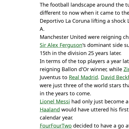
The football landscape around the tu
different to now when it came to the
Deportivo La Coruna lifting a shock L
A.
Manchester United were reigning cha
Sir Alex Ferguson
's dominant side s
15th in the division 25 years later.
In terms of the top players a year la
reigning Ballon d'Or winner, while
Zi
Juventus to
Real Madrid
.
David Bec
were just three of the world stars t
in the years to come.
Lionel Messi
had only just become a
Haaland
would have uttered his firs
calendar year.
FourFourTwo
decided to have a go a