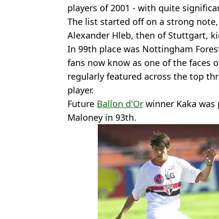
players of 2001 - with quite signific
The list started off on a strong note
Alexander Hleb, then of Stuttgart, ki
In 99th place was Nottingham Fores
fans now know as one of the faces o
regularly featured across the top thr
player.
Future
Ballon d'Or
winner Kaka was 
Maloney in 93th.