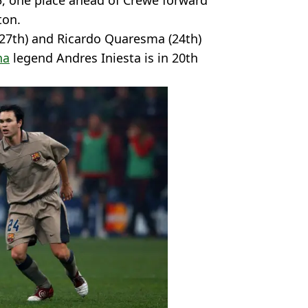
5, one place ahead of Crewe forward
ton.
(27th) and Ricardo Quaresma (24th)
na
legend Andres Iniesta is in 20th