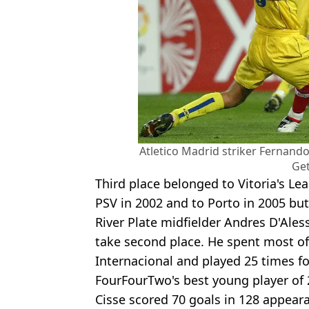
Atletico Madrid striker Fernando
Get
Third place belonged to Vitoria's 
PSV in 2002 and to Porto in 2005 but
River Plate midfielder Andres D'Ale
take second place. He spent most of 
Internacional and played 25 times fo
FourFourTwo's best young player of 2
Cisse scored 70 goals in 128 appeara