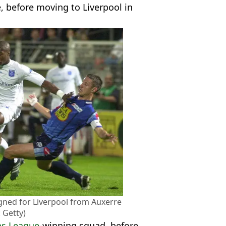
, before moving to Liverpool in
signed for Liverpool from Auxerre
 Getty)
s League
-winning squad, before