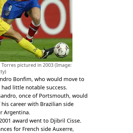
 Torres pictured in 2003 (Image:
ty)
Leandro Bonfim, who would move to
 had little notable success.
ssandro, once of Portsmouth, would
his career with Brazilian side
r Argentina.
001 award went to Djibril Cisse.
nces for French side Auxerre,