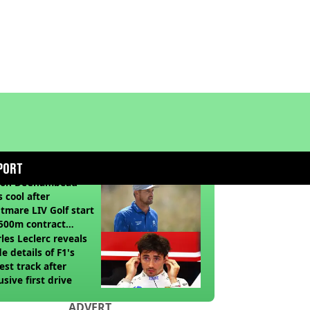
COMMENDED READS
PORT
son DeChambeau
s cool after
tmare LIV Golf start
500m contract
sion looms
les Leclerc reveals
de details of F1's
st track after
usive first drive
ADVERT