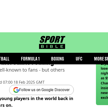
sportbible homepage
ung players in 2001 list
RE
TBALL
FORMULA 1
BOXING
UFC
MORE S
 incredible reading
Bry
lose
well-known to fans - but others
nigh
as $
d
07:00 18 Feb 2025 GMT
deci
Char
insi
Follow us on Google Discover
newe
excl
 young players in the world back in
rs on.