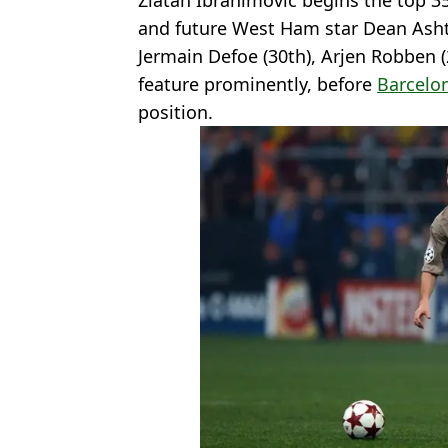
Zlatan Ibrahimovic begins the top 3
and future West Ham star Dean Ash
Jermain Defoe (30th), Arjen Robben 
feature prominently, before
Barcelo
position.