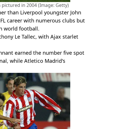
 pictured in 2004 (Image: Getty)
her than Liverpool youngster John
EFL career with numerous clubs but
 world football.
hony Le Tallec, with Ajax starlet
nnant earned the number five spot
nal, while Atletico Madrid's