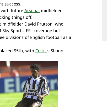
ant success.
, with future
Arsenal
midfielder
cking things off.
t midfielder David Prutton, who
f Sky Sports' EFL coverage but
ee divisions of English football as a
placed 95th, with
Celtic
's Shaun