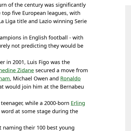
rn of the century was significantly
 top five European leagues, with
a Liga title and Lazio winning Serie
mpions in English football - with
urely not predicting they would be
ter in 2001, Luis Figo was the
nedine Zidane
secured a move from
kham
, Michael Owen and
Ronaldo
hat would join him at the Bernabeu
 teenager, while a 2000-born
Erling
t word at some stage during the
t naming their 100 best young