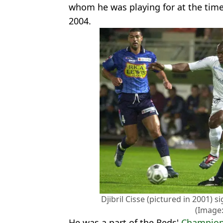
whom he was playing for at the time
2004.
Djibril Cisse (pictured in 2001) 
(Image:
He was a part of the Reds'
Champion