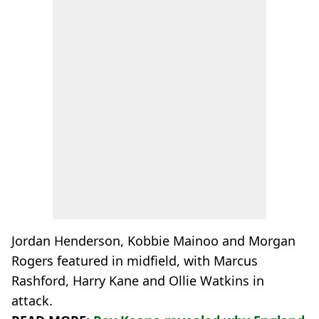
Jordan Henderson, Kobbie Mainoo and Morgan
Rogers featured in midfield, with Marcus
Rashford, Harry Kane and Ollie Watkins in
attack.