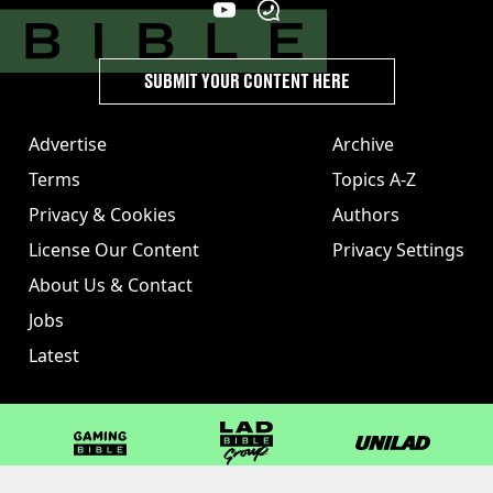
SUBMIT YOUR CONTENT HERE
Advertise
Archive
Terms
Topics A-Z
Privacy & Cookies
Authors
License Our Content
Privacy Settings
About Us & Contact
Jobs
Latest
GAMINGbible
LADbible Group
UNILAD
LADbible
Tyla
FOODbible
UNILAD T