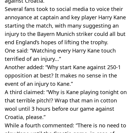
against Croatia.
Several fans took to social media to voice their
annoyance at captain and key player Harry Kane
starting the match, with many suggesting an
injury to the Bayern Munich striker could all but
end England’s hopes of lifting the trophy.
One said: “Watching every Harry Kane touch
terrified of an injury...”
Another added: “Why start Kane against 250-1
opposition at best? It makes no sense in the
event of an injury to Kane.”
A third claimed: “Why is Kane playing tonight on
that terrible pitch!? Wrap that man in cotton
wool until 3 hours before our game against
Croatia, please.”
While a fourth commented: “There is no need to