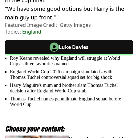
in the cup final.
"We have some good options but Harry is the
main guy up front."
Featured Image Credit: Getty Images
Topics:
England
Luke Davies
Roy Keane revealed why England will struggle at World
Cup as three favourites named
England World Cup 2026 campaign simulated - with
Thomas Tuchel controversial squad set for big shock
Harry Maguire's mum and brother slam Thomas Tuchel
decision after England World Cup snub
Thomas Tuchel names penultimate England squad before
World Cup
Choose your content: