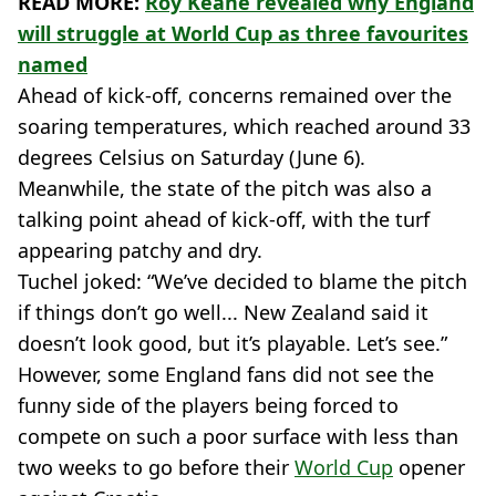
READ MORE:
Roy Keane revealed why England
will struggle at World Cup as three favourites
named
Ahead of kick-off, concerns remained over the
soaring temperatures, which reached around 33
degrees Celsius on Saturday (June 6).
Meanwhile, the state of the pitch was also a
talking point ahead of kick-off, with the turf
appearing patchy and dry.
Tuchel joked: “We’ve decided to blame the pitch
if things don’t go well... New Zealand said it
doesn’t look good, but it’s playable. Let’s see.”
However, some England fans did not see the
funny side of the players being forced to
compete on such a poor surface with less than
two weeks to go before their
World Cup
opener