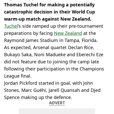
Thomas Tuchel for making a potentially
catastrophic decision in their World Cup
warm-up match against New Zealand.
Tuchel
’s side ramped up their pre-tournament
preparations by facing
New Zealand
at the
Raymond James Stadium in Tampa, Florida.
As expected, Arsenal quartet Declan Rice,
Bukayo Saka, Noni Madueke and Eberechi Eze
did not feature due to joining the camp late
following their participation in the Champions
League final.
Jordan Pickford started in goal, with John
Stones, Marc Guéhi, Jarell Quansah and Djed
Spence making up the defence.
ADVERT