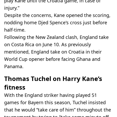
play Kane until the Croatia game, in case of
injury.”
Despite the concerns, Kane opened the scoring,
nodding home Djed Spence's cross just before
half-time.
Following the New Zealand clash, England take
on Costa Rica on June 10. As previously
mentioned, England take on Croatia in their
World Cup opener before facing Ghana and
Panama.
Thomas Tuchel on Harry Kane’s
fitness
With the England striker having played 51
games for Bayern this season, Tuchel insisted
that he would “take care of him” throughout the