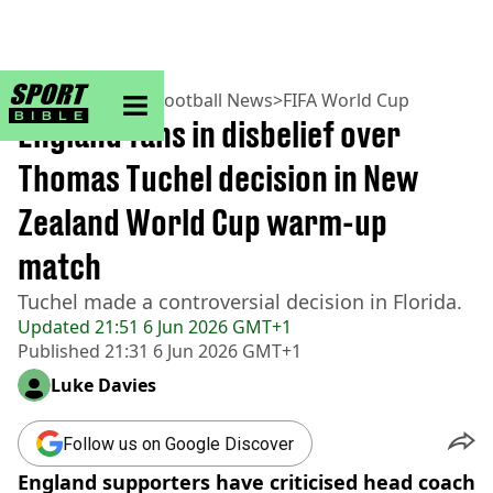
sportbible homepage
Home
>
Football
>
Football News
>
FIFA World Cup
England fans in disbelief over
Thomas Tuchel decision in New
Zealand World Cup warm-up
match
Tuchel made a controversial decision in Florida.
Updated
21:51 6 Jun 2026 GMT+1
Published
21:31 6 Jun 2026 GMT+1
Luke Davies
Follow us on Google Discover
England supporters have criticised head coach