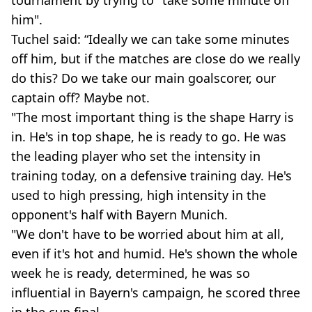
tournament by trying to "take some minute off
him".
Tuchel said: “Ideally we can take some minutes
off him, but if the matches are close do we really
do this? Do we take our main goalscorer, our
captain off? Maybe not.
"The most important thing is the shape Harry is
in. He's in top shape, he is ready to go. He was
the leading player who set the intensity in
training today, on a defensive training day. He's
used to high pressing, high intensity in the
opponent's half with Bayern Munich.
"We don't have to be worried about him at all,
even if it's hot and humid. He's shown the whole
week he is ready, determined, he was so
influential in Bayern's campaign, he scored three