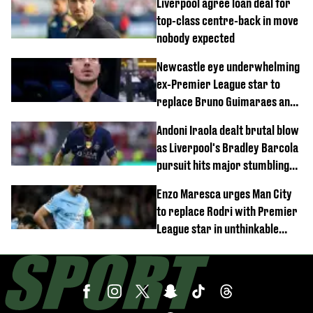
Liverpool agree loan deal for
top-class centre-back in move
nobody expected
Newcastle eye underwhelming
ex-Premier League star to
replace Bruno Guimaraes and
Sandro Tonali
Andoni Iraola dealt brutal blow
as Liverpool's Bradley Barcola
pursuit hits major stumbling
block
Enzo Maresca urges Man City
to replace Rodri with Premier
League star in unthinkable
move