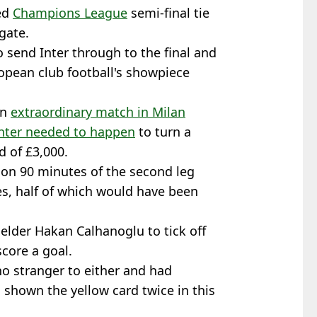
ed
Champions League
semi-final tie
gate.
o send Inter through to the final and
ropean club football's showpiece
an
extraordinary match in Milan
unter needed to happen
to turn a
d of £3,000.
tion 90 minutes of the second leg
s, half of which would have been
elder Hakan Calhanoglu to tick off
core a goal.
no stranger to either and had
 shown the yellow card twice in this