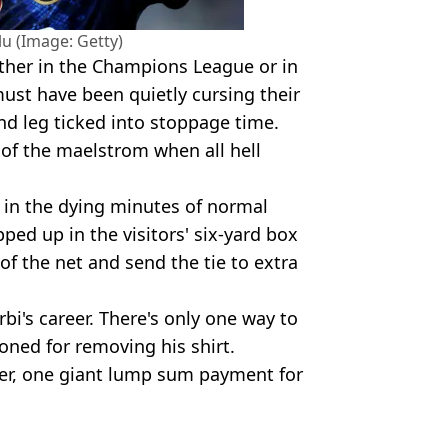
u (Image: Getty)
ither in the Champions League or in
ust have been quietly cursing their
nd leg ticked into stoppage time.
 of the maelstrom when all hell
 in the dying minutes of normal
ped up in the visitors' six-yard box
f of the net and send the tie to extra
rbi's career. There's only one way to
oned for removing his shirt.
ller, one giant lump sum payment for