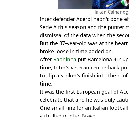
Hakan Calhanogl
Inter defender Acerbi hadn't done e
Serie A this season and the punter m
dismissal of the data when the seco
But the 37-year-old was at the heart
broke loose in time added on.
After
Raphinha
put Barcelona 3-2 up
time, Inter's veteran centre-back pop
to clip a striker's finish into the roo
time.
It was the first European goal of Ace
celebrate that and he was duly cauti
One small fine for an Italian footba
a thrilled punter. Bravo.
Featured Image Credit: Getty