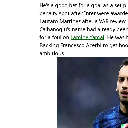
He's a good bet for a goal as a set p
penalty spot after Inter were awarde
Lautaro Martinez after a VAR review.
Calhanoglu's name had already bee
for a foul on
Lamine Yamal
. He was b
Backing Francesco Acerbi to get bo
ambitious.