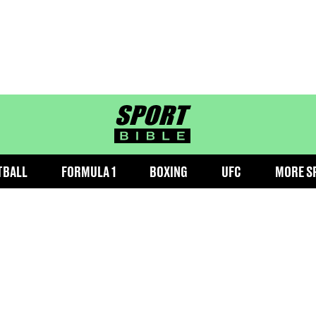
sportbible homepage
TBALL
FORMULA 1
BOXING
UFC
MORE S