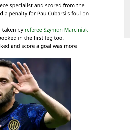
iece specialist and scored from the
d a penalty for Pau Cubarsi's foul on
n taken by
referee Szymon Marciniak
ooked in the first leg too.
oked and score a goal was more