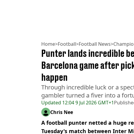
Home
>
Football
>
Football News
>
Champio
Punter lands incredible be
Barcelona game after pick
happen
Through incredible luck or a spect
gambler turned a fiver into a for
Updated
12:04 9 Jul 2026 GMT+1
Publishe
Chris Nee
A football punter netted a huge re
Tuesday's match between Inter Mi