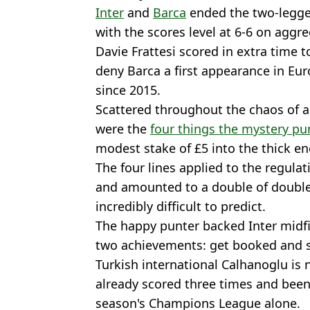
Inter
and
Barca
ended the two-legg
with the scores level at 6-6 on aggre
Davie Frattesi scored in extra time t
deny Barca a first appearance in Eu
since 2015.
Scattered throughout the chaos of 
were the
four things the mystery p
modest stake of £5 into the thick en
The four lines applied to the regula
and amounted to a double of double
incredibly difficult to predict.
The happy punter backed Inter midfi
two achievements: get booked and s
Turkish international Calhanoglu is 
already scored three times and been
season's Champions League alone.