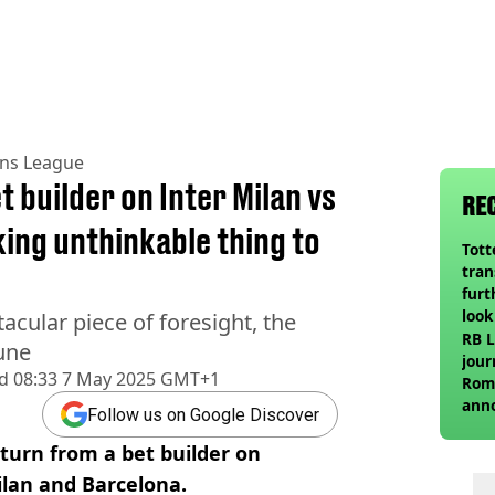
ns League
t builder on Inter Milan vs
RE
ing unthinkable thing to
Tot
tran
furt
look
acular piece of foresight, the
unex
RB L
tune
rival
jour
d
08:33 7 May 2025 GMT+1
Roma
ann
Follow us on Google Discover
turn from a bet builder on
lan and Barcelona.