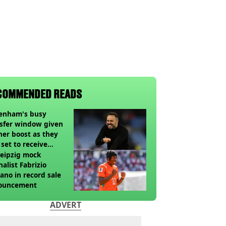
COMMENDED READS
tenham's busy
sfer window given
her boost as they
 set to receive
pected windfall from
eipzig mock
nalist Fabrizio
no in record sale
ouncement
ADVERT