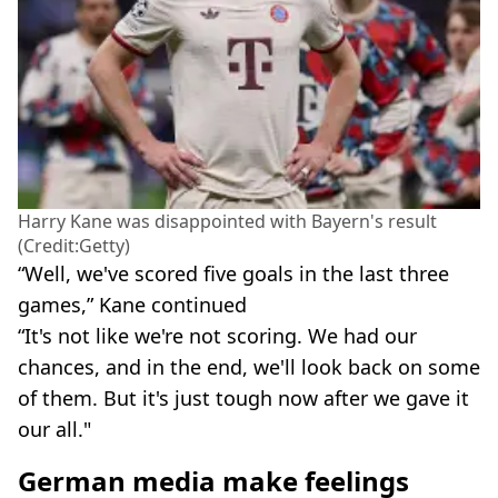
Harry Kane was disappointed with Bayern's result
(Credit:Getty)
“Well, we've scored five goals in the last three
games,” Kane continued
“It's not like we're not scoring. We had our
chances, and in the end, we'll look back on some
of them. But it's just tough now after we gave it
our all."
German media make feelings