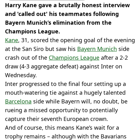
Harry Kane gave a brutally honest interview
and 'called out' his teammates following
Bayern Munich’s elimination from the
Champions League.
Kane
, 31, scored the opening goal of the evening
at the San Siro but saw his
Bayern Munich
side
crash out of the
Champions League
after a 2-2
draw (4-3 aggregate defeat) against Inter on
Wednesday.
Inter progressed to the final four setting up a
mouth-watering tie against a hugely talented
Barcelona
side while Bayern will, no doubt, be
rueing a missed opportunity to potentially
capture their seventh European crown.
And of course, this means Kane’s wait for a
trophy remains – although with the Bavarians