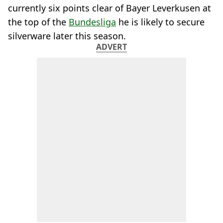
currently six points clear of Bayer Leverkusen at
the top of the
Bundesliga
he is likely to secure
silverware later this season.
ADVERT