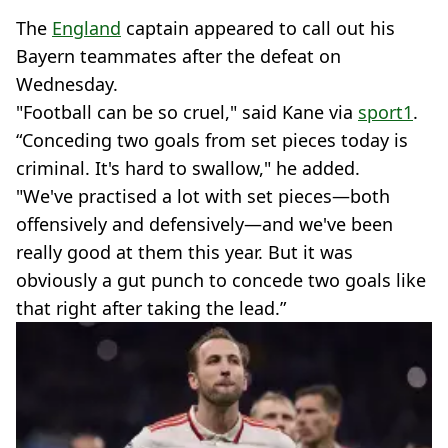
The
England
captain appeared to call out his
Bayern teammates after the defeat on
Wednesday.
"Football can be so cruel," said Kane via
sport1
.
“Conceding two goals from set pieces today is
criminal. It's hard to swallow," he added.
"We've practised a lot with set pieces—both
offensively and defensively—and we've been
really good at them this year. But it was
obviously a gut punch to concede two goals like
that right after taking the lead.”