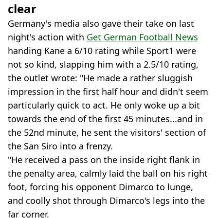
clear
Germany's media also gave their take on last
night's action with
Get German Football News
handing Kane a 6/10 rating while Sport1 were
not so kind, slapping him with a 2.5/10 rating,
the outlet wrote: "He made a rather sluggish
impression in the first half hour and didn't seem
particularly quick to act. He only woke up a bit
towards the end of the first 45 minutes...and in
the 52nd minute, he sent the visitors' section of
the San Siro into a frenzy.
"He received a pass on the inside right flank in
the penalty area, calmly laid the ball on his right
foot, forcing his opponent Dimarco to lunge,
and coolly shot through Dimarco's legs into the
far corner.