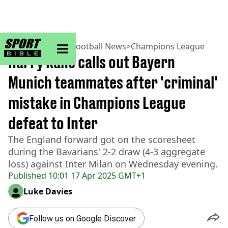
sportbible homepage
Home
>
Football
>
Football News
>
Champions League
Harry Kane calls out Bayern
Munich teammates after 'criminal'
mistake in Champions League
defeat to Inter
The England forward got on the scoresheet
during the Bavarians' 2-2 draw (4-3 aggregate
loss) against Inter Milan on Wednesday evening.
Published
10:01 17 Apr 2025 GMT+1
Luke Davies
Follow us on Google Discover