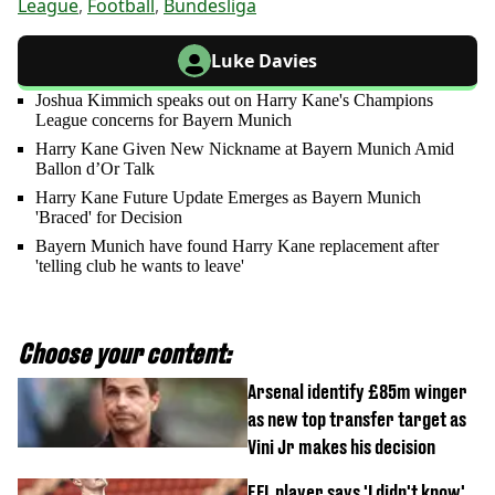
League
,
Football
,
Bundesliga
Luke Davies
Joshua Kimmich speaks out on Harry Kane's Champions
League concerns for Bayern Munich
Harry Kane Given New Nickname at Bayern Munich Amid
Ballon d’Or Talk
Harry Kane Future Update Emerges as Bayern Munich
'Braced' for Decision
Bayern Munich have found Harry Kane replacement after
'telling club he wants to leave'
Choose your content:
Arsenal identify £85m winger
as new top transfer target as
Vini Jr makes his decision
EFL player says 'I didn't know'