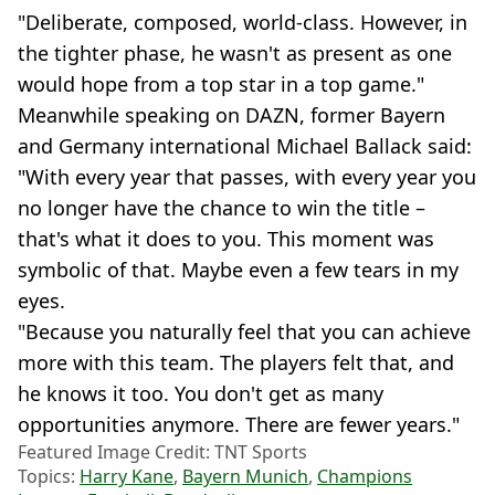
"Deliberate, composed, world-class. However, in
the tighter phase, he wasn't as present as one
would hope from a top star in a top game."
Meanwhile speaking on DAZN, former Bayern
and Germany international Michael Ballack said:
"With every year that passes, with every year you
no longer have the chance to win the title –
that's what it does to you. This moment was
symbolic of that. Maybe even a few tears in my
eyes.
"Because you naturally feel that you can achieve
more with this team. The players felt that, and
he knows it too. You don't get as many
opportunities anymore. There are fewer years."
Featured Image Credit: TNT Sports
Topics:
Harry Kane
,
Bayern Munich
,
Champions