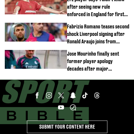
after seeing new rule
enforced in England for first
time
Fabrizio Romano teases second
shock Liverpool signing after
Ronald Araujo joins from
Barcelona
Jose Mourinho finally sent
former player apology
decades after major
Champions League decision
SUBMIT YOUR CONTENT HERE