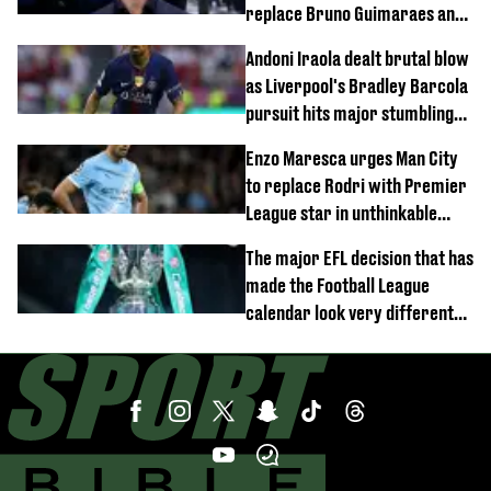
replace Bruno Guimaraes and
Sandro Tonali
Andoni Iraola dealt brutal blow
as Liverpool's Bradley Barcola
pursuit hits major stumbling
block
Enzo Maresca urges Man City
to replace Rodri with Premier
League star in unthinkable
move
The major EFL decision that has
made the Football League
calendar look very different
this season