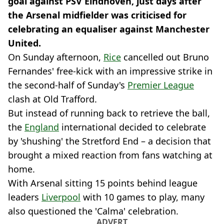
goal against PSV Eindhoven, just days after
the Arsenal midfielder was criticised for
celebrating an equaliser against Manchester
United.
On Sunday afternoon,
Rice
cancelled out Bruno
Fernandes' free-kick with an impressive strike in
the second-half of Sunday's
Premier League
clash at Old Trafford.
But instead of running back to retrieve the ball,
the
England
international decided to celebrate
by 'shushing' the Stretford End – a decision that
brought a mixed reaction from fans watching at
home.
With Arsenal sitting 15 points behind league
leaders
Liverpool
with 10 games to play, many
also questioned the 'Calma' celebration.
ADVERT