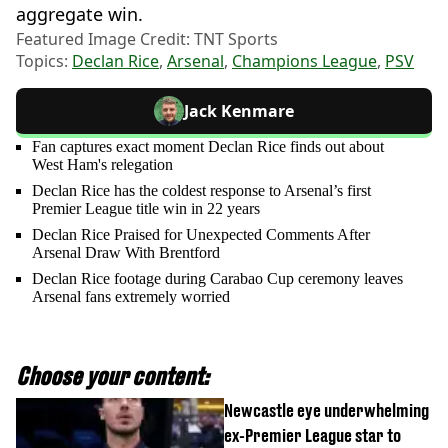
aggregate win.
Featured Image Credit: TNT Sports
Topics:
Declan Rice
,
Arsenal
,
Champions League
,
PSV
Jack Kenmare
Fan captures exact moment Declan Rice finds out about
West Ham's relegation
Declan Rice has the coldest response to Arsenal’s first
Premier League title win in 22 years
Declan Rice Praised for Unexpected Comments After
Arsenal Draw With Brentford
Declan Rice footage during Carabao Cup ceremony leaves
Arsenal fans extremely worried
Choose your content:
Newcastle eye underwhelming
ex-Premier League star to