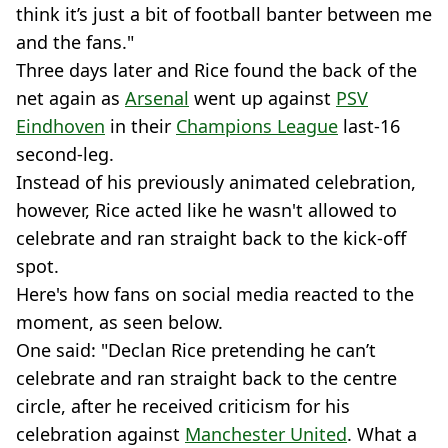
think it’s just a bit of football banter between me
and the fans."
Three days later and Rice found the back of the
net again as
Arsenal
went up against
PSV
Eindhoven
in their
Champions League
last-16
second-leg.
Instead of his previously animated celebration,
however, Rice acted like he wasn't allowed to
celebrate and ran straight back to the kick-off
spot.
Here's how fans on social media reacted to the
moment, as seen below.
One said: "Declan Rice pretending he can’t
celebrate and ran straight back to the centre
circle, after he received criticism for his
celebration against
Manchester United
. What a