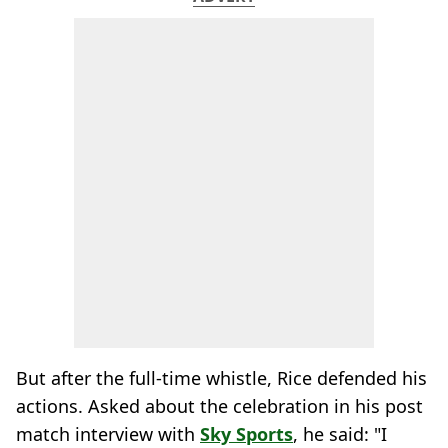
But after the full-time whistle, Rice defended his
actions. Asked about the celebration in his post
match interview with
Sky Sports
, he said: "I