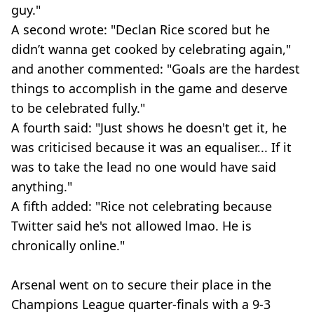
guy."
A second wrote: "Declan Rice scored but he
didn’t wanna get cooked by celebrating again,"
and another commented: "Goals are the hardest
things to accomplish in the game and deserve
to be celebrated fully."
A fourth said: "Just shows he doesn't get it, he
was criticised because it was an equaliser... If it
was to take the lead no one would have said
anything."
A fifth added: "Rice not celebrating because
Twitter said he's not allowed lmao. He is
chronically online."
Arsenal went on to secure their place in the
Champions League quarter-finals with a 9-3