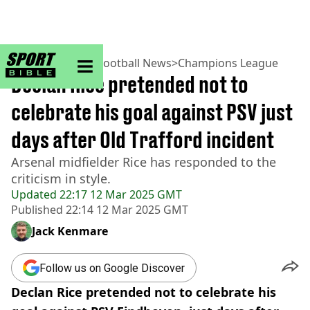
sportbible homepage
Home
>
Football
>
Football News
>
Champions League
Declan Rice pretended not to
celebrate his goal against PSV just
days after Old Trafford incident
Arsenal midfielder Rice has responded to the
criticism in style.
Updated
22:17 12 Mar 2025 GMT
Published
22:14 12 Mar 2025 GMT
Jack Kenmare
Follow us on Google Discover
Declan Rice pretended not to celebrate his