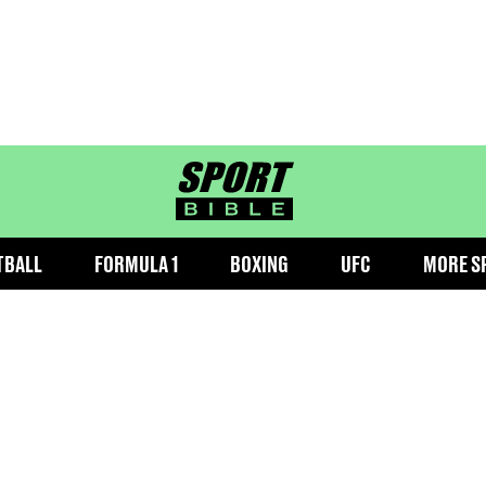
sportbible homepage
TBALL
FORMULA 1
BOXING
UFC
MORE S