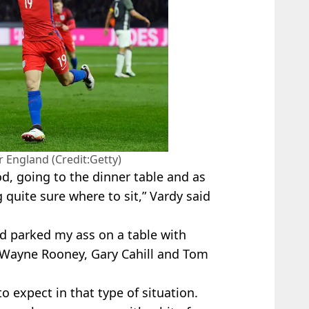
r England (Credit:Getty)
od, going to the dinner table and as
 quite sure where to sit,” Vardy said
 and parked my ass on a table with
t, Wayne Rooney, Gary Cahill and Tom
o expect in that type of situation.