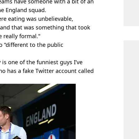
 teams have someone with a bit of an
the England squad.
ere eating was unbelievable,
 and that was something that took
 really formal."
“different to the public
is one of the funniest guys I’ve
ho has a fake Twitter account called