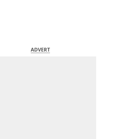
ADVERT