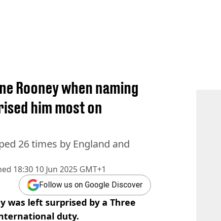
ne Rooney when naming
rised him most on
pped 26 times by England and
hed
18:30 10 Jun 2025 GMT+1
Follow us on Google Discover
y was left surprised by a Three
nternational duty.