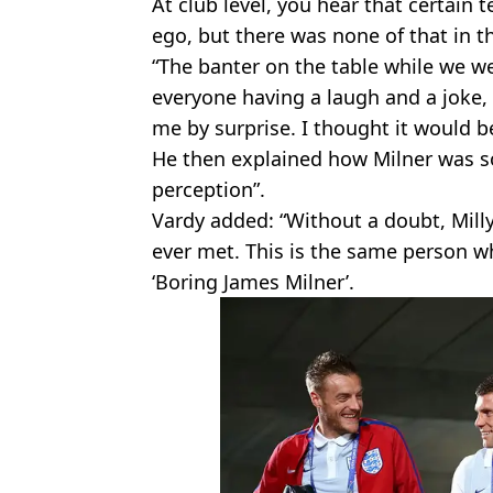
At club level, you hear that certain
ego, but there was none of that in 
“The banter on the table while we w
everyone having a laugh and a joke,
me by surprise. I thought it would be
He then explained how Milner was so 
perception”.
Vardy added: “Without a doubt, Milly 
ever met. This is the same person w
‘Boring James Milner’.