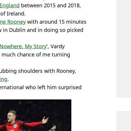
England
between 2015 and 2018,
of Ireland.
ne Rooney
with around 15 minutes
aw in Dublin and in doing so picked
 Nowhere, My Story
', Vardy
ng much chance of me turning
 rubbing shoulders with Rooney,
ing
.
ernational who left him surprised