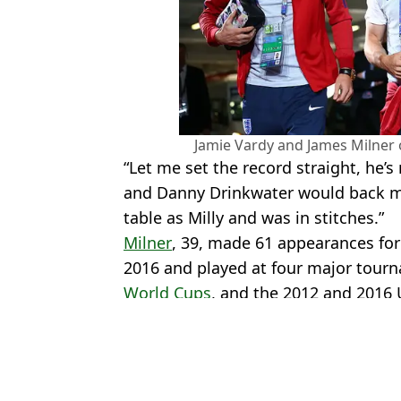
Jamie Vardy and James Milner 
“Let me set the record straight, he’s
and Danny Drinkwater would back me
table as Milly and was in stitches.”
Milner
, 39, made 61 appearances fo
2016 and played at four major tour
World Cups
, and the 2012 and 2016
Featured Image Credit: Getty
Topics:
Jamie Vardy
,
James Milner
,
Englan
Luke