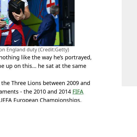
on England duty (Credit:Getty)
 nothing like the way he’s portrayed,
 up on this… he sat at the same
r the Three Lions between 2009 and
naments - the 2010 and 2014
FIFA
 UEFA European Championships.
d
,
Football
,
Premier League
 Davies