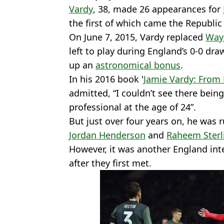
Vardy
, 38, made 26 appearances for
the first of which came the Republic 
On June 7, 2015, Vardy replaced
Way
left to play during England’s 0-0 dr
up an
astronomical bonus
.
In his 2016 book '
Jamie Vardy: From
admitted, “I couldn’t see there bei
professional at the age of 24”.
But just over four years on, he was
Jordan Henderson
and
Raheem Sterl
However, it was another England int
after they first met.