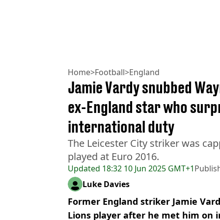
Home
>
Football
>
England
Jamie Vardy snubbed Way
ex-England star who surp
international duty
The Leicester City striker was ca
played at Euro 2016.
Updated
18:32 10 Jun 2025 GMT+1
Publis
Luke Davies
Former England striker Jamie Vard
Lions player after he met him on i