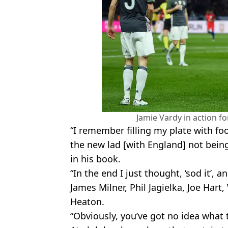
Jamie Vardy in action fo
“I remember filling my plate with fo
the new lad [with England] not being
in his book.
“In the end I just thought, ‘sod it’,
James Milner, Phil Jagielka, Joe Har
Heaton.
“Obviously, you’ve got no idea what t