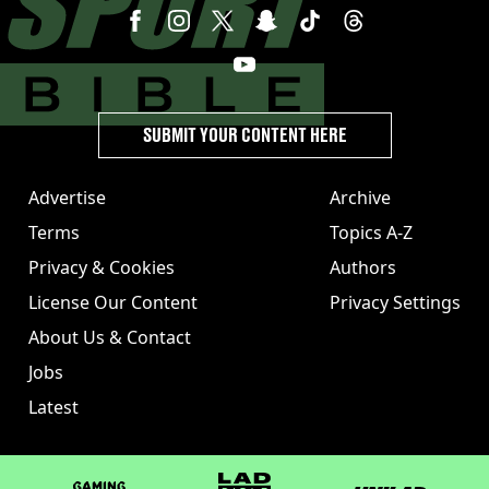
SUBMIT YOUR CONTENT HERE
Advertise
Archive
Terms
Topics A-Z
Privacy & Cookies
Authors
License Our Content
Privacy Settings
About Us & Contact
Jobs
Latest