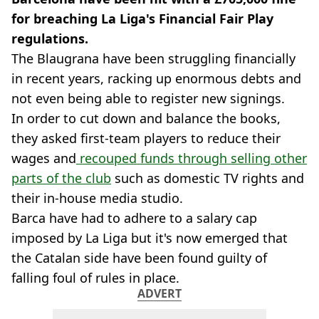
for breaching La Liga's Financial Fair Play
regulations.
The Blaugrana have been struggling financially
in recent years, racking up enormous debts and
not even being able to register new signings.
In order to cut down and balance the books,
they asked first-team players to reduce their
wages and
recouped funds through selling other
parts of the club
such as domestic TV rights and
their in-house media studio.
Barca have had to adhere to a salary cap
imposed by La Liga but it's now emerged that
the Catalan side have been found guilty of
falling foul of rules in place.
ADVERT