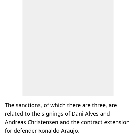
The sanctions, of which there are three, are
related to the signings of Dani Alves and
Andreas Christensen and the contract extension
for defender Ronaldo Araujo.