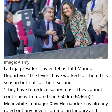
Image: Alamy
La Liga president Javier Tebas told Mundo
Deportivo: "The levers have worked for them this
season but not for the next one.
"They have to reduce salary mass, they cannot
continue with more than €500m (£436m)."
Meanwhile, manager Xavi Hernandez has already
ruled out any new incomings in January and