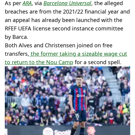
As per
ARA
, via
Barcelona Universal
, the alleged
breaches are from the 2021/22 financial year and
an appeal has already been launched with the
RFEF UEFA license second instance committee
by Barca.
Both Alves and Christensen joined on free
transfers,
the former taking a sizeable wage cut
to return to the Nou Camp
for a second spell.