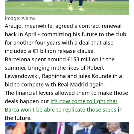
Image: Alamy
Araujo, meanwhile, agreed a contract renewal
back in April - committing his future to the club
for another four years with a deal that also
included a €1 billion release clause.
Barcelona spent around €153 million in the
summer, bringing in the likes of Robert
Lewandowski, Raphinha and Jules Kounde in a
bid to compete with Real Madrid again.
The financial levers allowed them to make those
deals happen but
it's now come to light that
Barca won't be able to replicate those steps
in
the future.