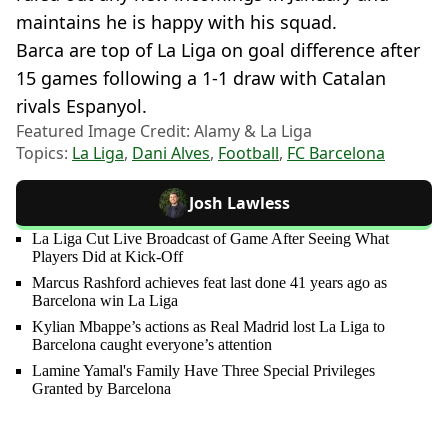
maintains he is happy with his squad.
Barca are top of La Liga on goal difference after
15 games following a 1-1 draw with Catalan
rivals Espanyol.
Featured Image Credit: Alamy & La Liga
Topics:
La Liga
,
Dani Alves
,
Football
,
FC Barcelona
Josh Lawless
La Liga Cut Live Broadcast of Game After Seeing What
Players Did at Kick-Off
Marcus Rashford achieves feat last done 41 years ago as
Barcelona win La Liga
Kylian Mbappe’s actions as Real Madrid lost La Liga to
Barcelona caught everyone’s attention
Lamine Yamal's Family Have Three Special Privileges
Granted by Barcelona