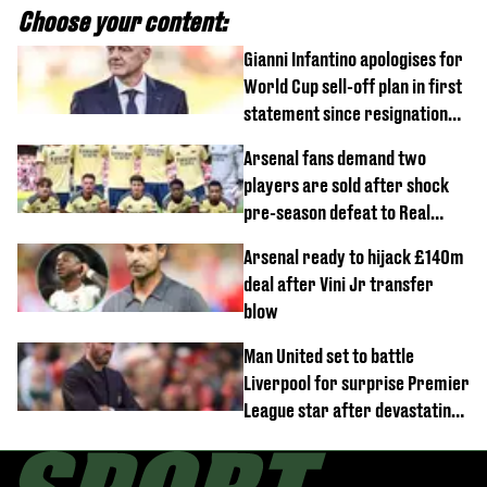
Choose your content:
Gianni Infantino apologises for
World Cup sell-off plan in first
statement since resignation
demands
Arsenal fans demand two
players are sold after shock
pre-season defeat to Real
Betis
Arsenal ready to hijack £140m
deal after Vini Jr transfer
blow
Man United set to battle
Liverpool for surprise Premier
League star after devastating
transfer blow