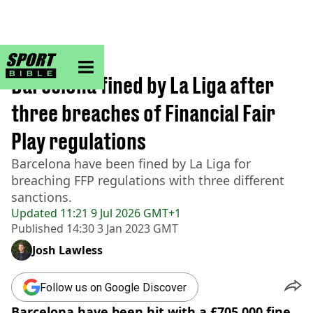
sportbible homepage
Home
>
Football
Barcelona fined by La Liga after
three breaches of Financial Fair
Play regulations
Barcelona have been fined by La Liga for
breaching FFP regulations with three different
sanctions.
Updated
11:21 9 Jul 2026 GMT+1
Published
14:30 3 Jan 2023 GMT
Josh Lawless
Follow us on Google Discover
Barcelona have been hit with a £705,000 fine