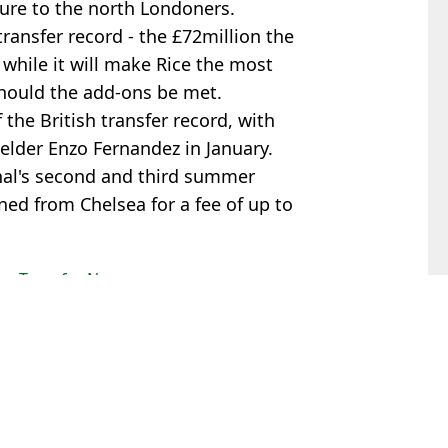
ure to the north Londoners.
ransfer record - the £72million the
 while it will make Rice the most
 should the add-ons be met.
f the British transfer record, with
elder Enzo Fernandez in January.
nal's second and third summer
ned from Chelsea for a fee of up to
ax
,
Transfer News
s Byfield
ino effect emerges
 of Man Utd and Liverpool