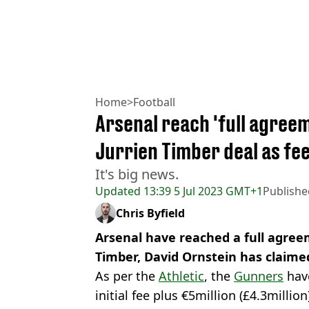
Home
>
Football
Arsenal reach 'full agreem
Jurrien Timber deal as fe
It's big news.
Updated
13:39 5 Jul 2023 GMT+1
Publishe
Chris Byfield
Arsenal have reached a full agreem
Timber, David Ornstein has claime
As per the
Athletic
, the
Gunners
have
initial fee plus €5million (£4.3millio