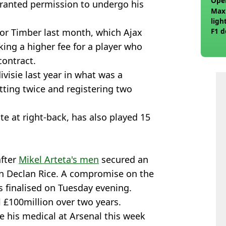
Ope
ranted permission to undergo his
Max
ligh
for Timber last month, which Ajax
F1 d
ing a higher fee for a player who
contract.
ivisie last year in what was a
etting twice and registering two
e at right-back, has also played 15
after
Mikel Arteta's men
secured an
n Declan Rice. A compromise on the
s finalised on Tuesday evening.
al £100million over two years.
ve his medical at Arsenal this week