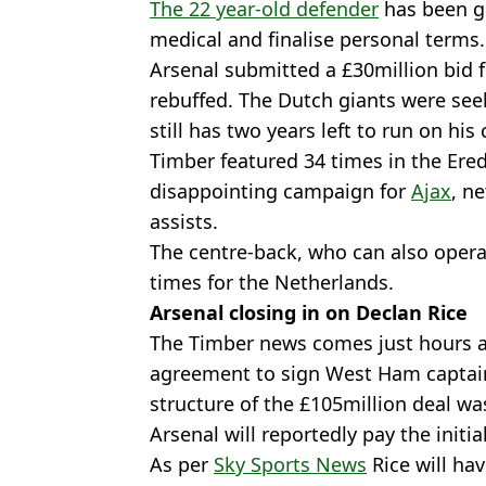
The 22 year-old defender
has been g
medical and finalise personal terms.
Arsenal submitted a £30million bid 
rebuffed. The Dutch giants were seek
still has two years left to run on his 
Timber featured 34 times in the Ered
disappointing campaign for
Ajax
, n
assists.
The centre-back, who can also operat
times for the Netherlands.
Arsenal closing in on Declan Rice
The Timber news comes just hours 
agreement to sign West Ham captai
structure of the £105million deal wa
Arsenal will reportedly pay the initi
As per
Sky Sports News
Rice will ha