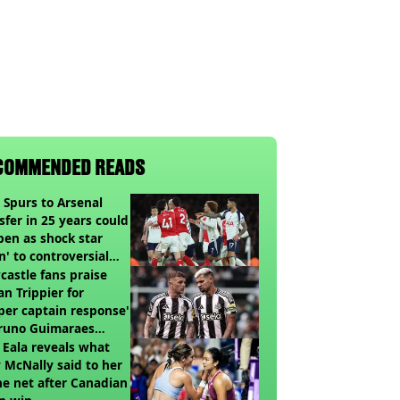
COMMENDED READS
t Spurs to Arsenal
sfer in 25 years could
en as shock star
n' to controversial
ch
astle fans praise
an Trippier for
per captain response'
Bruno Guimaraes
ing Arsenal
 Eala reveals what
 McNally said to her
he net after Canadian