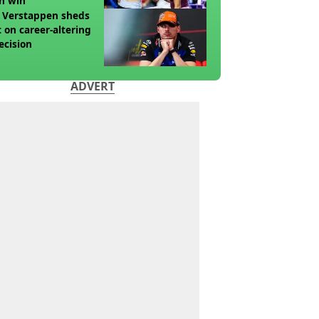
n win
 Verstappen sheds
t on career-altering
ecision
ADVERT