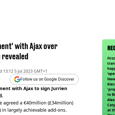
ent' with Ajax over
RE
e revealed
Firs
tran
happ
d
13:12 5 Jul 2023 GMT+1
'ope
swit
Newc
Follow us on Google Discover
Kier
ent with Ajax to sign Jurrien
'pro
to 
d.
join
Alex
 agreed a €40million (£34million)
Caty
n) in largely achievable add-ons.
at t