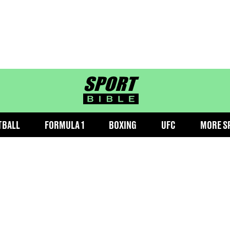
sportbible homepage
TBALL
FORMULA 1
BOXING
UFC
MORE S