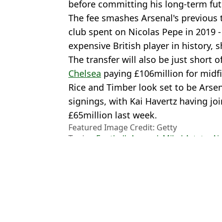
before committing his long-term fut
The fee smashes Arsenal's previous t
club spent on Nicolas Pepe in 2019 -
expensive British player in history,
The transfer will also be just short o
Chelsea
paying £106million for midfi
Rice and Timber look set to be Arse
signings, with Kai Havertz having joi
£65million last week.
Featured Image Credit: Getty
Topics:
Football
,
Arsenal
,
Mikel Arteta
,
Aj
Chri
Arsenal reach agreement to sign Bruno Guimaraes as transfer dom
Arsenal reach agreement to complete first summer signing ahead