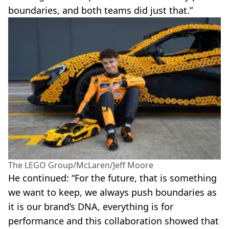
boundaries, and both teams did just that.”
The LEGO Group/McLaren/Jeff Moore
He continued: “For the future, that is something
we want to keep, we always push boundaries as
it is our brand’s DNA, everything is for
performance and this collaboration showed that