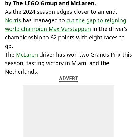
by The LEGO Group and McLaren.
As the 2024 season edges closer to an end,
Norris
has managed to
cut the gap to reigning
world champion Max Verstappen
in the driver’s
championship to 62 points with eight races to
go.
The
McLaren
driver has won two Grands Prix this
season, tasting victory in Miami and the
Netherlands.
ADVERT