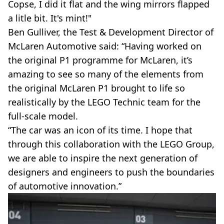
Copse, I did it flat and the wing mirrors flapped
a litle bit. It's mint!"
Ben Gulliver, the Test & Development Director of
McLaren Automotive said: “Having worked on
the original P1 programme for McLaren, it’s
amazing to see so many of the elements from
the original McLaren P1 brought to life so
realistically by the LEGO Technic team for the
full-scale model.
“The car was an icon of its time. I hope that
through this collaboration with the LEGO Group,
we are able to inspire the next generation of
designers and engineers to push the boundaries
of automotive innovation.”