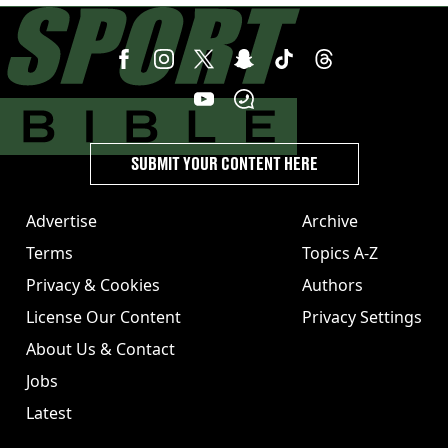
SUBMIT YOUR CONTENT HERE
Advertise
Archive
Terms
Topics A-Z
Privacy & Cookies
Authors
License Our Content
Privacy Settings
About Us & Contact
Jobs
Latest