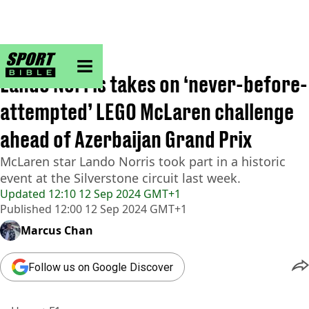
sportbible homepage
Home
>
F1
Lando Norris takes on ‘never-before-
attempted’ LEGO McLaren challenge
ahead of Azerbaijan Grand Prix
McLaren star Lando Norris took part in a historic
event at the Silverstone circuit last week.
Updated
12:10 12 Sep 2024 GMT+1
Published
12:00 12 Sep 2024 GMT+1
Marcus Chan
Follow us on Google Discover