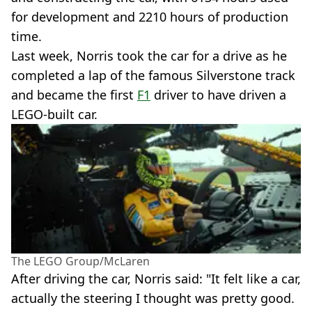
for development and 2210 hours of production
time.
Last week, Norris took the car for a drive as he
completed a lap of the famous Silverstone track
and became the first
F1
driver to have driven a
LEGO-built car.
The LEGO Group/McLaren
After driving the car, Norris said: "It felt like a car,
actually the steering I thought was pretty good.