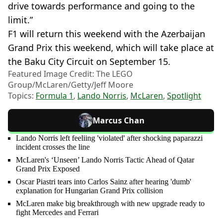
drive towards performance and going to the
limit.”
F1 will return this weekend with the Azerbaijan
Grand Prix this weekend, which will take place at
the Baku City Circuit on September 15.
Featured Image Credit: The LEGO
Group/McLaren/Getty/Jeff Moore
Topics:
Formula 1
,
Lando Norris
,
McLaren
,
Spotlight
Marcus Chan
Lando Norris left feeliing 'violated' after shocking paparazzi
incident crosses the line
McLaren's ‘Unseen’ Lando Norris Tactic Ahead of Qatar
Grand Prix Exposed
Oscar Piastri tears into Carlos Sainz after hearing 'dumb'
explanation for Hungarian Grand Prix collision
McLaren make big breakthrough with new upgrade ready to
fight Mercedes and Ferrari