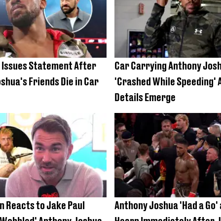
 Issues Statement After
Car Carrying Anthony Jos
shua's Friends Die in Car
'Crashed While Speeding' 
Details Emerge
n Reacts to Jake Paul
Anthony Joshua 'Had a Go' 
'Wobbled' Anthony Joshua
Hearn Immediately After J