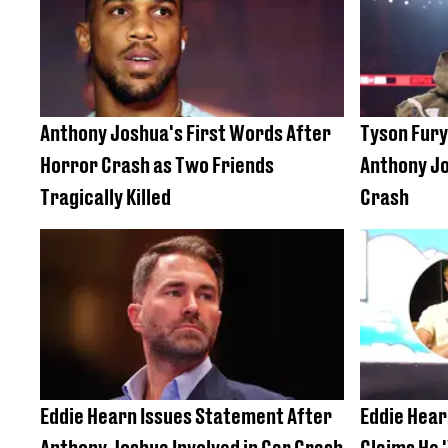
Anthony Joshua's First Words After
Tyson Fury
Horror Crash as Two Friends
Anthony Jo
Tragically Killed
Crash
Eddie Hearn Issues Statement After
Eddie Hear
Anthony Joshua Involved in Car Crash
Claims He 