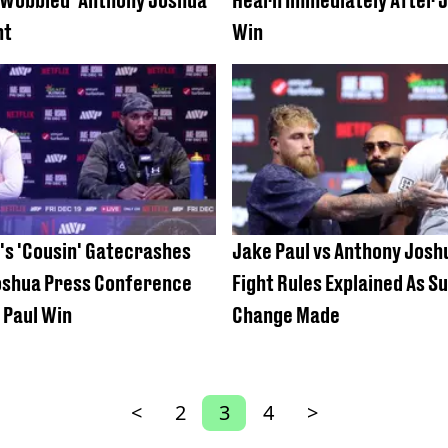
ht
Win
's 'Cousin' Gatecrashes
Jake Paul vs Anthony Joshu
oshua Press Conference
Fight Rules Explained As S
 Paul Win
Change Made
<
2
3
4
>