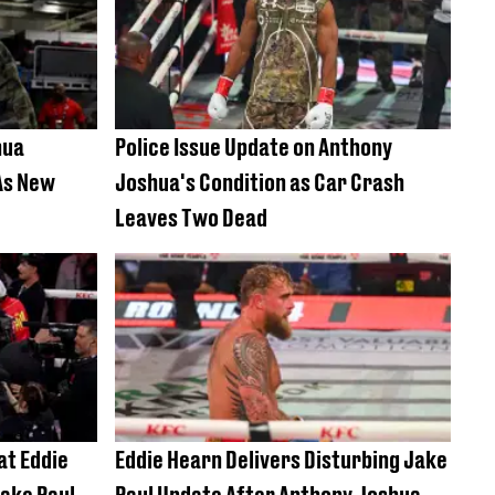
hua
Police Issue Update on Anthony
As New
Joshua's Condition as Car Crash
Leaves Two Dead
at Eddie
Eddie Hearn Delivers Disturbing Jake
ake Paul
Paul Update After Anthony Joshua