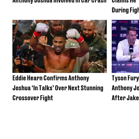
During Fig
Eddie Hearn Confirms Anthony
Tyson Fury
Joshua ‘In Talks’ Over Next Stunning
Anthony J
Crossover Fight
After Jake