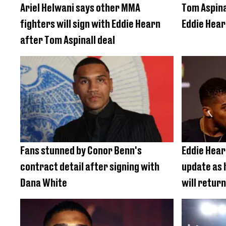
Ariel Helwani says other MMA
Tom Aspina
fighters will sign with Eddie Hearn
Eddie Hear
after Tom Aspinall deal
Fans stunned by Conor Benn's
Eddie Hear
contract detail after signing with
update as 
Dana White
will return