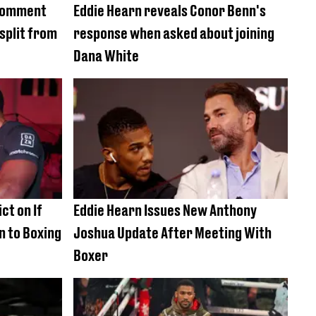
 comment
Eddie Hearn reveals Conor Benn's
 split from
response when asked about joining
Dana White
ct on If
Eddie Hearn Issues New Anthony
n to Boxing
Joshua Update After Meeting With
Boxer