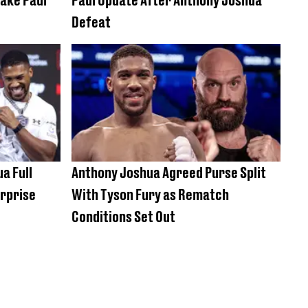
Defeat
a Full
Anthony Joshua Agreed Purse Split
urprise
With Tyson Fury as Rematch
Conditions Set Out