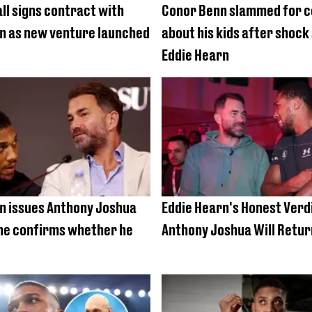
ll signs contract with
Conor Benn slammed for
n as new venture launched
about his kids after shock
Eddie Hearn
n issues Anthony Joshua
Eddie Hearn's Honest Verdi
he confirms whether he
Anthony Joshua Will Retur