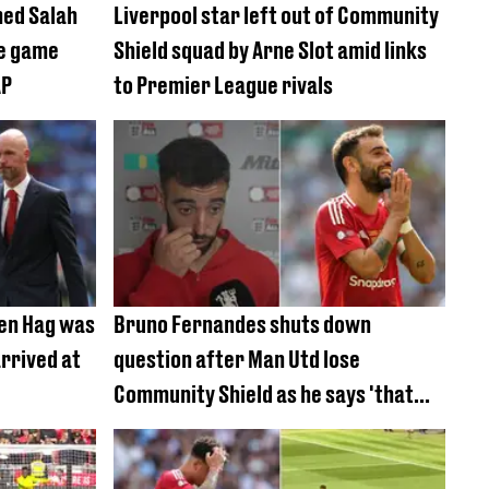
med Salah
Liverpool star left out of Community
ce game
Shield squad by Arne Slot amid links
AP
to Premier League rivals
Ten Hag was
Bruno Fernandes shuts down
rrived at
question after Man Utd lose
Community Shield as he says 'that
was not the issue'