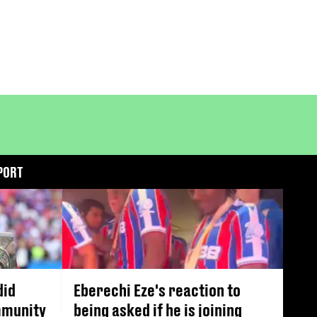
PORT
did
Eberechi Eze's reaction to
mmunity
being asked if he is joining