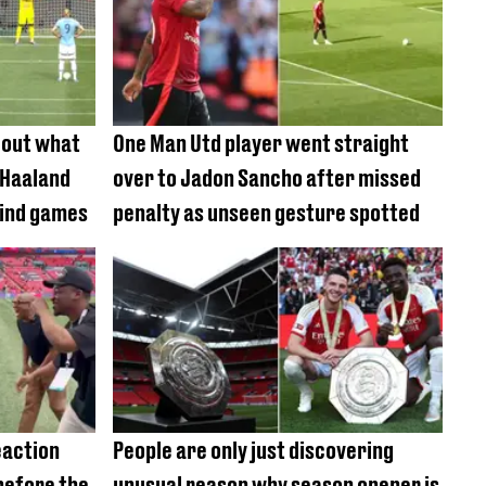
 out what
One Man Utd player went straight
 Haaland
over to Jadon Sancho after missed
mind games
penalty as unseen gesture spotted
eaction
People are only just discovering
before the
unusual reason why season opener is