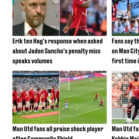
Erik ten Hag's response when asked
Fans say t
about Jadon Sancho's penalty miss
on Man City
speaks volumes
first time
Man Utd fans all praise shock player
Man Utd fa
after Community Shield
Kobbie Mai