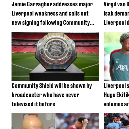
Jamie Carragher addresses major
Virgil van
Liverpool weakness and calls out
Isak deman
new signing following Community
Liverpool 
Shield defeat
Community Shield will be shown by
Liverpool 
broadcaster who have never
Hugo Ekiti
televised it before
volumes am
interest