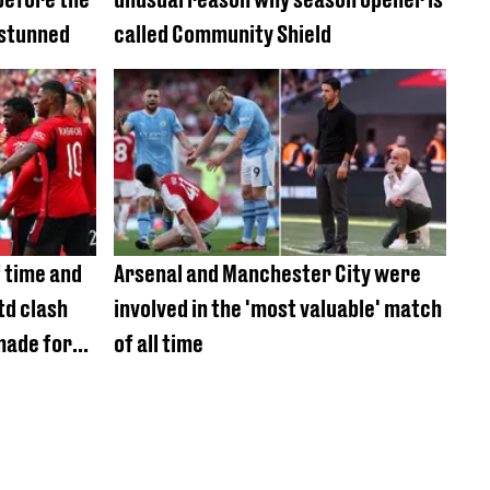
 stunned
called Community Shield
 time and
Arsenal and Manchester City were
td clash
involved in the 'most valuable' match
made for
of all time