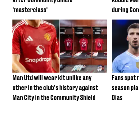
'masterclass'
during Co
Man Utd will wear kit unlike any
Fans spot 
other in the club's history against
season pla
Man City in the Community Shield
Dias