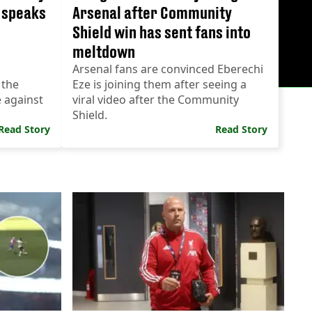
l speaks
Arsenal after Community
Shield win has sent fans into
meltdown
Arsenal fans are convinced Eberechi
 the
Eze is joining them after seeing a
e against
viral video after the Community
Shield.
Read Story
Read Story