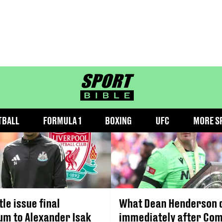
COMMUNITY SHIELD
sportbible homepage
TBALL
FORMULA 1
BOXING
UFC
MORE S
le issue final
What Dean Henderson 
um to Alexander Isak
immediately after Co