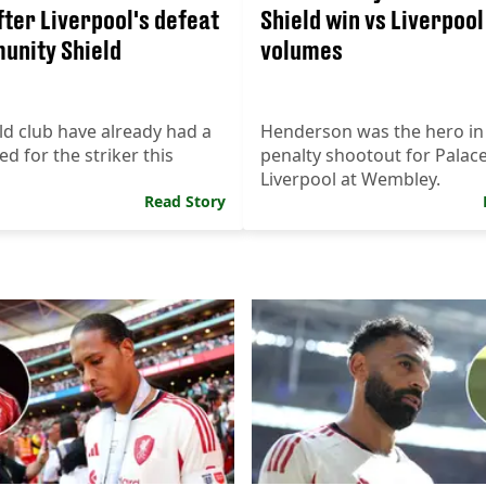
fter Liverpool's defeat
Shield win vs Liverpoo
unity Shield
volumes
ld club have already had a
Henderson was the hero in
ed for the striker this
penalty shootout for Palac
Liverpool at Wembley.
Read Story