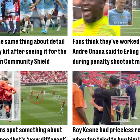
he same thing about detail
Fans think they've worked
 kit after seeing it for the
Andre Onana said to Erling
 in Community Shield
during penalty shootout 
ns spot something about
Roy Keane had priceless r
noo that’s ‘very different’
when fan tried to hug him 