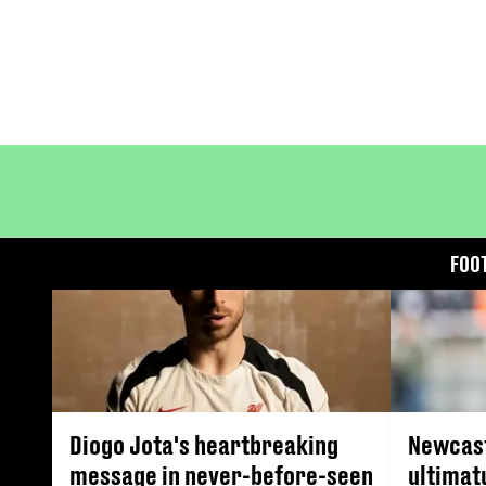
FOO
Diogo Jota's heartbreaking
Newcast
message in never-before-seen
ultimat