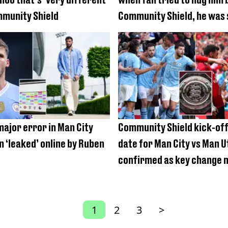
mmunity Shield
Community Shield, he was
major error in Man City
Community Shield kick-off
n ‘leaked’ online by Ruben
date for Man City vs Man U
confirmed as key change 
curtain-raiser
1
2
3
>