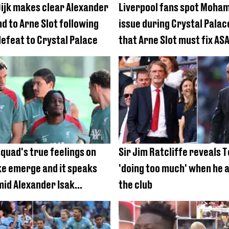
 Dijk makes clear Alexander
Liverpool fans spot Moha
d to Arne Slot following
issue during Crystal Pala
defeat to Crystal Palace
that Arne Slot must fix AS
squad's true feelings on
Sir Jim Ratcliffe reveals 
ke emerge and it speaks
'doing too much' when he a
id Alexander Isak
the club