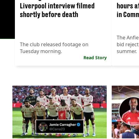
Liverpool interview filmed
hours a
shortly before death
in Comm
The Anfie
The club released footage on
bid reject
Tuesday morning.
summer.
Read Story