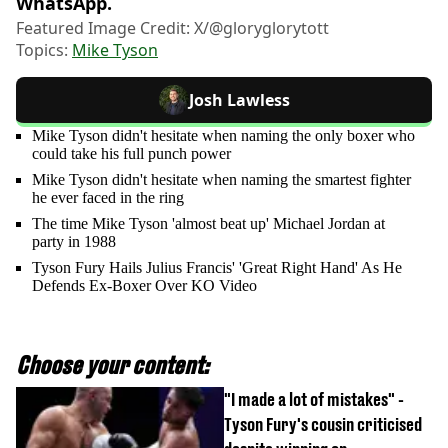
WhatsApp.
Featured Image Credit: X/@gloryglorytott
Topics:
Mike Tyson
Josh Lawless
Mike Tyson didn't hesitate when naming the only boxer who
could take his full punch power
Mike Tyson didn't hesitate when naming the smartest fighter
he ever faced in the ring
The time Mike Tyson 'almost beat up' Michael Jordan at
party in 1988
Tyson Fury Hails Julius Francis' 'Great Right Hand' As He
Defends Ex-Boxer Over KO Video
Choose your content:
"I made a lot of mistakes" -
Tyson Fury's cousin criticised