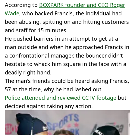
According to
BOXPARK founder and CEO Roger
Wade,
who backed Francis, the individual had
been abusing, spitting on and hitting customers
and staff for 15 minutes.
He pushed barriers in an attempt to get at a
man outside and when he approached Francis in
a confrontational manager, the bouncer didn't
hesitate to whack him square in the face with a
deadly right hand.
The man's friends could be heard asking Francis,
57 at the time, why he had lashed out.
Police attended and reviewed CCTV footage
but
decided against taking any action.