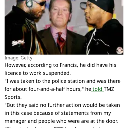
Image: Getty
However, according to Francis, he did have his
licence to work suspended.
"I was taken to the police station and was there
for about four-and-a-half hours," he
told
TMZ
Sports.
"But they said no further action would be taken
in this case because of statements from my
manager and people who were are at the door.