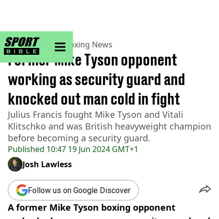
sportbible homepage
Home
>
Boxing
>
Boxing News
Former Mike Tyson opponent
working as security guard and
knocked out man cold in fight
Julius Francis fought Mike Tyson and Vitali
Klitschko and was British heavyweight champion
before becoming a security guard.
Published
10:47 19 Jun 2024 GMT+1
Josh Lawless
Follow us on Google Discover
A former Mike Tyson boxing opponent