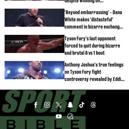
despite winning on
professional boxing debut
'Beyond embarrassing' - Dana
White makes 'distasteful'
comment in bizarre exchange
with Nina Drama at Zuffa
Tyson Fury's last opponent
Boxing event
forced to quit during bizarre
and brutal 6 vs 1 bout
Anthony Joshua's true feelings
on Tyson Fury fight
controversy revealed by Eddie
Hearn