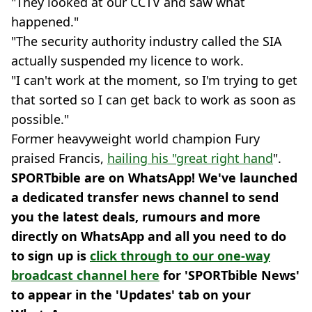
"They looked at our CCTV and saw what
happened."
"The security authority industry called the SIA
actually suspended my licence to work.
"I can't work at the moment, so I'm trying to get
that sorted so I can get back to work as soon as
possible."
Former heavyweight world champion Fury
praised Francis,
hailing his "great right hand
".
SPORTbible are on WhatsApp! We've launched
a dedicated transfer news channel to send
you the latest deals, rumours and more
directly on WhatsApp and all you need to do
to sign up is
click through to our one-way
broadcast channel here
for 'SPORTbible News'
to appear in the 'Updates' tab on your