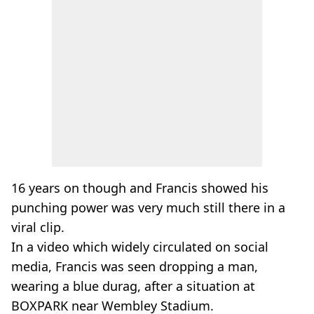
16 years on though and Francis showed his
punching power was very much still there in a
viral clip.
In a video which widely circulated on social
media, Francis was seen dropping a man,
wearing a blue durag, after a situation at
BOXPARK near Wembley Stadium.