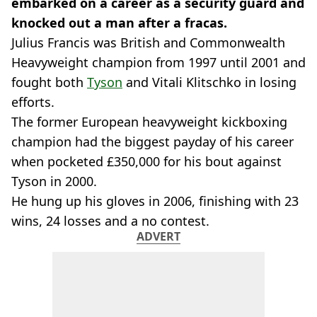
embarked on a career as a security guard and
knocked out a man after a fracas.
Julius Francis was British and Commonwealth
Heavyweight champion from 1997 until 2001 and
fought both
Tyson
and Vitali Klitschko in losing
efforts.
The former European heavyweight kickboxing
champion had the biggest payday of his career
when pocketed £350,000 for his bout against
Tyson in 2000.
He hung up his gloves in 2006, finishing with 23
wins, 24 losses and a no contest.
ADVERT