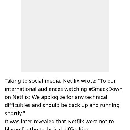
Taking to social media, Netflix wrote: "To our
international audiences watching #SmackDown
on Netflix: We apologize for any technical
difficulties and should be back up and running
shortly."
It was later revealed that Netflix were not to
blame for the technical difficulties.