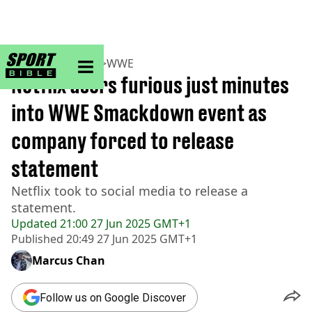
sportbible homepage
Home
>
Wrestling
>
WWE
Netflix users furious just minutes
into WWE Smackdown event as
company forced to release
statement
Netflix took to social media to release a
statement.
Updated
21:00 27 Jun 2025 GMT+1
Published
20:49 27 Jun 2025 GMT+1
Marcus Chan
Follow us on Google Discover