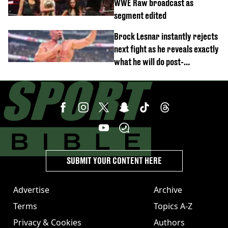
WWE Raw broadcast as
segment edited
Brock Lesnar instantly rejects
next fight as he reveals exactly
what he will do post-
retirement
SUBMIT YOUR CONTENT HERE
Advertise
Archive
Terms
Topics A-Z
Privacy & Cookies
Authors