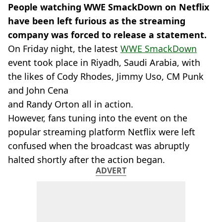
People watching WWE SmackDown on Netflix
have been left furious as the streaming
company was forced to release a statement.
On Friday night, the latest
WWE SmackDown
event took place in Riyadh, Saudi Arabia, with
the likes of Cody Rhodes, Jimmy Uso, CM Punk
and John Cena
and Randy Orton all in action.
However, fans tuning into the event on the
popular streaming platform Netflix were left
confused when the broadcast was abruptly
halted shortly after the action began.
ADVERT