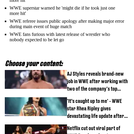
more hit'
WWE superstar warned he 'might die if he took just one
more hit'
WWE referee issues public apology after making major error
during main event of huge match
WWE fans furious with latest release of wrestler who
nobody expected to be let go
Choose your content:
AJ Styles reveals brand-new
job in WWE after working with
two of the company's top
talents
'It’s caught up to me' - WWE
star Rhea Ripley gives
devastating life update after
serious injury
Netflix cut out viral part of