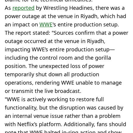
As
reported
by Wrestling Headines, there was a
power outage at the venue in Riyadh, which had
an impact on
WWE
's entire production setup.
The report stated: "Sources confirm that a power
outage occurred at the venue in Riyadh,
impacting WWE’s entire production setup—
including the control room and the gorilla
position. The unexpected loss of power
temporarily shut down all production
operations, rendering WWE unable to manage
or transmit the live broadcast.
"WWE is actively working to restore full
functionality, but the disruption was caused by
an internal venue issue rather than a problem
with Netflix’s platform. Additionally, fans should
note that WWE halted in-ring action and show