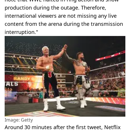
production during the outage. Therefore,
international viewers are not missing any live
content from the arena during the transmission
interruption."
Image: Getty
Around 30 minutes after the first tweet, Netflix