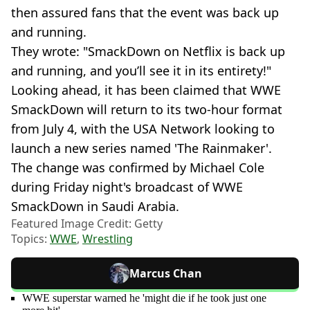
then assured fans that the event was back up
and running.
They wrote: "SmackDown on Netflix is back up
and running, and you’ll see it in its entirety!"
Looking ahead, it has been claimed that WWE
SmackDown will return to its two-hour format
from July 4, with the USA Network looking to
launch a new series named 'The Rainmaker'.
The change was confirmed by Michael Cole
during Friday night's broadcast of WWE
SmackDown in Saudi Arabia.
Featured Image Credit: Getty
Topics:
WWE
,
Wrestling
Marcus Chan
WWE superstar warned he 'might die if he took just one