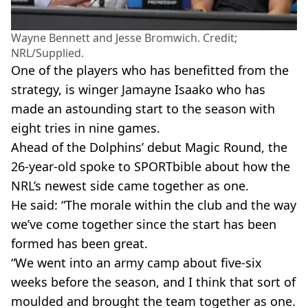
Wayne Bennett and Jesse Bromwich. Credit;
NRL/Supplied.
One of the players who has benefitted from the
strategy, is winger Jamayne Isaako who has
made an astounding start to the season with
eight tries in nine games.
Ahead of the Dolphins’ debut Magic Round, the
26-year-old spoke to SPORTbible about how the
NRL’s newest side came together as one.
He said: “The morale within the club and the way
we’ve come together since the start has been
formed has been great.
“We went into an army camp about five-six
weeks before the season, and I think that sort of
moulded and brought the team together as one.