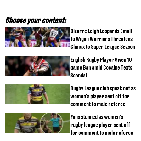
Choose your content:
Bizarre Leigh Leopards Email
to Wigan Warriors Threatens
Climax to Super League Season
English Rugby Player Given 10
game Ban amid Cocaine Texts
Scandal
Rugby League club speak out as
women's player sent off for
comment to male referee
Fans stunned as women's
rugby league player sent off
for comment to male referee