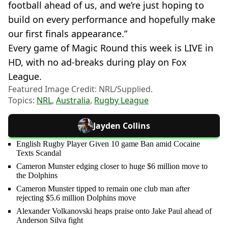
football ahead of us, and we’re just hoping to
build on every performance and hopefully make
our first finals appearance.”
Every game of Magic Round this week is LIVE in
HD, with no ad-breaks during play on Fox
League.
Featured Image Credit: NRL/Supplied.
Topics:
NRL
,
Australia
,
Rugby League
Jayden Collins
English Rugby Player Given 10 game Ban amid Cocaine
Texts Scandal
Cameron Munster edging closer to huge $6 million move to
the Dolphins
Cameron Munster tipped to remain one club man after
rejecting $5.6 million Dolphins move
Alexander Volkanovski heaps praise onto Jake Paul ahead of
Anderson Silva fight