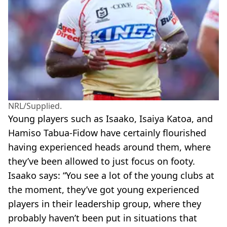
NRL/Supplied.
Young players such as Isaako, Isaiya Katoa, and
Hamiso Tabua-Fidow have certainly flourished
having experienced heads around them, where
they’ve been allowed to just focus on footy.
Isaako says: “You see a lot of the young clubs at
the moment, they’ve got young experienced
players in their leadership group, where they
probably haven’t been put in situations that