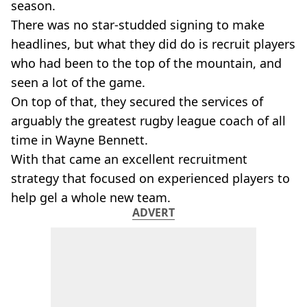
season.
There was no star-studded signing to make
headlines, but what they did do is recruit players
who had been to the top of the mountain, and
seen a lot of the game.
On top of that, they secured the services of
arguably the greatest rugby league coach of all
time in Wayne Bennett.
With that came an excellent recruitment
strategy that focused on experienced players to
help gel a whole new team.
ADVERT