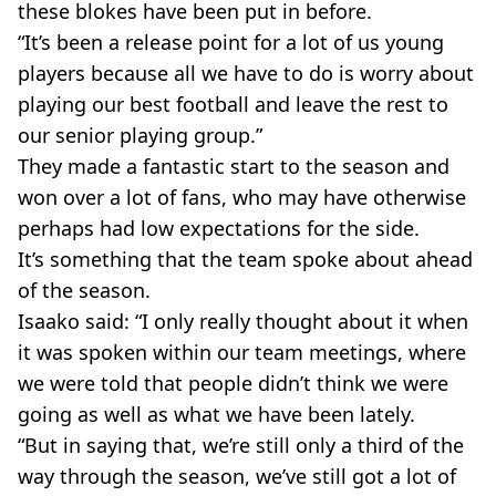
these blokes have been put in before.
“It’s been a release point for a lot of us young
players because all we have to do is worry about
playing our best football and leave the rest to
our senior playing group.”
They made a fantastic start to the season and
won over a lot of fans, who may have otherwise
perhaps had low expectations for the side.
It’s something that the team spoke about ahead
of the season.
Isaako said: “I only really thought about it when
it was spoken within our team meetings, where
we were told that people didn’t think we were
going as well as what we have been lately.
“But in saying that, we’re still only a third of the
way through the season, we’ve still got a lot of