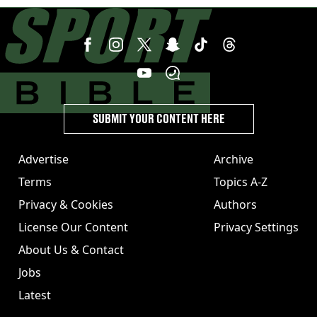
SUBMIT YOUR CONTENT HERE
Advertise
Archive
Terms
Topics A-Z
Privacy & Cookies
Authors
License Our Content
Privacy Settings
About Us & Contact
Jobs
Latest