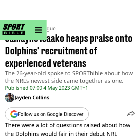
sportbible homepage
Home
>
Rugby League
Jamayne Isaako heaps praise onto
Dolphins' recruitment of
experienced veterans
The 26-year-old spoke to SPORTbible about how
the NRL’s newest side came together as one.
Published
07:00 4 May 2023 GMT+1
Jayden Collins
Follow us on Google Discover
There were a lot of questions raised about how
the Dolphins would fair in their debut NRL