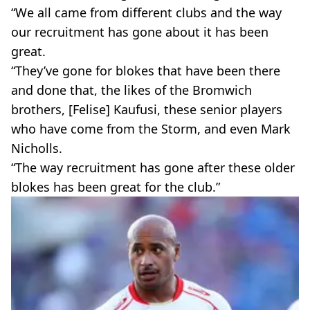
“We all came from different clubs and the way
our recruitment has gone about it has been
great.
“They’ve gone for blokes that have been there
and done that, the likes of the Bromwich
brothers, [Felise] Kaufusi, these senior players
who have come from the Storm, and even Mark
Nicholls.
“The way recruitment has gone after these older
blokes has been great for the club.”