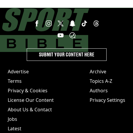
SUBMIT YOUR CONTENT HERE
Advertise
Archive
Terms
Topics A-Z
Privacy & Cookies
Authors
License Our Content
Privacy Settings
About Us & Contact
Jobs
Latest