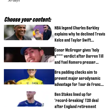
30 days
Choose your content:
NBA legend Charles Barkley
explains why he declined Travis
Kelce and Taylor Swift
wedding invite
Conor McGregor gives 'holy
s***' verdict after Darren Till
and Yoel Romero presser
showdown
Bra padding checks aim to
prevent major aerodynamic
advantage for Tour de France
Femmes riders
Ben Stokes lined up for
'record-breaking' T20 deal
after England retirement