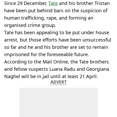
Since 29 December,
Tate
and his brother Tristan
have been put behind bars on the suspicion of
human trafficking, rape, and forming an
organised crime group.
Tate has been appealing to be put under house
arrest, but those efforts have been unsuccessful
so far and he and his brother are set to remain
imprisoned for the foreseeable future.
According to the Mail Online, the Tate brothers
and fellow suspects Luana Radu and Georgiana
Naghel will be in jail until at least 21 April.
ADVERT