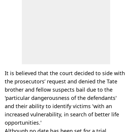
It is believed that the court decided to side with
the prosecutors’ request and denied the Tate
brother and fellow suspects bail due to the
'particular dangerousness of the defendants'
and their ability to identify victims 'with an
increased vulnerability, in search of better life
opportunities.'
Although no date has been set for a trial,