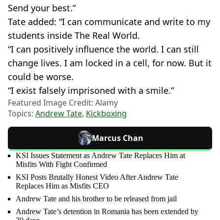
Send your best.”
Tate added: “I can communicate and write to my
students inside The Real World.
“I can positively influence the world. I can still
change lives. I am locked in a cell, for now. But it
could be worse.
“I exist falsely imprisoned with a smile.”
Featured Image Credit: Alamy
Topics:
Andrew Tate
,
Kickboxing
Marcus Chan
KSI Issues Statement as Andrew Tate Replaces Him at
Misfits With Fight Confirmed
KSI Posts Brutally Honest Video After Andrew Tate
Replaces Him as Misfits CEO
Andrew Tate and his brother to be released from jail
Andrew Tate’s detention in Romania has been extended by