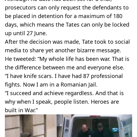
prosecutors can only request the defendants to
be placed in detention for a maximum of 180
days, which means the Tates can only be locked
up until 27 June.
After the decision was made, Tate took to social
media to share yet another bizarre message.
He tweeted: “My whole life has been war. That is
the difference between me and everyone else.
“I have knife scars. I have had 87 professional
fights. Now I am in a Romanian Jail.
“I succeed and achieve regardless. And that is
why when I speak, people listen. Heroes are
built in War.”