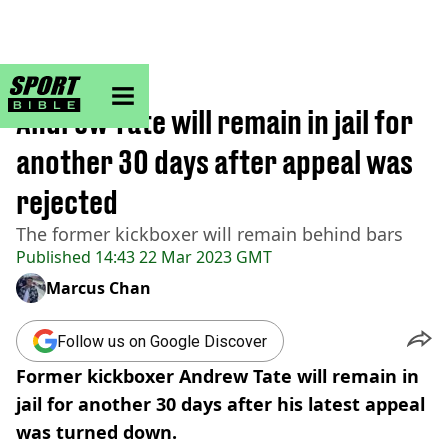
sportbible homepage
Home
>
Other
Andrew Tate will remain in jail for
another 30 days after appeal was
rejected
The former kickboxer will remain behind bars
Published
14:43 22 Mar 2023 GMT
Marcus Chan
Follow us on Google Discover
Former kickboxer Andrew Tate will remain in
jail for another 30 days after his latest appeal
was turned down.