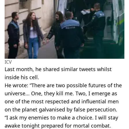
ICV
Last month, he shared similar tweets whilst
inside his cell.
He wrote: “There are two possible futures of the
universe... One, they kill me. Two, I emerge as
one of the most respected and influential men
on the planet galvanised by false persecution.
“I ask my enemies to make a choice. I will stay
awake tonight prepared for mortal combat.