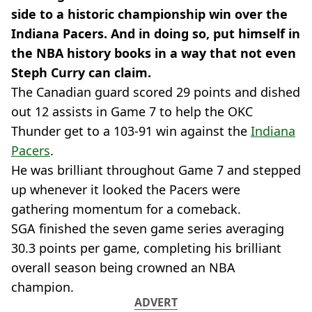
side to a historic championship win over the
Indiana Pacers. And in doing so, put himself in
the NBA history books in a way that not even
Steph Curry can claim.
The Canadian guard scored 29 points and dished
out 12 assists in Game 7 to help the OKC
Thunder get to a 103-91 win against the
Indiana
Pacers
.
He was brilliant throughout Game 7 and stepped
up whenever it looked the Pacers were
gathering momentum for a comeback.
SGA finished the seven game series averaging
30.3 points per game, completing his brilliant
overall season being crowned an NBA
champion.
ADVERT