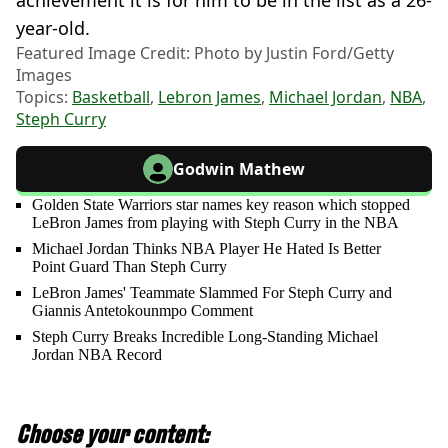
achievement it is for him to be in the list as a 26-
year-old.
Featured Image Credit: Photo by Justin Ford/Getty
Images
Topics:
Basketball
,
Lebron James
,
Michael Jordan
,
NBA
,
Steph Curry
Godwin Mathew
Golden State Warriors star names key reason which stopped
LeBron James from playing with Steph Curry in the NBA
Michael Jordan Thinks NBA Player He Hated Is Better
Point Guard Than Steph Curry
LeBron James' Teammate Slammed For Steph Curry and
Giannis Antetokounmpo Comment
Steph Curry Breaks Incredible Long-Standing Michael
Jordan NBA Record
Choose your content: