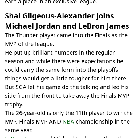
earn a place in an exclusive league.
Shai Gilgeous-Alexander joins
Michael Jordan and LeBron James
The Thunder player came into the Finals as the
MVP of the league.
He put up brilliant numbers in the regular
season and while there were expectations he
could carry the same form into the playoffs,
things would get a little tougher for him there.
But SGA let his game do the talking and led his
side from the front to take away the Finals MVP
trophy.
The 26-year-old is only the 11th player to win the
MVP, Finals MVP AND
NBA
championship in the
same year.