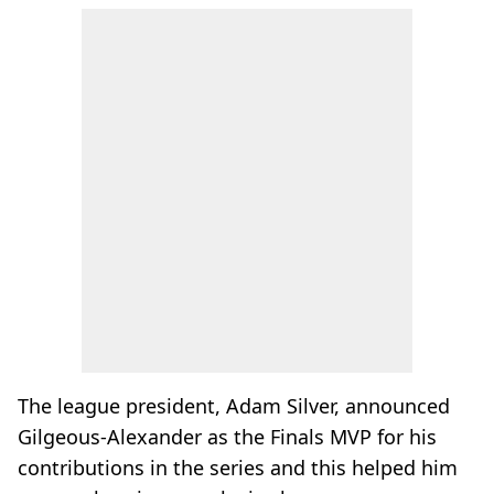
The league president, Adam Silver, announced
Gilgeous-Alexander as the Finals MVP for his
contributions in the series and this helped him