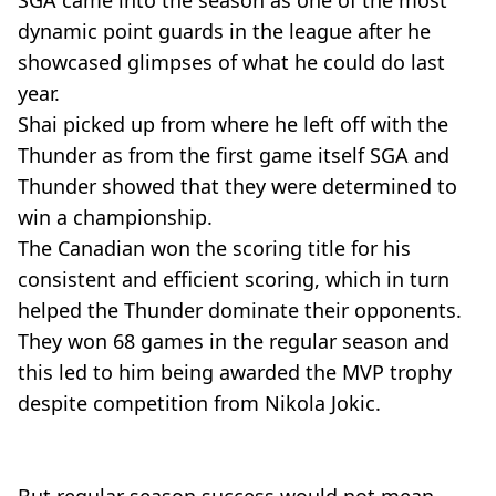
SGA came into the season as one of the most
dynamic point guards in the league after he
showcased glimpses of what he could do last
year.
Shai picked up from where he left off with the
Thunder as from the first game itself SGA and
Thunder showed that they were determined to
win a championship.
The Canadian won the scoring title for his
consistent and efficient scoring, which in turn
helped the Thunder dominate their opponents.
They won 68 games in the regular season and
this led to him being awarded the MVP trophy
despite competition from Nikola Jokic.