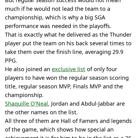
But regular season success would not mean
much if he would not lead the team to a
championship, which is why a big SGA
performance was needed in the playoffs.
That is exactly what he delivered as the Thunder
player put the team on his back several times to
take them over the finish line, averaging 29.9
PPG.
He also joined an
exclusive list
of only four
players to have won the regular season scoring
title, regular season MVP, Finals MVP and the
championship.
Shaquille O'Neal
, Jordan and Abdul-Jabbar are
the other names on the list.
All three of them are Hall of Famers and legends
of the game, which shows how special an