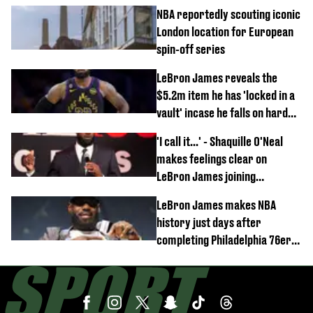
NBA reportedly scouting iconic
London location for European
spin-off series
LeBron James reveals the
$5.2m item he has 'locked in a
vault' incase he falls on hard
times
'I call it...' - Shaquille O'Neal
makes feelings clear on
LeBron James joining
Philadelphia 76ers
LeBron James makes NBA
history just days after
completing Philadelphia 76ers
switch