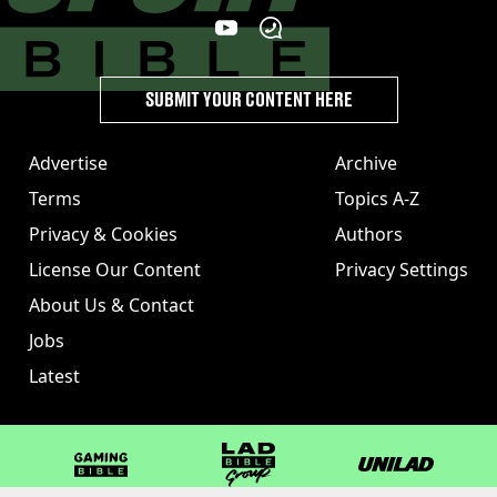
SUBMIT YOUR CONTENT HERE
Advertise
Archive
Terms
Topics A-Z
Privacy & Cookies
Authors
License Our Content
Privacy Settings
About Us & Contact
Jobs
Latest
GAMINGbible
LADbible Group
UNILAD