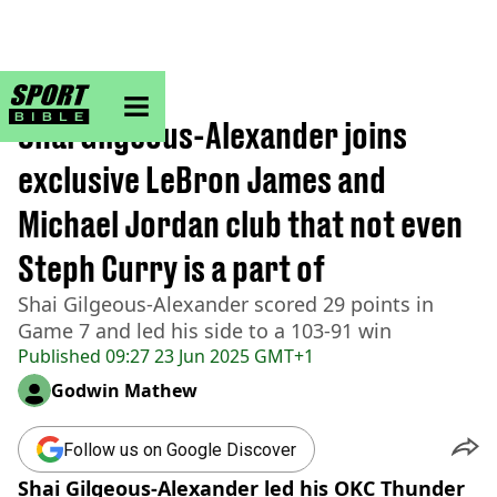
sportbible homepage
Home
>
NBA
Shai Gilgeous-Alexander joins
exclusive LeBron James and
Michael Jordan club that not even
Steph Curry is a part of
Shai Gilgeous-Alexander scored 29 points in
Game 7 and led his side to a 103-91 win
Published
09:27 23 Jun 2025 GMT+1
Godwin Mathew
Follow us on Google Discover
Shai Gilgeous-Alexander led his OKC Thunder