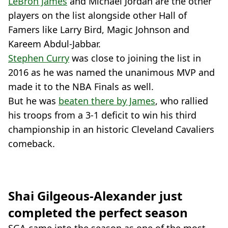
LeBron James
and Michael Jordan are the other
players on the list alongside other Hall of
Famers like Larry Bird, Magic Johnson and
Kareem Abdul-Jabbar.
Stephen Curry
was close to joining the list in
2016 as he was named the unanimous MVP and
made it to the NBA Finals as well.
But he was
beaten there by James
, who rallied
his troops from a 3-1 deficit to win his third
championship in an historic Cleveland Cavaliers
comeback.
Shai Gilgeous-Alexander just
completed the perfect season