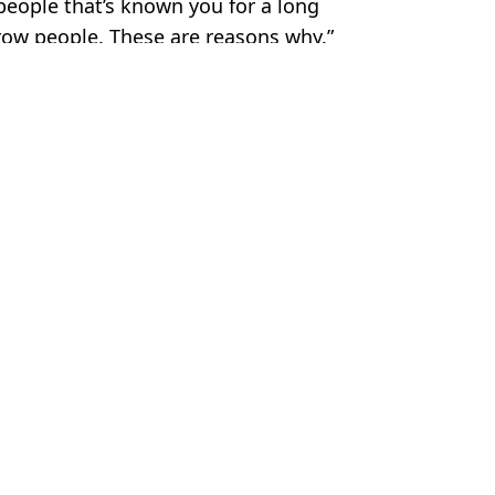
e people that’s known you for a long
row people. These are reasons why.”
 Davies
left F1 icon furious
he's arguing with UFC legend
Footage Emerges
onent