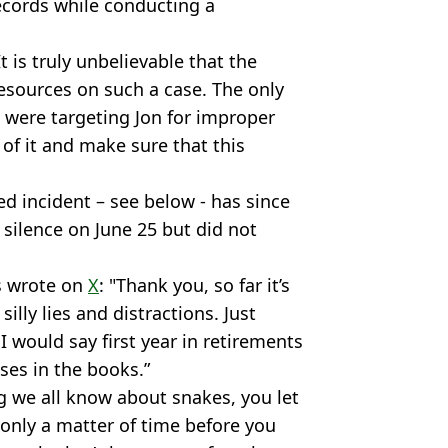
records while conducting a
t is truly unbelievable that the
esources on such a case. The only
ce were targeting Jon for improper
of it and make sure that this
d incident – see below - has since
 silence on June 25 but did not
es wrote on
X
: "Thank you, so far it’s
illy lies and distractions. Just
would say first year in retirements
es in the books.”
g we all know about snakes, you let
only a matter of time before you