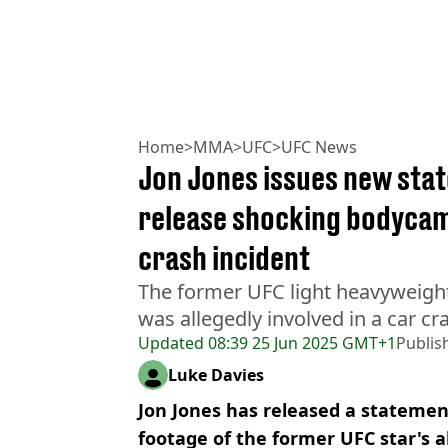
Home
>
MMA
>
UFC
>
UFC News
Jon Jones issues new stat
release shocking bodycam
crash incident
The former UFC light heavyweig
was allegedly involved in a car cr
Updated
08:39 25 Jun 2025 GMT+1
Publis
Luke Davies
Jon Jones has released a statement
footage of the former UFC star's a