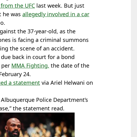
 from the UFC
last week. But just
at he was
allegedly involved in a car
o.
gainst the 37-year-old, as the
ones is facing a criminal summons
ng the scene of an accident.
 due back in court for a bond
s per
MMA Fighting,
the date of the
 February 24.
ued a statement
via Ariel Helwani on
he Albuquerque Police Department’s
ase,” the statement read.