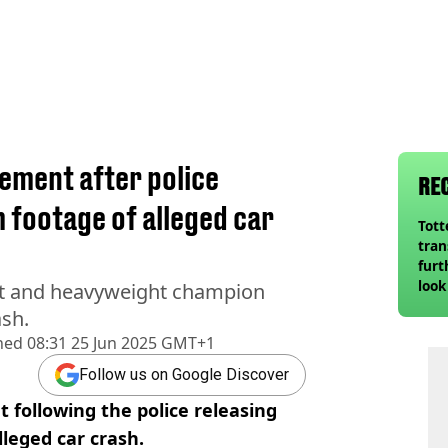
ement after police
RE
 footage of alleged car
Tot
tran
furt
look
ht and heavyweight champion
unex
ash.
rival
hed
08:31 25 Jun 2025 GMT+1
Follow us on Google Discover
 following the police releasing
lleged car crash.