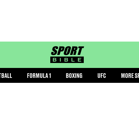
sportbible homepage
TBALL
FORMULA 1
BOXING
UFC
MORE S