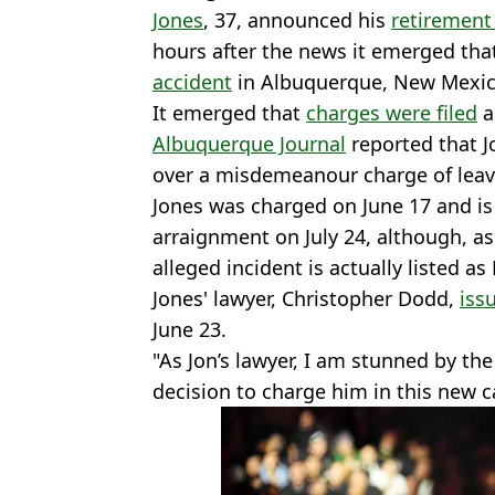
Jones
, 37, announced his
retirement
hours after the news it emerged th
accident
in Albuquerque, New Mexic
It emerged that
charges were filed
a
Albuquerque Journal
reported that J
over a misdemeanour charge of leavi
Jones was charged on June 17 and is
arraignment on July 24, although, a
alleged incident is actually listed as
Jones' lawyer, Christopher Dodd,
iss
June 23.
"As Jon’s lawyer, I am stunned by t
decision to charge him in this new c