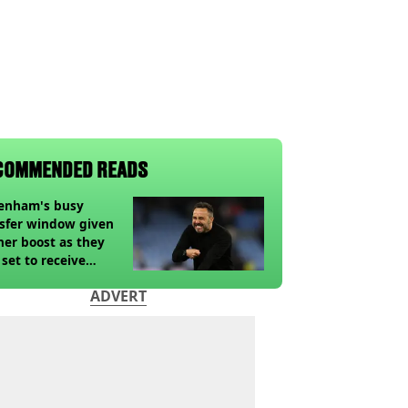
COMMENDED READS
tenham's busy
sfer window given
her boost as they
 set to receive
pected windfall from
ADVERT