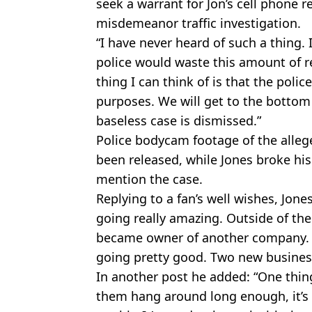
seek a warrant for Jon’s cell phone 
misdemeanor traffic investigation.
“I have never heard of such a thing. I
police would waste this amount of r
thing I can think of is that the poli
purposes. We will get to the bottom 
baseless case is dismissed.”
Police bodycam footage of the allege
been released, while Jones broke his
mention the case.
Replying to a fan’s well wishes, Jon
going really amazing. Outside of the s
became owner of another company. I 
going pretty good. Two new business
In another post he added: “One thin
them hang around long enough, it’s 