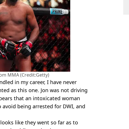
from MMA (Credit:Getty)
ndled in my career, I have never
ted as this one. Jon was not driving
 appears that an intoxicated woman
to avoid being arrested for DWI, and
looks like they went so far as to