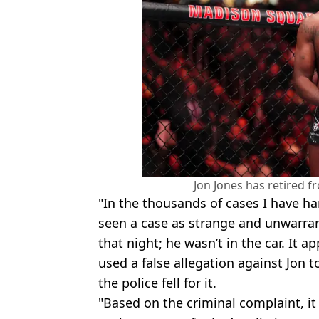
Jon Jones has retired 
"In the thousands of cases I have ha
seen a case as strange and unwarran
that night; he wasn’t in the car. It
used a false allegation against Jon 
the police fell for it.
"Based on the criminal complaint, it 