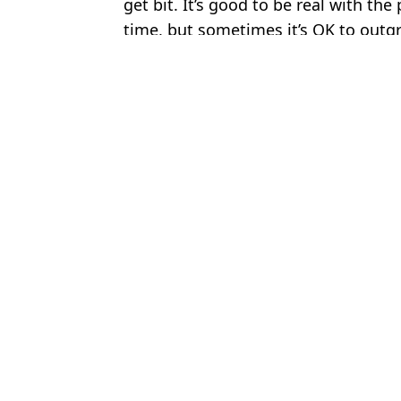
get bit. It’s good to be real with th
time, but sometimes it’s OK to outg
Featured Image Credit: Getty
Topics:
Jon Jones
,
UFC
,
MMA
Luke
Jon Jones explains Lewis Hamilton blocked him after 'coward' act 
Jon Jones involved in tense road rage incident with fan unaware 
Jon Jones Calls Out Tom Aspinall for Giving Up as Unreleased 
Jon Jones admits he 'cheated' in UFC fight and apologises to opp
Choose your content: