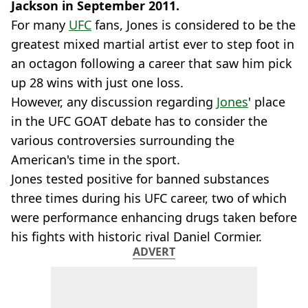
Jackson in September 2011.
For many
UFC
fans, Jones is considered to be the
greatest mixed martial artist ever to step foot in
an octagon following a career that saw him pick
up 28 wins with just one loss.
However, any discussion regarding
Jones
' place
in the UFC GOAT debate has to consider the
various controversies surrounding the
American's time in the sport.
Jones tested positive for banned substances
three times during his UFC career, two of which
were performance enhancing drugs taken before
his fights with historic rival Daniel Cormier.
ADVERT