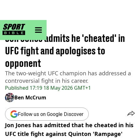
sportbible homepage
Home
>
UFC
Jon Jones admits he 'cheated' in
UFC fight and apologises to
opponent
The two-weight UFC champion has addressed a
controversial fight in his career.
Published
17:19 18 May 2026 GMT+1
Ben McCrum
Follow us on Google Discover
Jon Jones has admitted that he cheated in his
UFC title fight against Quinton 'Rampage'