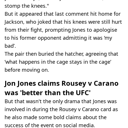
stomp the knees."
But it appeared that last comment hit home for
Jackson, who joked that his knees were still hurt
from their fight, prompting Jones to apologise
to his former opponent admitting it was ‘my
bad’.
The pair then buried the hatcher, agreeing that
‘what happens in the cage stays in the cage’
before moving on.
Jon Jones claims Rousey v Carano
was 'better than the UFC'
But that wasn't the only drama that Jones was
involved in during the Rousey v Carano card as
he also made some bold claims about the
success of the event on social media.