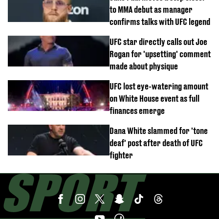
to MMA debut as manager
confirms talks with UFC legend
UFC star directly calls out Joe
Rogan for 'upsetting' comment
made about physique
UFC lost eye-watering amount
on White House event as full
finances emerge
Dana White slammed for 'tone
deaf' post after death of UFC
fighter