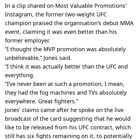
In a clip shared on Most Valuable Promotions’
Instagram, the former two-weight UFC
champion praised the organisation's debut MMA
event, claiming it was even better than his
former employer.
“I thought the MVP promotion was absolutely
unbelievable,” Jones said.
“I think it was actually better than the UFC and
everything.
“I’ve never been at such a promotion, I mean,
they had the fog machines and TVs absolutely
everywhere. Great fighters.”
Jones' claims came after he spoke on the live
broadcast of the card suggesting that he would
like to be released from his UFC contract, which
still has six fights remaining on it, to potentially