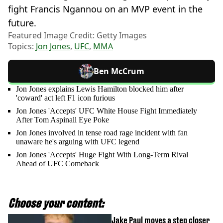
fight Francis Ngannou on an MVP event in the
future.
Featured Image Credit: Getty Images
Topics:
Jon Jones
,
UFC
,
MMA
Ben McCrum
Jon Jones explains Lewis Hamilton blocked him after
'coward' act left F1 icon furious
Jon Jones 'Accepts' UFC White House Fight Immediately
After Tom Aspinall Eye Poke
Jon Jones involved in tense road rage incident with fan
unaware he's arguing with UFC legend
Jon Jones 'Accepts' Huge Fight With Long-Term Rival
Ahead of UFC Comeback
Choose your content:
Jake Paul moves a step closer