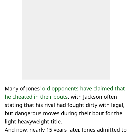
Many of Jones’
old opponents have claimed that
he cheated in their bouts
, with Jackson often
stating that his rival had fought dirty with legal,
but dangerous moves during their bout for the
light heavyweight title.
And now, nearly 15 years later, Jones admitted to