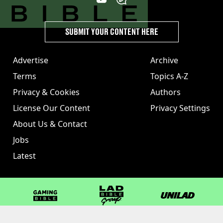
SUBMIT YOUR CONTENT HERE
Advertise
Archive
Terms
Topics A-Z
Privacy & Cookies
Authors
License Our Content
Privacy Settings
About Us & Contact
Jobs
Latest
GAMINGbible
LADbible Group
UNILAD
LADbible
Tyla
FOODbible
UNILAD T