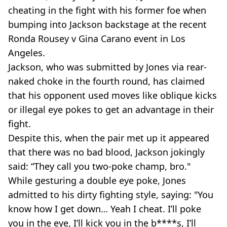
cheating in the fight with his former foe when
bumping into Jackson backstage at the recent
Ronda Rousey v Gina Carano event in Los
Angeles.
Jackson, who was submitted by Jones via rear-
naked choke in the fourth round, has claimed
that his opponent used moves like oblique kicks
or illegal eye pokes to get an advantage in their
fight.
Despite this, when the pair met up it appeared
that there was no bad blood, Jackson jokingly
said: “They call you two-poke champ, bro."
While gesturing a double eye poke, Jones
admitted to his dirty fighting style, saying: "You
know how I get down… Yeah I cheat. I’ll poke
you in the eye, I’ll kick you in the b****s, I’ll