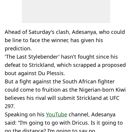
Ahead of Saturday's clash, Adesanya, who could
be line to face the winner, has given his
prediction.
'The Last Stylebender' hasn't fought since his
defeat to Strickland, which scrapped a proposed
bout against Du Plessis.
But a fight against the South African fighter
could come to fruition as the Nigerian-born Kiwi
believes his rival will submit Strickland at UFC
297.
Speaking on his
YouTube
channel, Adesanya
said: "I’m going to go with Dricus. Is it going to
go the distance? I’m going to say no.