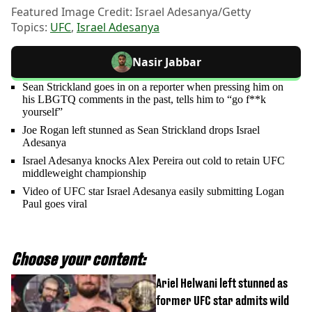
Featured Image Credit: Israel Adesanya/Getty
Topics:
UFC
,
Israel Adesanya
Nasir Jabbar
Sean Strickland goes in on a reporter when pressing him on
his LBGTQ comments in the past, tells him to “go f**k
yourself”
Joe Rogan left stunned as Sean Strickland drops Israel
Adesanya
Israel Adesanya knocks Alex Pereira out cold to retain UFC
middleweight championship
Video of UFC star Israel Adesanya easily submitting Logan
Paul goes viral
Choose your content:
Ariel Helwani left stunned as
former UFC star admits wild