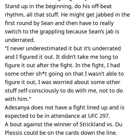
Stand up in the beginning, do his off-beat
rhythm, all that stuff. He might get jabbed in the
first round by Sean and then have to really
switch to the grappling because Sean’s jab is
underrated.
"I never underestimated it but it’s underrated
and I figured it out. It didn’t take me long to
figure it out after the fight. In the fight, I had
some other sh*t going on that I wasn’t able to
figure it out, I was worried about some other
stuff self-consciously to do with me, not to do
with him."
Adesanya does not have a fight lined up and is
expected to be in attendance at UFC 297.
A bout against the winner of Strickland vs. Du
Plessis could be on the cards down the line.