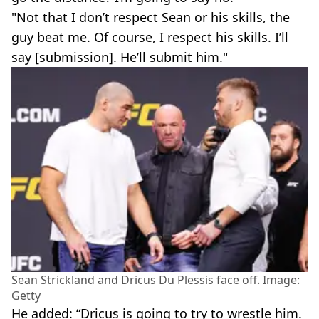
"Not that I don’t respect Sean or his skills, the
guy beat me. Of course, I respect his skills. I’ll
say [submission]. He’ll submit him."
Sean Strickland and Dricus Du Plessis face off. Image:
Getty
He added: “Dricus is going to try to wrestle him.