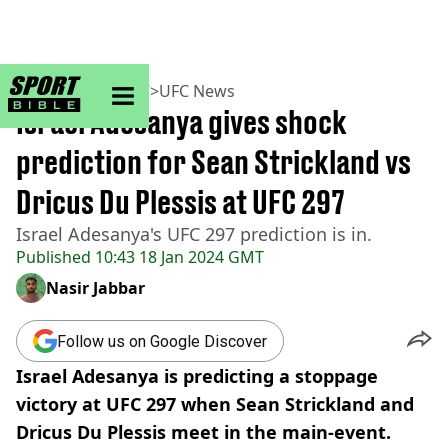
sportbible homepage
Home
>
MMA
>
UFC
>
UFC News
Israel Adesanya gives shock
prediction for Sean Strickland vs
Dricus Du Plessis at UFC 297
Israel Adesanya's UFC 297 prediction is in.
Published
10:43 18 Jan 2024 GMT
Nasir Jabbar
Follow us on Google Discover
Israel Adesanya is predicting a stoppage
victory at UFC 297 when Sean Strickland and
Dricus Du Plessis meet in the main-event.