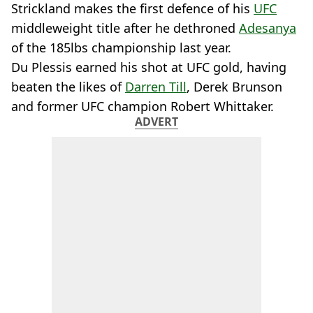
Strickland makes the first defence of his
UFC
middleweight title after he dethroned
Adesanya
of the 185lbs championship last year.
Du Plessis earned his shot at UFC gold, having
beaten the likes of
Darren Till
, Derek Brunson
and former UFC champion Robert Whittaker.
ADVERT