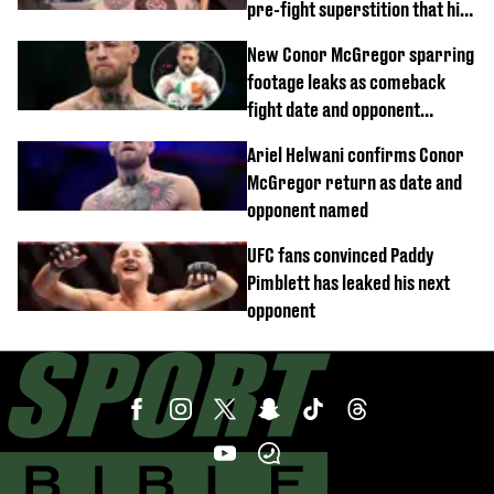
pre-fight superstition that his
children 'don't like'
New Conor McGregor sparring
footage leaks as comeback
fight date and opponent
confirmed
Ariel Helwani confirms Conor
McGregor return as date and
opponent named
UFC fans convinced Paddy
Pimblett has leaked his next
opponent