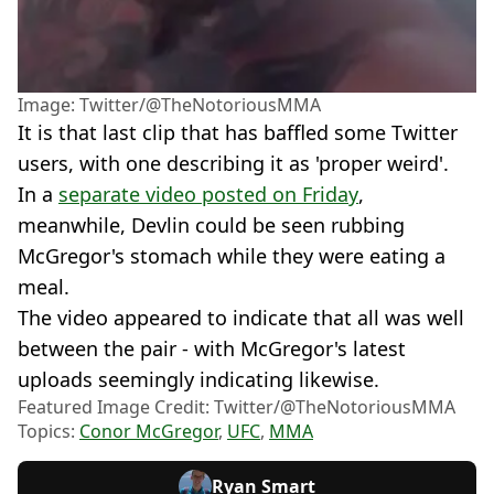
Image: Twitter/@TheNotoriousMMA
It is that last clip that has baffled some Twitter
users, with one describing it as 'proper weird'.
In a
separate video posted on Friday
,
meanwhile, Devlin could be seen rubbing
McGregor's stomach while they were eating a
meal.
The video appeared to indicate that all was well
between the pair - with McGregor's latest
uploads seemingly indicating likewise.
Featured Image Credit: Twitter/@TheNotoriousMMA
Topics:
Conor McGregor
,
UFC
,
MMA
Ryan Smart