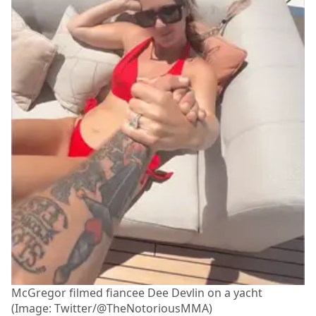
McGregor filmed fiancee Dee Devlin on a yacht
(Image: Twitter/@TheNotoriousMMA)