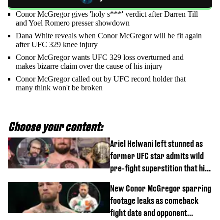
Conor McGregor gives 'holy s***' verdict after Darren Till
and Yoel Romero presser showdown
Dana White reveals when Conor McGregor will be fit again
after UFC 329 knee injury
Conor McGregor wants UFC 329 loss overturned and
makes bizarre claim over the cause of his injury
Conor McGregor called out by UFC record holder that
many think won't be broken
Choose your content:
Ariel Helwani left stunned as
former UFC star admits wild
pre-fight superstition that his
children 'don't like'
New Conor McGregor sparring
footage leaks as comeback
fight date and opponent