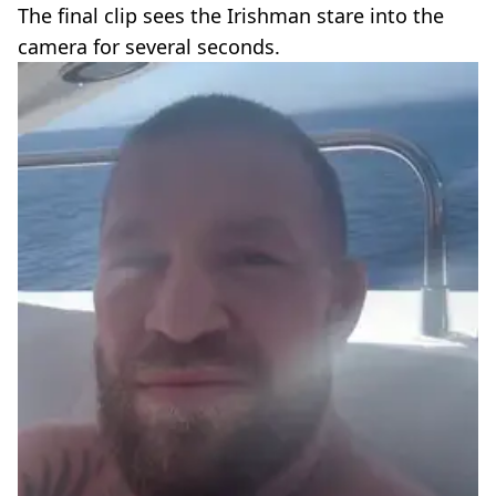
The final clip sees the Irishman stare into the
camera for several seconds.