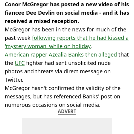
Conor McGregor has posted a new video of his
fiancee Dee Devlin on social media - and it has
received a mixed reception.
McGregor has been in the news for much of the
past week
following reports that he had kissed a
'mystery woman' while on holiday
.
American rapper Azealia Banks then alleged
that
the
UFC
fighter had sent unsolicited nude
photos and threats via direct message on
Twitter.
McGregor hasn't confirmed the validity of the
messages, but has referenced Banks' post on
numerous occasions on social media.
ADVERT