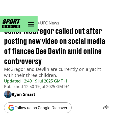
sportbible homepage
Home
>
MMA
>
UFC
>
UFC News
Conor McGregor called out after
posting new video on social media
of fiancee Dee Devlin amid online
controversy
McGregor and Devlin are currently on a yacht
with their three children.
Updated
12:49 19 Jul 2025 GMT+1
Published
12:50 19 Jul 2025 GMT+1
Ryan Smart
Follow us on Google Discover