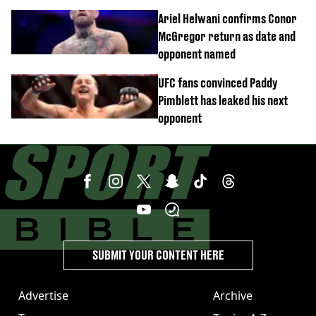
confirmed
Ariel Helwani confirms Conor
McGregor return as date and
opponent named
UFC fans convinced Paddy
Pimblett has leaked his next
opponent
SUBMIT YOUR CONTENT HERE
Advertise
Archive