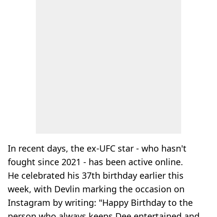
In recent days, the ex-UFC star - who hasn't
fought since 2021 - has been active online.
He celebrated his 37th birthday earlier this
week, with Devlin marking the occasion on
Instagram by writing: "Happy Birthday to the
person who always keeps Dee entertained and