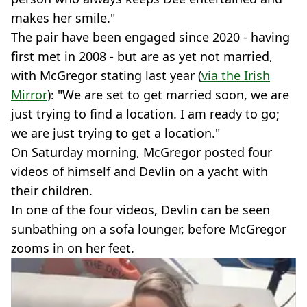
makes her smile."
The pair have been engaged since 2020 - having
first met in 2008 - but are as yet not married,
with McGregor stating last year (
via the Irish
Mirror
): "We are set to get married soon, we are
just trying to find a location. I am ready to go;
we are just trying to get a location."
On Saturday morning, McGregor posted four
videos of himself and Devlin on a yacht with
their children.
In one of the four videos, Devlin can be seen
sunbathing on a sofa lounger, before McGregor
zooms in on her feet.