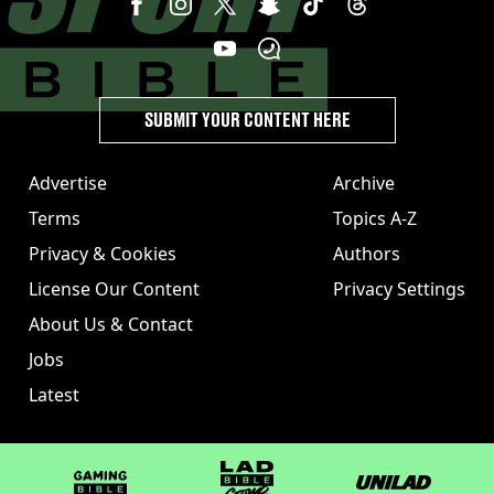
SUBMIT YOUR CONTENT HERE
Advertise
Archive
Terms
Topics A-Z
Privacy & Cookies
Authors
License Our Content
Privacy Settings
About Us & Contact
Jobs
Latest
GAMINGbible
LADbible Group
UNILAD