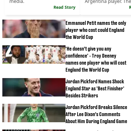
media.
Argentina player. Th
Read Story
Argentina players fou
Emmanuel Petit names the only
player who cost could England
the World Cup
'He doesn’t give you any
confidence' - Troy Deeney
names one player who will cost
England the World Cup
Jordan Pickford Names Shock
England Star as 'Best Finisher'
Besides Strikers
Jordan Pickford Breaks Silence
After Lee Dixon’s Comments
About Him During England Game