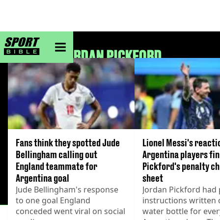
sportbible homepage
JORDAN PICKFORD
Fans think they spotted Jude
Lionel Messi's reacti
Bellingham calling out
Argentina players fi
England teammate for
Pickford's penalty c
Argentina goal
sheet
Jude Bellingham's response
Jordan Pickford had 
to one goal England
instructions written 
conceded went viral on social
water bottle for ever