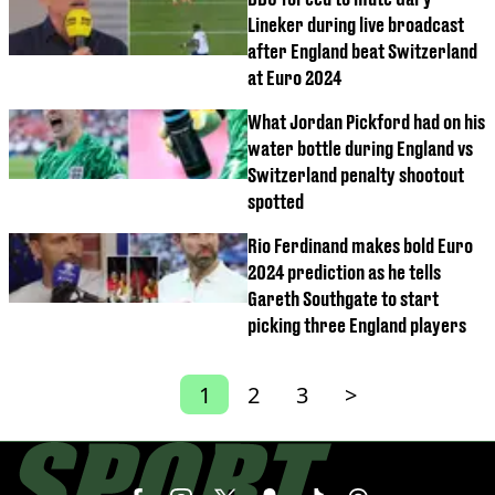
Lineker during live broadcast
after England beat Switzerland
at Euro 2024
What Jordan Pickford had on his
water bottle during England vs
Switzerland penalty shootout
spotted
Rio Ferdinand makes bold Euro
2024 prediction as he tells
Gareth Southgate to start
picking three England players
1
2
3
>