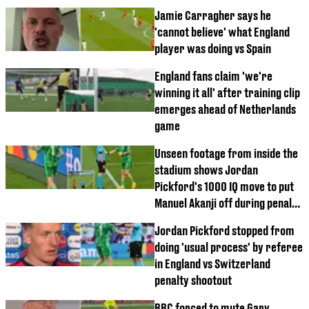
Jamie Carragher says he
'cannot believe' what England
player was doing vs Spain
England fans claim 'we're
winning it all' after training clip
emerges ahead of Netherlands
game
Unseen footage from inside the
stadium shows Jordan
Pickford's 1000 IQ move to put
Manuel Akanji off during penalty
shootout
Jordan Pickford stopped from
doing 'usual process' by referee
in England vs Switzerland
penalty shootout
BBC forced to mute Gary