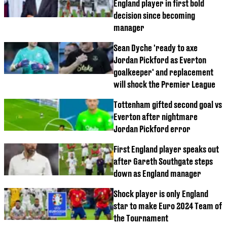
England player in first bold
decision since becoming
manager
Sean Dyche 'ready to axe
Jordan Pickford as Everton
goalkeeper' and replacement
will shock the Premier League
Tottenham gifted second goal vs
Everton after nightmare
Jordan Pickford error
First England player speaks out
after Gareth Southgate steps
down as England manager
Shock player is only England
star to make Euro 2024 Team of
the Tournament