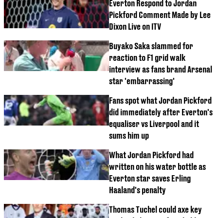
Everton Respond to Jordan
Pickford Comment Made by Lee
Dixon Live on ITV
Buyako Saka slammed for
reaction to F1 grid walk
interview as fans brand Arsenal
star 'embarrassing'
Fans spot what Jordan Pickford
did immediately after Everton's
equaliser vs Liverpool and it
sums him up
What Jordan Pickford had
written on his water bottle as
Everton star saves Erling
Haaland's penalty
Thomas Tuchel could axe key