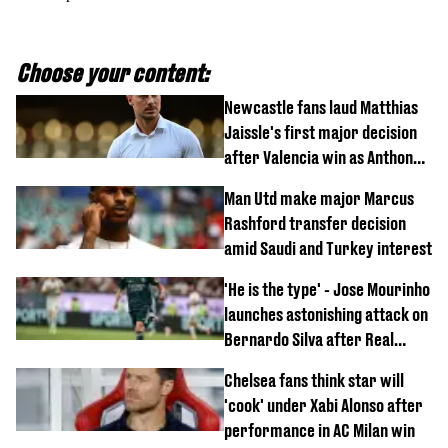
Choose your content:
Newcastle fans laud Matthias
Jaissle's first major decision
after Valencia win as Anthony
Elanga update issued following
Man Utd make major Marcus
horror tackle
Rashford transfer decision
amid Saudi and Turkey interest
'He is the type' - Jose Mourinho
launches astonishing attack on
Bernardo Silva after Real
Madrid debut
Chelsea fans think star will
'cook' under Xabi Alonso after
performance in AC Milan win