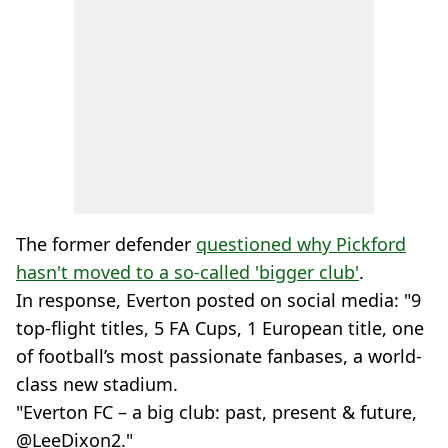
The former defender
questioned why Pickford
hasn't moved to a so-called 'bigger club'
.
In response, Everton posted on social media: "9
top-flight titles, 5 FA Cups, 1 European title, one
of football’s most passionate fanbases, a world-
class new stadium.
"Everton FC – a big club: past, present & future,
@LeeDixon2."