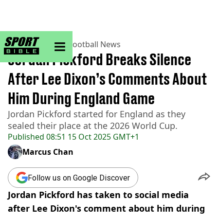
sportbible homepage
Home
>
Football
>
Football News
Jordan Pickford Breaks Silence
After Lee Dixon’s Comments About
Him During England Game
Jordan Pickford started for England as they
sealed their place at the 2026 World Cup.
Published
08:51 15 Oct 2025 GMT+1
Marcus Chan
Follow us on Google Discover
Jordan Pickford has taken to social media
after Lee Dixon's comment about him during