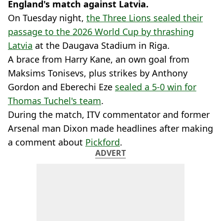
England's match against Latvia.
On Tuesday night,
the Three Lions sealed their
passage to the 2026 World Cup by thrashing
Latvia
at the Daugava Stadium in Riga.
A brace from Harry Kane, an own goal from
Maksims Tonisevs, plus strikes by Anthony
Gordon and Eberechi Eze
sealed a 5-0 win for
Thomas Tuchel's team
.
During the match, ITV commentator and former
Arsenal man Dixon made headlines after making
a comment about
Pickford
.
ADVERT