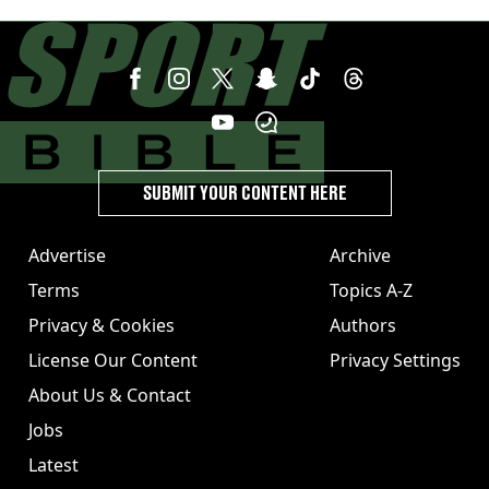
SUBMIT YOUR CONTENT HERE
Advertise
Archive
Terms
Topics A-Z
Privacy & Cookies
Authors
License Our Content
Privacy Settings
About Us & Contact
Jobs
Latest