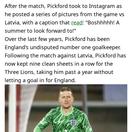
After the match, Pickford took to Instagram as
he posted a series of pictures from the game vs
Latvia, with a caption that
read
: "Boshhhhh! A
summer to look forward to!"
Over the last few years, Pickford has been
England's undisputed number one goalkeeper.
Following the match against Latvia, Pickford has
now kept nine clean sheets in a row for the
Three Lions, taking him past a year without
letting a goal in for England.