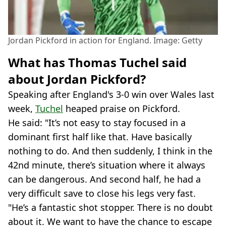
Jordan Pickford in action for England. Image: Getty
What has Thomas Tuchel said
about Jordan Pickford?
Speaking after England's 3-0 win over Wales last
week,
Tuchel
heaped praise on Pickford.
He said: "It’s not easy to stay focused in a
dominant first half like that. Have basically
nothing to do. And then suddenly, I think in the
42nd minute, there’s situation where it always
can be dangerous. And second half, he had a
very difficult save to close his legs very fast.
"He’s a fantastic shot stopper. There is no doubt
about it. We want to have the chance to escape