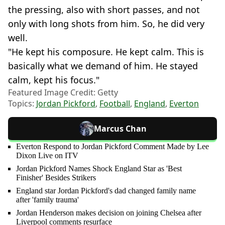
the pressing, also with short passes, and not
only with long shots from him. So, he did very
well.
"He kept his composure. He kept calm. This is
basically what we demand of him. He stayed
calm, kept his focus."
Featured Image Credit: Getty
Topics:
Jordan Pickford
,
Football
,
England
,
Everton
Marcus Chan
Everton Respond to Jordan Pickford Comment Made by Lee
Dixon Live on ITV
Jordan Pickford Names Shock England Star as 'Best
Finisher' Besides Strikers
England star Jordan Pickford's dad changed family name
after 'family trauma'
Jordan Henderson makes decision on joining Chelsea after
Liverpool comments resurface