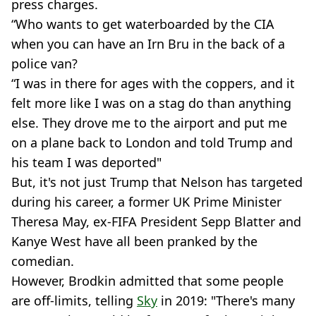
press charges.
“Who wants to get waterboarded by the CIA
when you can have an Irn Bru in the back of a
police van?
“I was in there for ages with the coppers, and it
felt more like I was on a stag do than anything
else. They drove me to the airport and put me
on a plane back to London and told Trump and
his team I was deported"
But, it's not just Trump that Nelson has targeted
during his career, a former UK Prime Minister
Theresa May, ex-FIFA President Sepp Blatter and
Kanye West have all been pranked by the
comedian.
However, Brodkin admitted that some people
are off-limits, telling
Sky
in 2019: "There's many