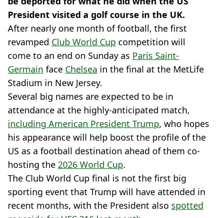
be deported for what he did when the US
President visited a golf course in the UK.
After nearly one month of football, the first
revamped
Club World Cup
competition will
come to an end on Sunday as
Paris Saint-
Germain
face
Chelsea
in the final at the MetLife
Stadium in New Jersey.
Several big names are expected to be in
attendance at the highly-anticipated match,
including American President Trump
, who hopes
his appearance will help boost the profile of the
US as a football destination ahead of them co-
hosting the
2026 World Cup
.
The Club World Cup final is not the first big
sporting event that Trump will have attended in
recent months, with the President also
spotted