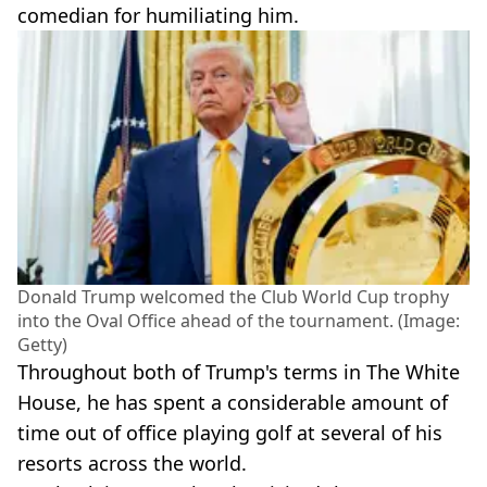
comedian for humiliating him.
Donald Trump welcomed the Club World Cup trophy
into the Oval Office ahead of the tournament. (Image:
Getty)
Throughout both of Trump's terms in The White
House, he has spent a considerable amount of
time out of office playing golf at several of his
resorts across the world.