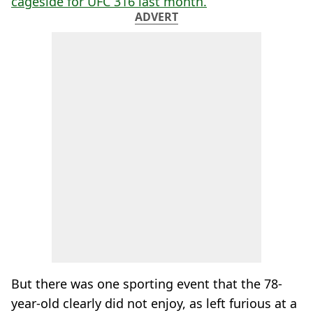
cageside for UFC 316 last month.
ADVERT
But there was one sporting event that the 78-
year-old clearly did not enjoy, as left furious at a