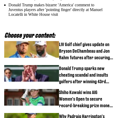
Donald Trump makes bizarre 'America' comment to
Juventus players after 'pointing finger' directly at Manuel
Locatelli in White House visit
Choose your content:
LIV Golf chief gives update on
Bryson DeChambeau and Jon
Rahm futures after securing
new investment
Donald Trump sparks new
cheating scandal and insults
golfers after winning 43rd
championship
Shiho Kuwaki wins AIG
Women's Open to secure
record-breaking prize money
at Royal Lytham & St Annes
Why Padraig Harrington's