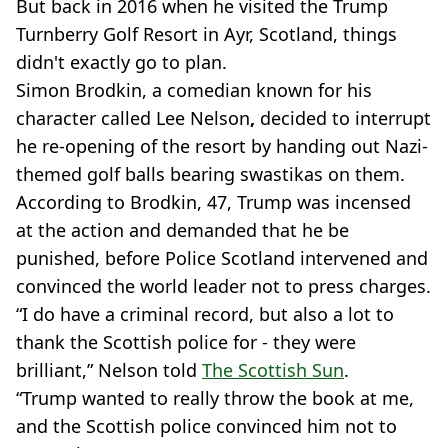
But back in 2016 when he visited the Trump
Turnberry Golf Resort in Ayr, Scotland, things
didn't exactly go to plan.
Simon Brodkin, a comedian known for his
character called Lee Nelson
,
decided to interrupt
he re-opening of the resort by handing out Nazi-
themed golf balls bearing swastikas on them.
According to Brodkin, 47, Trump was incensed
at the action and demanded that he be
punished, before Police Scotland intervened and
convinced the world leader not to press charges.
“I do have a criminal record, but also a lot to
thank the Scottish police for - they were
brilliant,” Nelson told
The Scottish Sun
.
“Trump wanted to really throw the book at me,
and the Scottish police convinced him not to