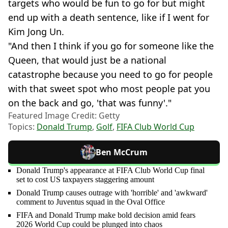
targets who would be fun to go for but might
end up with a death sentence, like if I went for
Kim Jong Un.
"And then I think if you go for someone like the
Queen, that would just be a national
catastrophe because you need to go for people
with that sweet spot who most people pat you
on the back and go, 'that was funny'."
Featured Image Credit: Getty
Topics:
Donald Trump
,
Golf
,
FIFA Club World Cup
Ben McCrum
Donald Trump's appearance at FIFA Club World Cup final
set to cost US taxpayers staggering amount
Donald Trump causes outrage with 'horrible' and 'awkward'
comment to Juventus squad in the Oval Office
FIFA and Donald Trump make bold decision amid fears
2026 World Cup could be plunged into chaos