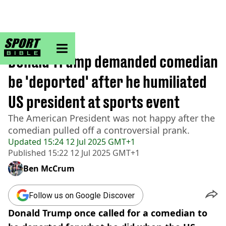
sportbible homepage
Home
>
Golf
Donald Trump demanded comedian
be 'deported' after he humiliated
US president at sports event
The American President was not happy after the
comedian pulled off a controversial prank.
Updated
15:24 12 Jul 2025 GMT+1
Published
15:22 12 Jul 2025 GMT+1
Ben McCrum
Follow us on Google Discover
Donald Trump once called for a comedian to