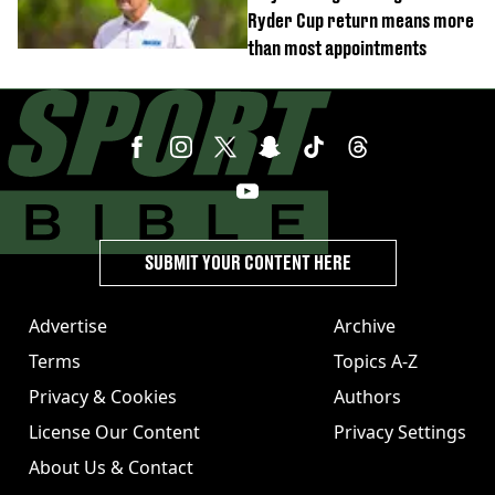
Ryder Cup return means more
than most appointments
SUBMIT YOUR CONTENT HERE
Advertise
Archive
Terms
Topics A-Z
Privacy & Cookies
Authors
License Our Content
Privacy Settings
About Us & Contact