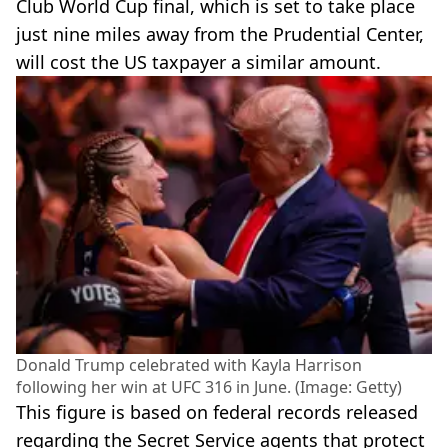
Club World Cup final, which is set to take place
just nine miles away from the Prudential Center,
will cost the US taxpayer a similar amount.
Donald Trump celebrated with Kayla Harrison
following her win at UFC 316 in June. (Image: Getty)
This figure is based on federal records released
regarding the Secret Service agents that protect