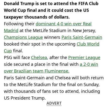
Donald Trump is set to attend the FIFA Club
World Cup final and it could cost the US
taxpayer thousands of dollars.
Following their
dominant 4-0 win over Real
Madrid
at the MetLife Stadium in New Jersey,
Champions League
winners
Paris Saint-Germain
booked their spot in the upcoming
Club World
Cup
final.
PSG will face
Chelsea
, after the
Premier League
side secured a place in the final with
a 2-0 win
over Brazilian team Fluminense.
Paris Saint-Germain and Chelsea will both return
to the MetLife Stadium for the final on Sunday,
with thousands of fans set to attend, including
US President Trump.
ADVERT