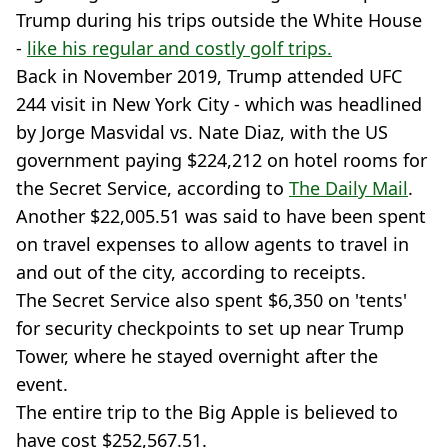
Trump during his trips outside the White House
-
like his regular and costly golf trips.
Back in November 2019, Trump attended UFC
244 visit in New York City - which was headlined
by Jorge Masvidal vs. Nate Diaz, with the US
government paying $224,212 on hotel rooms for
the Secret Service, according to
The Daily Mail
.
Another $22,005.51 was said to have been spent
on travel expenses to allow agents to travel in
and out of the city, according to receipts.
The Secret Service also spent $6,350 on 'tents'
for security checkpoints to set up near Trump
Tower, where he stayed overnight after the
event.
The entire trip to the Big Apple is believed to
have cost $252,567.51.