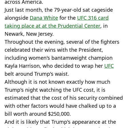
across America.
Just last month, the 79-year-old sat cageside
alongside
Dana White
for the
UFC 316 card
taking place at at the Prudential Center
, in
Newark, New Jersey.
Throughout the evening, several of the fighters
celebrated their wins with the President,
including women's bantamweight champion
Kayla Harrison, who decided to wrap her
UFC
belt around Trump's waist.
Although it is not known exactly how much
Trump's night watching the UFC cost, it is
estimated that the cost of his security combined
with other factors would have chalked up to a
bill worth around $250,000.
And it is likely that Trump's appearance at the