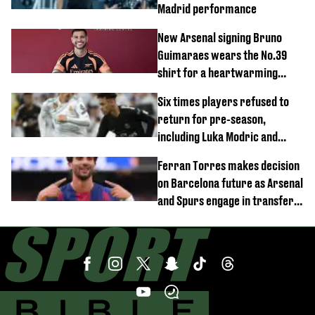
Madrid performance
New Arsenal signing Bruno
Guimaraes wears the No.39
shirt for a heartwarming
reason
Six times players refused to
return for pre-season,
including Luka Modric and
Neymar
Ferran Torres makes decision
on Barcelona future as Arsenal
and Spurs engage in transfer
battle