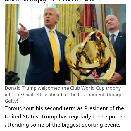
Donald Trump welcomed the Club World Cup trophy
into the Oval Office ahead of the tournament. (Image:
Getty)
Throughout his second term as President of the
United States, Trump has regularly been spotted
attending some of the biggest sporting events