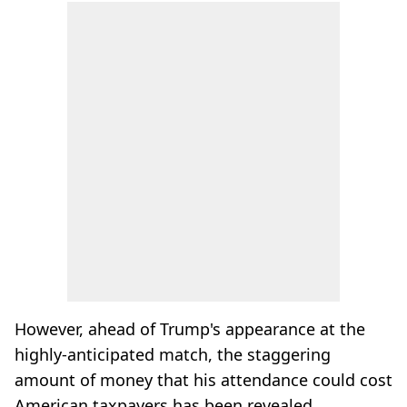
However, ahead of Trump's appearance at the
highly-anticipated match, the staggering
amount of money that his attendance could cost
American taxpayers has been revealed.