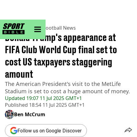
sportbible homepage
Home
>
Football
>
Football News
Donald Trump's appearance at
FIFA Club World Cup final set to
cost US taxpayers staggering
amount
The American President's visit to the MetLife
Stadium is set to cost a huge amount of money.
Updated
19:07 11 Jul 2025 GMT+1
Published
18:54 11 Jul 2025 GMT+1
Ben McCrum
Follow us on Google Discover