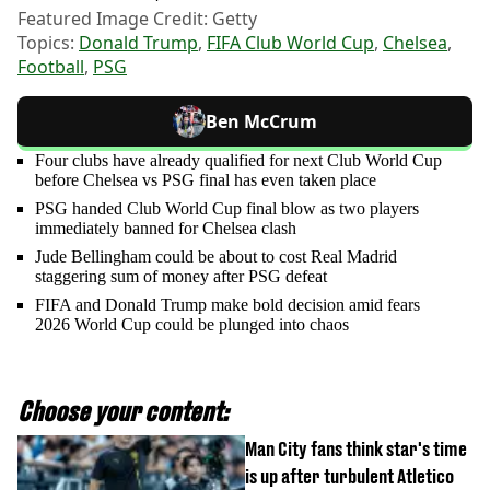
Featured Image Credit: Getty
Topics:
Donald Trump
,
FIFA Club World Cup
,
Chelsea
,
Football
,
PSG
Ben McCrum
Four clubs have already qualified for next Club World Cup
before Chelsea vs PSG final has even taken place
PSG handed Club World Cup final blow as two players
immediately banned for Chelsea clash
Jude Bellingham could be about to cost Real Madrid
staggering sum of money after PSG defeat
FIFA and Donald Trump make bold decision amid fears
2026 World Cup could be plunged into chaos
Choose your content:
Man City fans think star's time
is up after turbulent Atletico