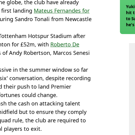
he globe, the club have already
Yuki
 first landing
Mateus Fernandes for
hit 
uring Sandro Tonali from Newcastle
to S
he's
 Tottenham Hotspur Stadium after
hton for £52m, with
Roberto De
rs of Andy Robertson, Marcos Senesi
ssive in the summer window so far
 six' conversation, despite recording
d their push to land Premier
fortunes could change.
sh the cash on attacking talent
midfield but to ensure they comply
uad rule, the club are required to
l players to exit.