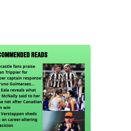
COMMENDED READS
astle fans praise
an Trippier for
per captain response'
Bruno Guimaraes
ing Arsenal
 Eala reveals what
 McNally said to her
he net after Canadian
n win
 Verstappen sheds
t on career-altering
ecision