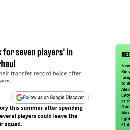
 for seven players' in
RE
haul
Newc
Kier
ir transfer record twice after
'pro
ers.
to 
join
Alex
Caty
Follow us on Google Discover
at t
Ope
tory this summer after spending
Max
everal players could leave the
ligh
ir squad.
F1 d