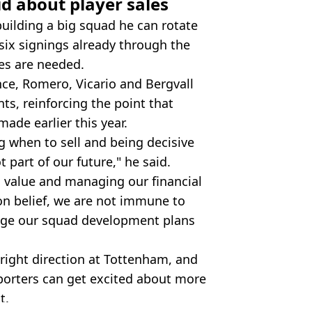
d about player sales
building a big squad he can rotate
six signings already through the
les are needed.
nce, Romero, Vicario and Bergvall
ts, reinforcing the point that
de earlier this year.
g when to sell and being decisive
part of our future," he said.
g value and managing our financial
on belief, we are not immune to
age our squad development plans
 right direction at Tottenham, and
porters can get excited about more
t.