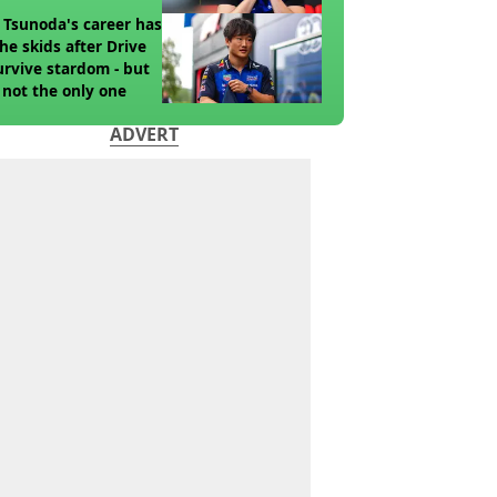
 Tsunoda's career has
the skids after Drive
urvive stardom - but
 not the only one
ADVERT