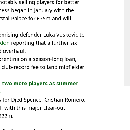
 notably selling players for better
ocess began in January with the
stal Palace for £35m and will
romising defender Luka Vuskovic to
ndon
reporting that a further six
d overhaul.
orentina on a season-long loan,
club-record fee to land midfielder
ign two more players as summer
s
s for Djed Spence, Cristian Romero,
, with this major clear-out
£222m.