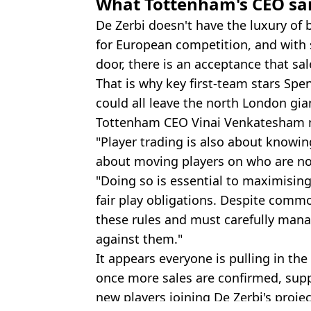
What Tottenham's CEO sai
De Zerbi doesn't have the luxury of 
for European competition, and with 
door, there is an acceptance that sa
That is why key first-team stars Spe
could all leave the north London gian
Tottenham CEO Vinai Venkatesham ma
"Player trading is also about knowin
about moving players on who are not 
"Doing so is essential to maximisin
fair play obligations. Despite comm
these rules and must carefully man
against them."
It appears everyone is pulling in the
once more sales are confirmed, sup
new players joining De Zerbi's projec