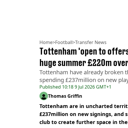
Home
>
Football
>
Transfer News
Tottenham 'open to offers
huge summer £220m over
Tottenham have already broken the
spending £237million on new play
Published
10:18 9 Jul 2026 GMT+1
Thomas Griffin
Tottenham are in uncharted terri
£237million on new signings, and s
club to create further space in the