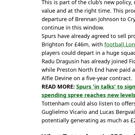
This is part of the club's new policy,
value and at the right time. This pr
departure of Brennan Johnson to Cry
continue in this window.
Spurs have already agreed to sell p
Brighton for £46m, with
football.Lo
players could depart in a huge squa
Radu Dragusin has already joined Fi
while Preston North End have paid a 
Alfie Devine on a five-year contract.
READ MORE:
Spurs 'in talks' to s
spending spree reaches new level
Tottenham could also listen to offer
Guglielmo Vicario and Lucas Bergvall
potentially generating as much as 