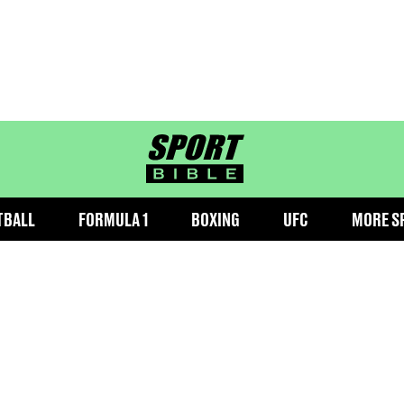
sportbible homepage
TBALL
FORMULA 1
BOXING
UFC
MORE S