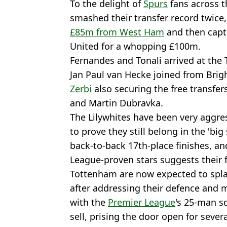
To the delight of
Spurs
fans across t
smashed their transfer record twice,
£85m from West Ham
and then capt
United for a whopping £100m.
Fernandes and Tonali arrived at the
Jan Paul van Hecke joined from Brig
Zerbi
also securing the free transfe
and Martin Dubravka.
The Lilywhites have been very aggre
to prove they still belong in the 'big
back-to-back 17th-place finishes, an
League-proven stars suggests their 
Tottenham are now expected to spla
after addressing their defence and 
with the
Premier League
's 25-man sq
sell, prising the door open for severa