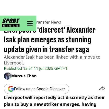
sportbible homepage
Home
>
Football
>
Transfer News
Liverpool's 'discreet' Alexander
Isak plan emerges as stunning
update given in transfer saga
Alexander Isak has been linked with a move to
Liverpool.
Published
13:51 11 Jul 2025 GMT+1
Marcus Chan
Follow us on Google Discover
Liverpool will reportedly act discreetly as their
plan to buy a new striker emerges, having