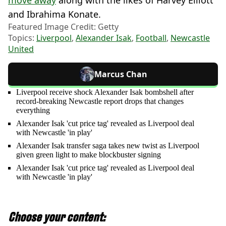
move away
along with the likes of Harvey Elliott
and Ibrahima Konate.
Featured Image Credit: Getty
Topics:
Liverpool
,
Alexander Isak
,
Football
,
Newcastle
United
Marcus Chan
Liverpool receive shock Alexander Isak bombshell after
record-breaking Newcastle report drops that changes
everything
Alexander Isak 'cut price tag' revealed as Liverpool deal
with Newcastle 'in play'
Alexander Isak transfer saga takes new twist as Liverpool
given green light to make blockbuster signing
Alexander Isak 'cut price tag' revealed as Liverpool deal
with Newcastle 'in play'
Choose your content: