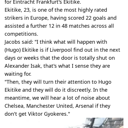
for Eintracht Frankfurt's Ekitike.
Ekitike, 23, is one of the most highly rated
strikers in Europe, having scored 22 goals and
assisted a further 12 in 48 matches across all
competitions.
Jacobs said: "I think what will happen with
(Hugo) Ekitike is if Liverpool find out in the next
days or weeks that the door is totally shut on
Alexander Isak, that's what I sense they are
waiting for.
"Then, they will turn their attention to Hugo
Ekitike and they will do it discreetly. In the
meantime, we will hear a lot of noise about
Chelsea, Manchester United, Arsenal if they
don't get Viktor Gyokeres."