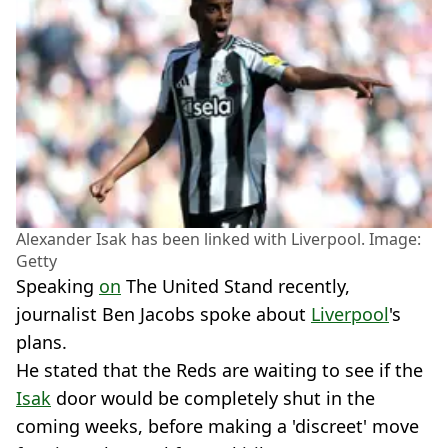
Alexander Isak has been linked with Liverpool. Image:
Getty
Speaking
on
The United Stand recently,
journalist Ben Jacobs spoke about
Liverpool
's
plans.
He stated that the Reds are waiting to see if the
Isak
door would be completely shut in the
coming weeks, before making a 'discreet' move