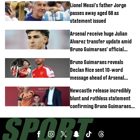
Lionel Messi's father Jorge
passes away aged 68 as
statement issued
Arsenal receive huge Julian
Alvarez transfer update amid
Bruno Guimaraes' official
arrival at club
Bruno Guimaraes reveals
Declan Rice sent 10-word
message ahead of Arsenal
transfer
Newcastle release incredibly
blunt and ruthless statement
confirming Bruno Guimaraes'
transfer to Arsenal