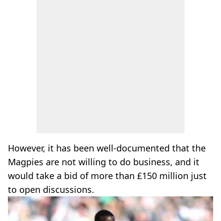
However, it has been well-documented that the
Magpies are not willing to do business, and it
would take a bid of more than £150 million just
to open discussions.