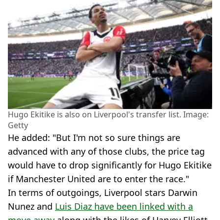
Hugo Ekitike is also on Liverpool's transfer list. Image:
Getty
He added: "But I'm not so sure things are
advanced with any of those clubs, the price tag
would have to drop significantly for Hugo Ekitike
if Manchester United are to enter the race."
In terms of outgoings, Liverpool stars Darwin
Nunez and
Luis Diaz have been linked with a