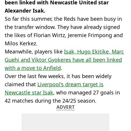
been linked with Newcastle United star
Alexander Isak.
So far this summer, the Reds have been busy in
the transfer window. They have already signed
the likes of Florian Wirtz, Jeremie Frimpong and
Milos Kerkez.
Meanwhile, players like
Isak, Hugo Ekitike, Marc
Guehi and Viktor Gyokeres have all been linked
with a move to Anfield
.
Over the last few weeks, it has been widely
claimed that
Liverpool's dream target is
Newcastle star Isak
, who managed 27 goals in
42 matches during the 24/25 season.
ADVERT