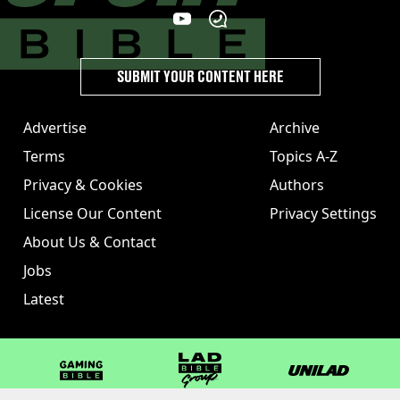
SUBMIT YOUR CONTENT HERE
Advertise
Archive
Terms
Topics A-Z
Privacy & Cookies
Authors
License Our Content
Privacy Settings
About Us & Contact
Jobs
Latest
GAMINGbible
LADbible Group
UNILAD