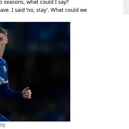
two seasons, what could I say?
ave. I said 'no, stay'. What could we
tty