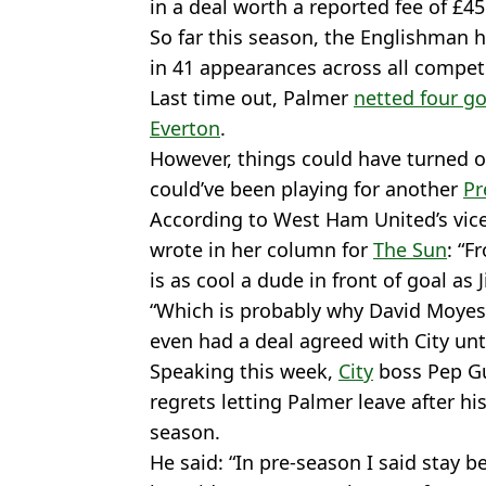
in a deal worth a reported fee of £45
So far this season, the Englishman h
in 41 appearances across all compet
Last time out, Palmer
netted four go
Everton
.
However, things could have turned ou
could’ve been playing for another
Pr
According to West Ham United’s vic
wrote in her column for
The Sun
: “F
is as cool a dude in front of goal as
“Which is probably why David Moyes 
even had a deal agreed with City un
Speaking this week,
City
boss Pep Gu
regrets letting Palmer leave after h
season.
He said: “In pre-season I said stay 