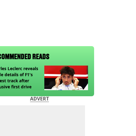
COMMENDED READS
les Leclerc reveals
de details of F1's
st track after
usive first drive
ADVERT