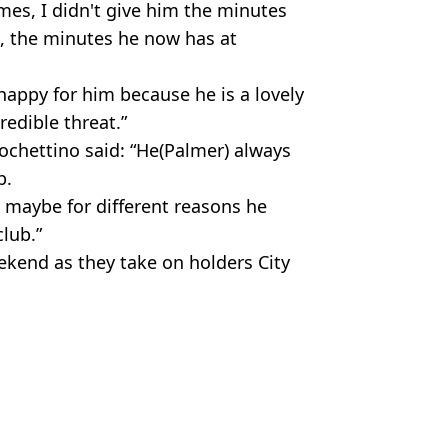
mes, I didn't give him the minutes
 the minutes he now has at
happy for him because he is a lovely
redible threat.”
chettino said: “He(Palmer) always
p.
t maybe for different reasons he
lub.”
ekend as they take on holders City
lmer
,
Football
,
Man City
,
West Ham
us Chan
 Pep Guardiola could regret