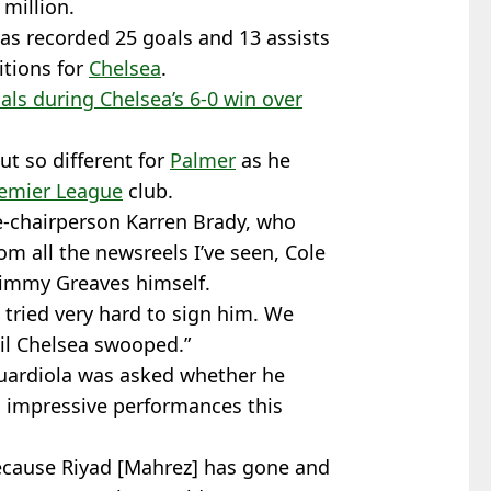
 million.
as recorded 25 goals and 13 assists
itions for
Chelsea
.
als during Chelsea’s 6-0 win over
t so different for
Palmer
as he
emier League
club.
e-chairperson Karren Brady, who
rom all the newsreels I’ve seen, Cole
 Jimmy Greaves himself.
tried very hard to sign him. We
til Chelsea swooped.”
ardiola was asked whether he
is impressive performances this
because Riyad [Mahrez] has gone and