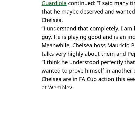
Guardiola
continued: “I said many ti
that he maybe deserved and wanted,
Chelsea.
“I understand that completely. I am 
guy. He is playing good and is an inc
Meanwhile, Chelsea boss Mauricio Po
talks very highly about them and Pe
“I think he understood perfectly tha
wanted to prove himself in another c
Chelsea are in FA Cup action this we
at Wembley.
Featured Image Credit: Getty
Topics:
Premier League
,
Chelsea
,
Cole Pa
Marc
The hidden reason why Man City decided to sell Cole Palmer that