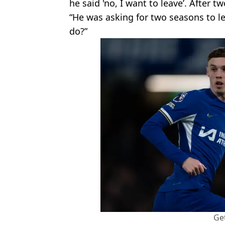
he said 'no, I want to leave’. After 
“He was asking for two seasons to le
do?”
Ge