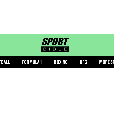
sportbible homepage
TBALL
FORMULA 1
BOXING
UFC
MORE S