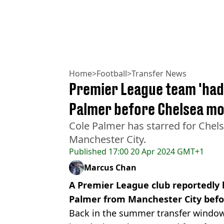
Home
>
Football
>
Transfer News
Premier League team 'had d
Palmer before Chelsea m
Cole Palmer has starred for Chels
Manchester City.
Published
17:00 20 Apr 2024 GMT+1
Marcus Chan
A Premier League club reportedly h
Palmer from Manchester City befo
Back in the summer transfer windo