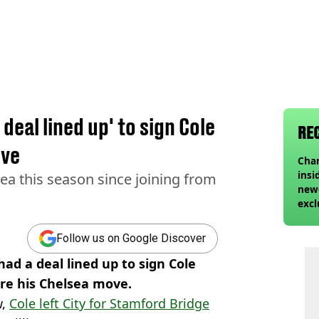
eal lined up' to sign Cole
RE
ove
Char
insi
ea this season since joining from
newe
excl
Follow us on Google Discover
ad a deal lined up to sign Cole
re his Chelsea move.
w,
Cole left City for Stamford Bridge