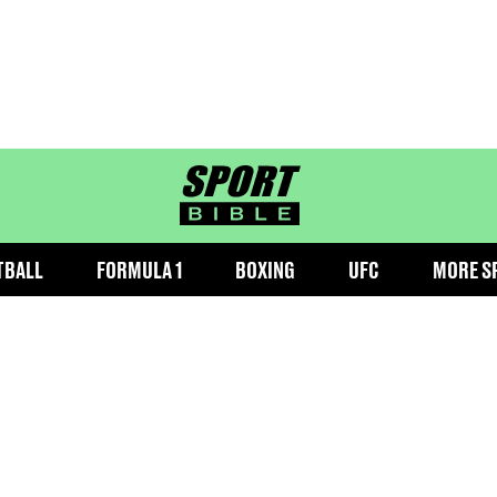
sportbible homepage
TBALL
FORMULA 1
BOXING
UFC
MORE S