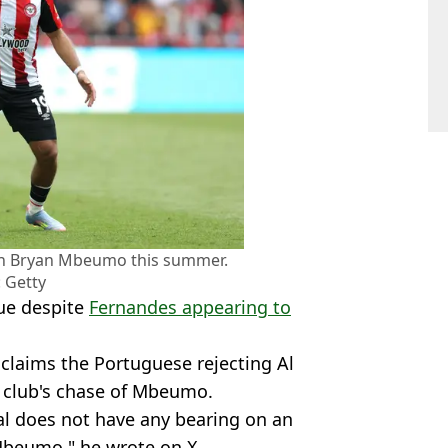
gn Bryan Mbeumo this summer.
 Getty
nue despite
Fernandes appearing to
 claims the Portuguese rejecting Al
e club's chase of Mbeumo.
lal does not have any bearing on an
Mbeumo," he wrote on X.