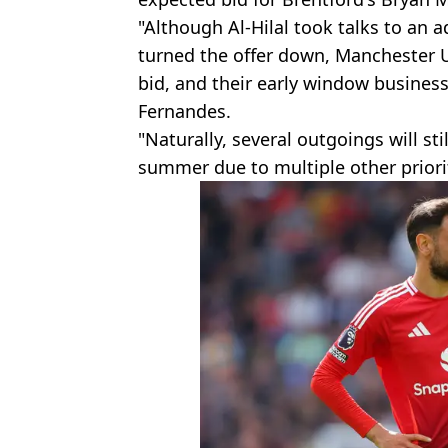
"Although Al-Hilal took talks to an
turned the offer down, Manchester 
bid, and their early window business
Fernandes.
"Naturally, several outgoings will st
summer due to multiple other priorit