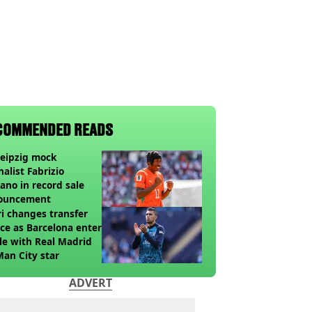
COMMENDED READS
eipzig mock
nalist Fabrizio
no in record sale
ouncement
i changes transfer
ce as Barcelona enter
le with Real Madrid
Man City star
ADVERT