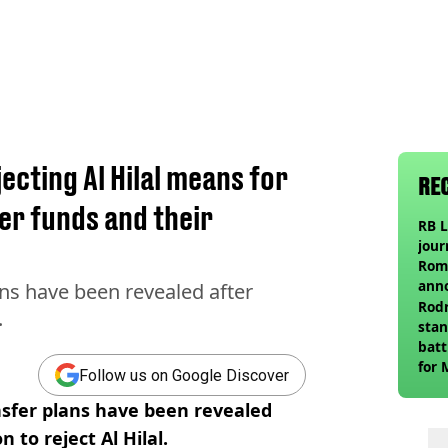
cting Al Hilal means for
RE
er funds and their
RB L
jour
Roma
ann
s have been revealed after
Rodr
.
stan
batt
for 
Follow us on Google Discover
sfer plans have been revealed
 to reject Al Hilal.