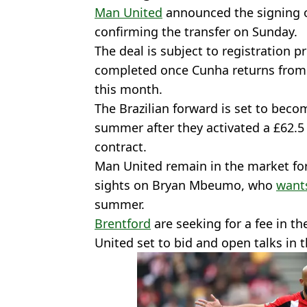
Man United
announced the signing 
confirming the transfer on Sunday.
The deal is subject to registration 
completed once Cunha returns from i
this month.
The Brazilian forward is set to becom
summer after they activated a £62.5 
contract.
Man United remain in the market for
sights on Bryan Mbeumo, who
wants
summer.
Brentford
are seeking for a fee in th
United set to bid and open talks in 