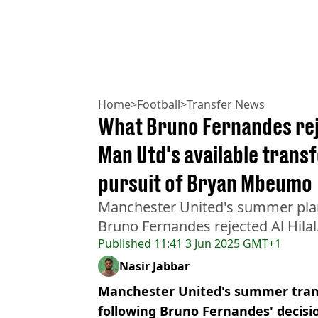
Home
>
Football
>
Transfer News
What Bruno Fernandes reje
Man Utd's available transf
pursuit of Bryan Mbeumo
Manchester United's summer plan
Bruno Fernandes rejected Al Hilal
Published
11:41 3 Jun 2025 GMT+1
Nasir Jabbar
Manchester United's summer tran
following Bruno Fernandes' decision