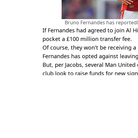
Bruno Fernandes has reportedly 
If Fernandes had agreed to join Al Hi
pocket a £100 million transfer fee.
Of course, they won't be receiving a
Fernandes has opted against leaving
But, per Jacobs, several Man United 
club look to raise funds for new sign
Featured Image Credit: Getty
Topics:
Bruno Fernandes
,
Football
,
Man 
Nasi
Bruno Fernandes' Al Hilal decision creates a dream Man Utd pro
Al Hilal immediately target another major European star after Br
Al Hilal working on 'Plan B' if they don't sign Man Utd's Bruno F