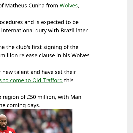
of Matheus Cunha from
Wolves
,
procedures and is expected to be
nternational duty with Brazil later
e the club's first signing of the
million release clause in his Wolves
 new talent and have set their
 to come to Old Trafford
this
e region of £50 million, with Man
the coming days.