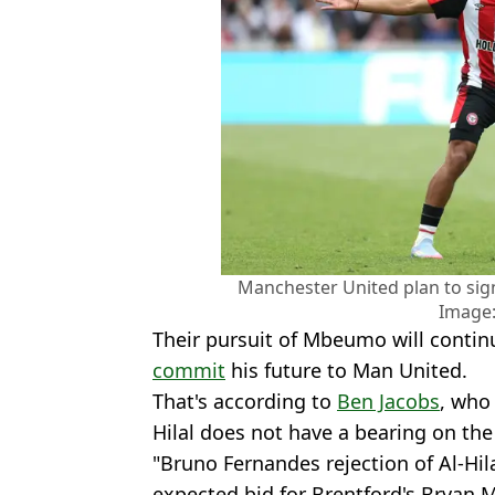
Manchester United plan to si
Image:
Their pursuit of Mbeumo will conti
commit
his future to Man United.
That's according to
Ben Jacobs
, who
Hilal does not have a bearing on th
"Bruno Fernandes rejection of Al-Hi
expected bid for Brentford's Bryan 