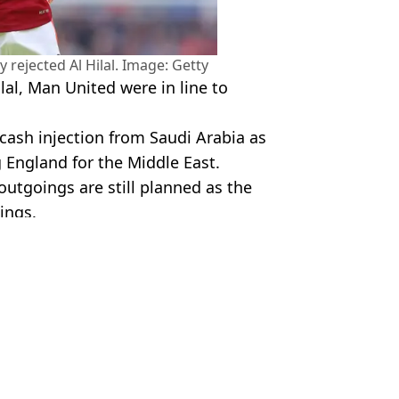
rejected Al Hilal. Image: Getty
lal, Man United were in line to
 cash injection from Saudi Arabia as
 England for the Middle East.
outgoings are still planned as the
ings.
Utd
r Jabbar
blem
uno Fernandes rejects them
ernandes and it's another Premier League star