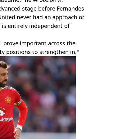
 advanced stage before Fernandes
United never had an approach or
 is entirely independent of
ill prove important across the
y positions to strengthen in."