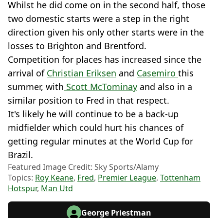
Whilst he did come on in the second half, those
two domestic starts were a step in the right
direction given his only other starts were in the
losses to Brighton and Brentford.
Competition for places has increased since the
arrival of
Christian Eriksen
and
Casemiro
this
summer, with
Scott McTominay
and also in a
similar position to Fred in that respect.
It's likely he will continue to be a back-up
midfielder which could hurt his chances of
getting regular minutes at the World Cup for
Brazil.
Featured Image Credit: Sky Sports/Alamy
Topics:
Roy Keane
,
Fred
,
Premier League
,
Tottenham
Hotspur
,
Man Utd
George Priestman