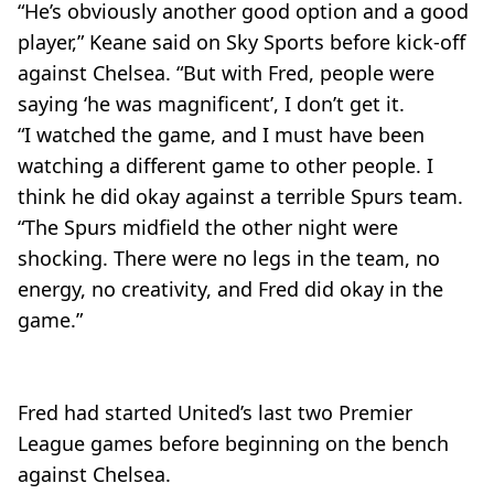
“He’s obviously another good option and a good
player,” Keane said on Sky Sports before kick-off
against Chelsea. “But with Fred, people were
saying ‘he was magnificent’, I don’t get it.
“I watched the game, and I must have been
watching a different game to other people. I
think he did okay against a terrible Spurs team.
“The Spurs midfield the other night were
shocking. There were no legs in the team, no
energy, no creativity, and Fred did okay in the
game.”
Fred had started United’s last two Premier
League games before beginning on the bench
against Chelsea.