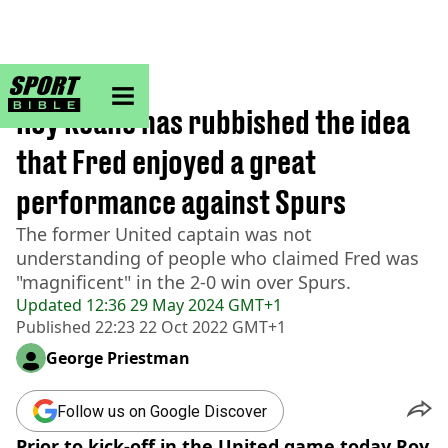
sportbible homepage
Home
>
Football
Roy Keane has rubbished the idea
that Fred enjoyed a great
performance against Spurs
The former United captain was not
understanding of people who claimed Fred was
"magnificent" in the 2-0 win over Spurs.
Updated
12:36 29 May 2024 GMT+1
Published
22:23 22 Oct 2022 GMT+1
George Priestman
Follow us on Google Discover
Prior to kick-off in the United game today Roy