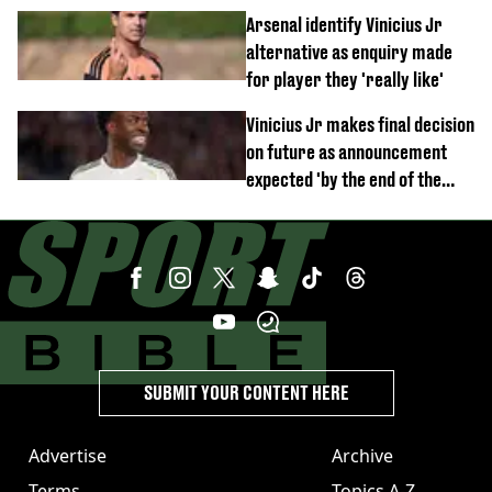
debut performance
Arsenal identify Vinicius Jr
alternative as enquiry made
for player they 'really like'
Vinicius Jr makes final decision
on future as announcement
expected 'by the end of the
week'
SUBMIT YOUR CONTENT HERE
Advertise
Archive
Terms
Topics A-Z