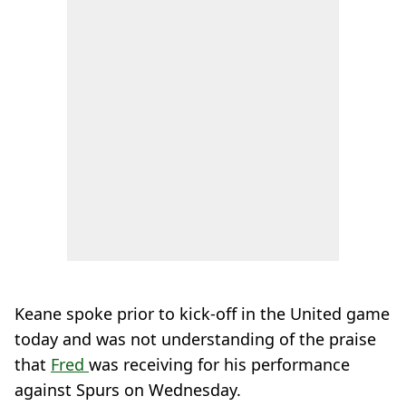
Keane spoke prior to kick-off in the United game
today and was not understanding of the praise
that
Fred
was receiving for his performance
against Spurs on Wednesday.