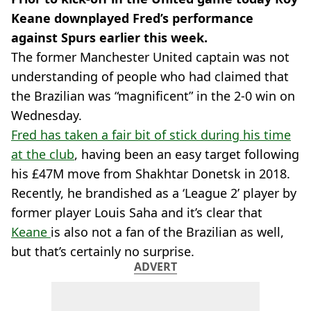
Keane downplayed Fred’s performance
against Spurs earlier this week.
The former Manchester United captain was not
understanding of people who had claimed that
the Brazilian was “magnificent” in the 2-0 win on
Wednesday.
Fred has taken a fair bit of stick during his time
at the club
, having been an easy target following
his £47M move from Shakhtar Donetsk in 2018.
Recently, he brandished as a ‘League 2’ player by
former player Louis Saha and it’s clear that
Keane
is also not a fan of the Brazilian as well,
but that’s certainly no surprise.
ADVERT