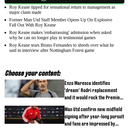
Roy Keane tipped for sensational return to management as
major claim made
Former Man Utd Staff Member Opens Up On Explosive
Fall Out With Roy Keane
Roy Keane makes 'embarrassing' admission when asked
why he can no longer play in testimonial games
Roy Keane tears Bruno Fernandes to shreds over what he
said in interview after Nottingham Forest game
Choose your content:
Enzo Maresca identifies
'dream' Rodri replacement
and it would rock the Premier
League
Man Utd confirm new midfield
signing after year-long pursuit
and fans are impressed by