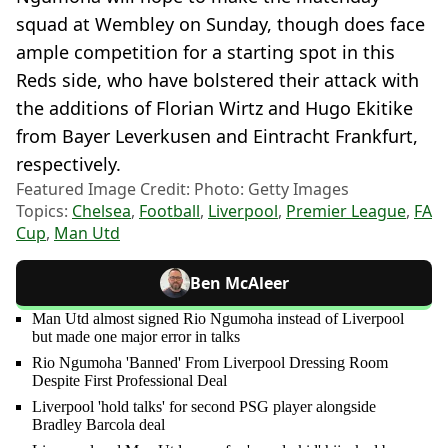
squad at Wembley on Sunday, though does face
ample competition for a starting spot in this
Reds side, who have bolstered their attack with
the additions of Florian Wirtz and Hugo Ekitike
from Bayer Leverkusen and Eintracht Frankfurt,
respectively.
Featured Image Credit: Photo: Getty Images
Topics:
Chelsea
,
Football
,
Liverpool
,
Premier League
,
FA
Cup
,
Man Utd
Ben McAleer
Man Utd almost signed Rio Ngumoha instead of Liverpool
but made one major error in talks
Rio Ngumoha 'Banned' From Liverpool Dressing Room
Despite First Professional Deal
Liverpool 'hold talks' for second PSG player alongside
Bradley Barcola deal