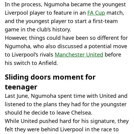
In the process, Ngumoha became the youngest
Liverpool player to feature in an
FA Cup
match,
and the youngest player to start a first-team
game in the club’s history.
However, things could have been so different for
Ngumoha, who also discussed a potential move
to Liverpool’s rivals
Manchester United
before
his switch to Anfield.
Sliding doors moment for
teenager
Last June, Ngumoha spent time with United and
listened to the plans they had for the youngster
should he decide to leave Chelsea.
While United pushed hard for his signature, they
felt they were behind Liverpool in the race to