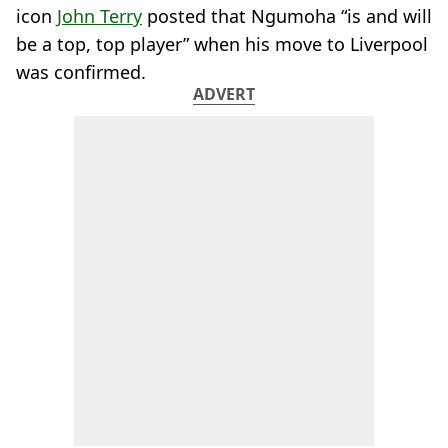
icon
John Terry
posted that Ngumoha “is and will
be a top, top player” when his move to Liverpool
was confirmed.
ADVERT