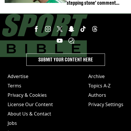
‘stepping stone’ comment
angers new club’s fans
SUBMIT YOUR CONTENT HERE
Advertise
Archive
Terms
Topics A-Z
Privacy & Cookies
Authors
License Our Content
Privacy Settings
About Us & Contact
Jobs