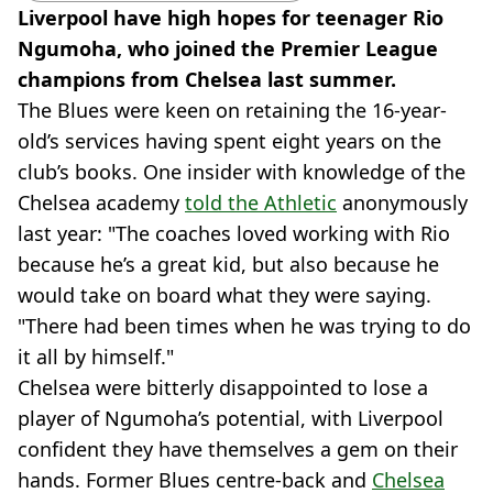
Liverpool have high hopes for teenager Rio
Ngumoha, who joined the Premier League
champions from Chelsea last summer.
The Blues were keen on retaining the 16-year-
old’s services having spent eight years on the
club’s books. One insider with knowledge of the
Chelsea academy
told the Athletic
anonymously
last year: "The coaches loved working with Rio
because he’s a great kid, but also because he
would take on board what they were saying.
"There had been times when he was trying to do
it all by himself."
Chelsea were bitterly disappointed to lose a
player of Ngumoha’s potential, with Liverpool
confident they have themselves a gem on their
hands. Former Blues centre-back and
Chelsea