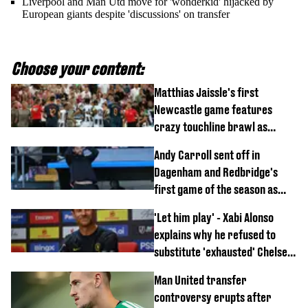
Liverpool and Man Utd move for 'wonderkid' hijacked by
European giants despite 'discussions' on transfer
Choose your content:
Matthias Jaissle's first
Newcastle game features
crazy touchline brawl as
Anthony Elanga stretchered
Andy Carroll sent off in
off
Dagenham and Redbridge's
first game of the season as
footage of straight red card
'Let him play' - Xabi Alonso
emerges
explains why he refused to
substitute 'exhausted' Chelsea
star against AC Milan
Man United transfer
controversy erupts after