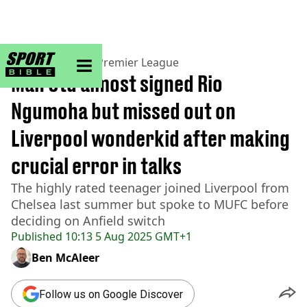
sportbible homepage
Home
>
Football
>
Premier League
Man Utd almost signed Rio
Ngumoha but missed out on
Liverpool wonderkid after making
crucial error in talks
The highly rated teenager joined Liverpool from
Chelsea last summer but spoke to MUFC before
deciding on Anfield switch
Published
10:13 5 Aug 2025 GMT+1
Ben McAleer
Follow us on Google Discover