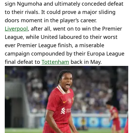
sign Ngumoha and ultimately conceded defeat
to their rivals. It could prove a major sliding
doors moment in the player’s career.
Liverpool
, after all, went on to win the Premier
League, while United laboured to their worst
ever Premier League finish, a miserable
campaign compounded by their Europa League
final defeat to
Tottenham
back in May.