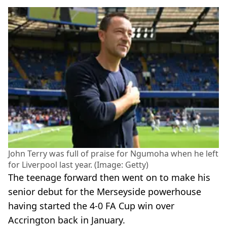
John Terry was full of praise for Ngumoha when he left
for Liverpool last year. (Image: Getty)
The teenage forward then went on to make his
senior debut for the Merseyside powerhouse
having started the 4-0 FA Cup win over
Accrington back in January.