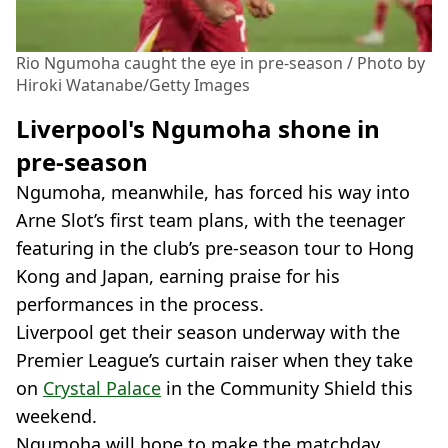
Rio Ngumoha caught the eye in pre-season / Photo by
Hiroki Watanabe/Getty Images
Liverpool's Ngumoha shone in
pre-season
Ngumoha, meanwhile, has forced his way into
Arne Slot’s first team plans, with the teenager
featuring in the club’s pre-season tour to Hong
Kong and Japan, earning praise for his
performances in the process.
Liverpool get their season underway with the
Premier League’s curtain raiser when they take
on
Crystal Palace
in the Community Shield this
weekend.
Ngumoha will hope to make the matchday