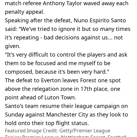
match referee Anthony Taylor waved away each
penalty appeal.
Speaking after the defeat, Nuno Espirito Santo
said: "We've tried to ignore it but so many times
it's repeating - bad decisions against us... not
given.
"It's very difficult to control the players and ask
them to be focused and me myself to be
composed, because it's been very hard."
The defeat to Everton leaves Forest one spot
above the relegation zone in 17th place, one
point ahead of Luton Town.
Santo's team resume their league campaign on
Sunday against Manchester City as they look to
hold onto their top flight status.
Featured Image Credit: Getty/Premier League