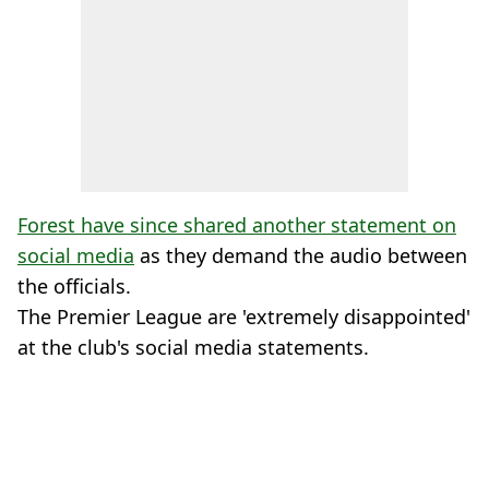
Forest have since shared another statement on
social media
as they demand the audio between
the officials.
The Premier League are 'extremely disappointed'
at the club's social media statements.