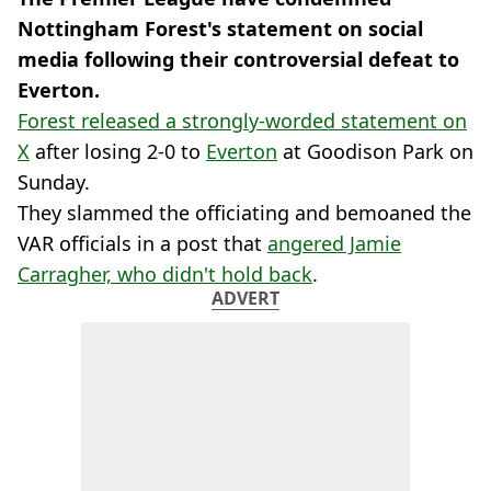
Nottingham Forest's statement on social
media following their controversial defeat to
Everton.
Forest released a strongly-worded statement on
X
after losing 2-0 to
Everton
at Goodison Park on
Sunday.
They slammed the officiating and bemoaned the
VAR officials in a post that
angered Jamie
Carragher, who didn't hold back
.
ADVERT