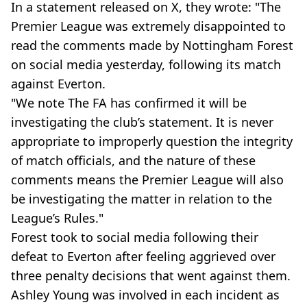
In a statement released on X, they wrote: "The
Premier League was extremely disappointed to
read the comments made by Nottingham Forest
on social media yesterday, following its match
against Everton.
"We note The FA has confirmed it will be
investigating the club’s statement. It is never
appropriate to improperly question the integrity
of match officials, and the nature of these
comments means the Premier League will also
be investigating the matter in relation to the
League’s Rules."
Forest took to social media following their
defeat to Everton after feeling aggrieved over
three penalty decisions that went against them.
Ashley Young was involved in each incident as