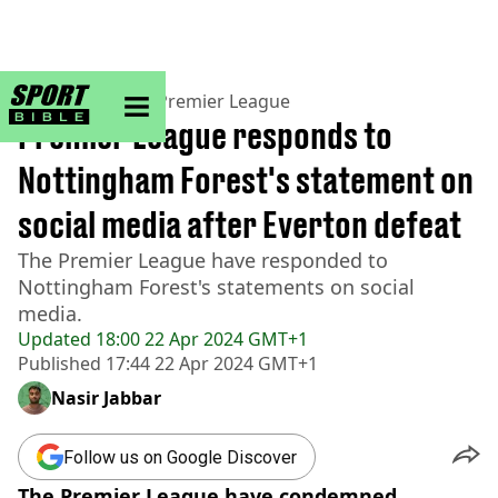
sportbible homepage
Home
>
Football
>
Premier League
Premier League responds to
Nottingham Forest's statement on
social media after Everton defeat
The Premier League have responded to
Nottingham Forest's statements on social
media.
Updated
18:00 22 Apr 2024 GMT+1
Published
17:44 22 Apr 2024 GMT+1
Nasir Jabbar
Follow us on Google Discover
The Premier League have condemned