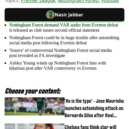
Topics:
Premier League
,
Nottingham Forest
,
Football
Nasir Jabbar
Nottingham Forest demand VAR audio from Everton defeat
is released as club issues second official statement
Nottingham Forest could be in huge trouble after astonishing
social media post following Everton defeat
'Source' of controversial Nottingham Forest social media
post revealed as FA investigate
Ashley Young winds up Nottingham Forest fans with
hilarious post after VAR controversy vs Everton
Choose your content:
'He is the type' - Jose Mourinho
launches astonishing attack on
Bernardo Silva after Real
Madrid debut
Chelsea fans think star will