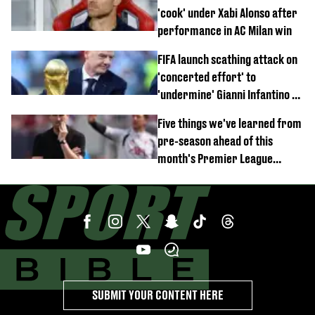
'cook' under Xabi Alonso after
performance in AC Milan win
FIFA launch scathing attack on
'concerted effort' to
'undermine' Gianni Infantino as
strong statement issued
Five things we've learned from
pre-season ahead of this
month's Premier League
opener
SUBMIT YOUR CONTENT HERE