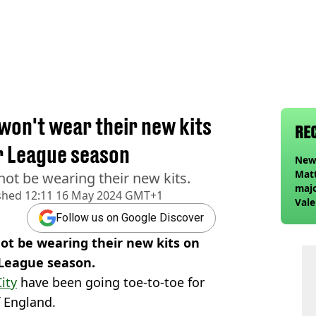
won't wear their new kits
RE
er League season
Newc
Matt
not be wearing their new kits.
majo
shed
12:11 16 May 2024 GMT+1
Vale
Elan
Follow us on Google Discover
foll
not be wearing their new kits on
 League season.
ity
have been going toe-to-toe for
 England.