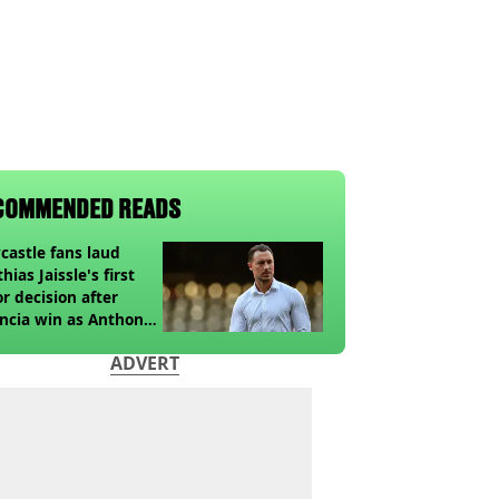
COMMENDED READS
astle fans laud
hias Jaissle's first
r decision after
ncia win as Anthony
ga update issued
ADVERT
owing horror tackle