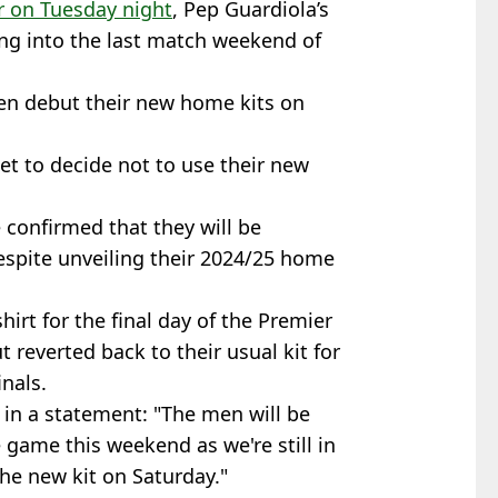
r on Tuesday night
, Pep Guardiola’s
g into the last match weekend of
en debut their new home kits on
et to decide not to use their new
e confirmed that they will be
despite unveiling their 2024/25 home
irt for the final day of the Premier
 reverted back to their usual kit for
nals.
in a statement: "The men will be
 game this weekend as we're still in
the new kit on Saturday."