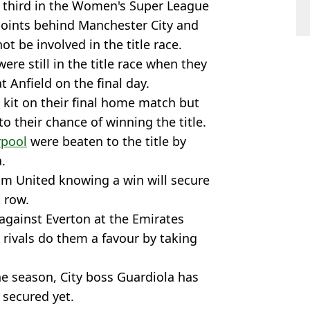
y third in the Women's Super League
 points behind Manchester City and
ot be involved in the title race.
ere still in the title race when they
Anfield on the final day.
 kit on their final home match but
o their chance of winning the title.
rpool
were beaten to the title by
.
am United knowing a win will secure
a row.
against Everton at the Emirates
rivals do them a favour by taking
he season, City boss Guardiola has
 secured yet.