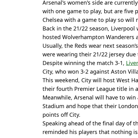
Arsenal's women's side are currentl
with one game to play, but are five
Chelsea with a game to play so will n
Back in the 21/22 season, Liverpool w
hosted Wolverhampton Wanderers at 
Usually, the Reds wear next season’s
were wearing their 21/22 jersey due t
Despite winning the match 3-1,
Live
City, who won 3-2 against Aston Villa
This weekend, City will host West H
their fourth Premier League title in 
Meanwhile, Arsenal will have to win 
Stadium and hope that their London 
points off City.
Speaking ahead of the final day of t
reminded his players that nothing is