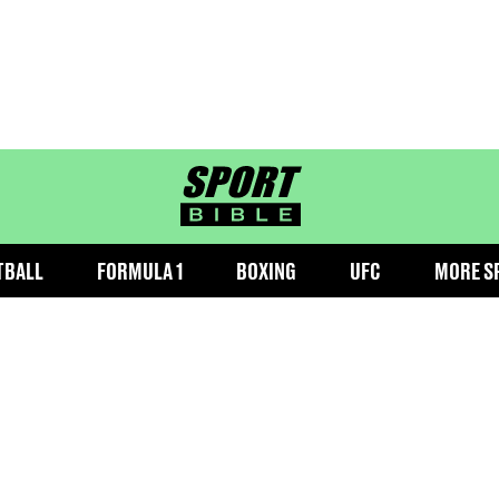
sportbible homepage
TBALL
FORMULA 1
BOXING
UFC
MORE S