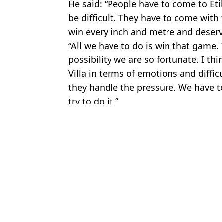
He said: “People have to come to Eti
be difficult. They have to come with 
win every inch and metre and deserv
“All we have to do is win that game. 
possibility we are so fortunate. I thi
Villa in terms of emotions and diffi
they handle the pressure. We have t
try to do it.”
Featured Image Credit: Getty
Topics:
Arsenal
,
Football
,
Premier League
Marc
Man City star officially hands in transfer request and is top of Pre
Supercomputer predicts final 2026-27 Premier League table with 
Five things we've learned from pre-season ahead of this month's
Izzy Christiansen makes outrageous Arsenal claim after Man City