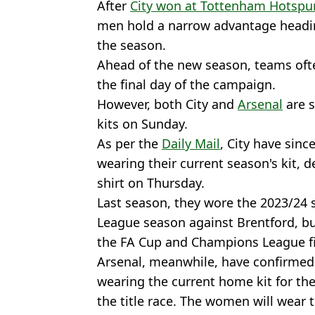
After
City won at Tottenham Hotspu
men hold a narrow advantage headin
the season.
Ahead of the new season, teams oft
the final day of the campaign.
However, both City and
Arsenal
are s
kits on Sunday.
As per the
Daily Mail
, City have sinc
wearing their current season's kit, 
shirt on Thursday.
Last season, they wore the 2023/24 sh
League season against Brentford, but
the FA Cup and Champions League fi
Arsenal, meanwhile, have confirmed 
wearing the current home kit for the
the title race. The women will wear 