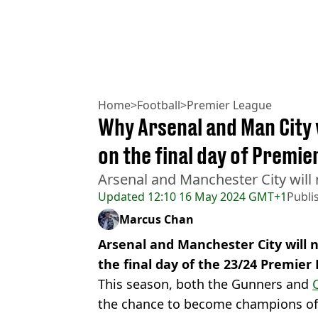
Home
>
Football
>
Premier League
Why Arsenal and Man City 
on the final day of Premi
Arsenal and Manchester City will 
Updated
12:10 16 May 2024 GMT+1
Publi
Marcus Chan
Arsenal and Manchester City will 
the final day of the 23/24 Premier
This season, both the Gunners and
C
the chance to become champions of