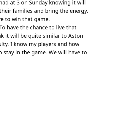
had at 3 on Sunday knowing it will
their families and bring the energy,
e to win that game.
To have the chance to live that
nk it will be quite similar to Aston
culty. I know my players and how
o stay in the game. We will have to
,
Man City
us Chan
mier League side's wishlist
champions winning by just three points
 Premier League opener
 go top of Premier League