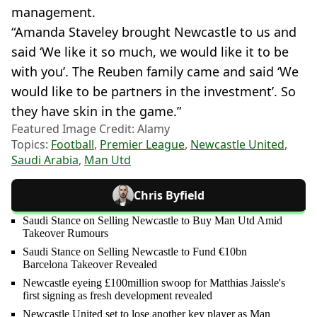
management.
“Amanda Staveley brought Newcastle to us and
said ‘We like it so much, we would like it to be
with you’. The Reuben family came and said ‘We
would like to be partners in the investment’. So
they have skin in the game.”
Featured Image Credit: Alamy
Topics:
Football
,
Premier League
,
Newcastle United
,
Saudi Arabia
,
Man Utd
Chris Byfield
Saudi Stance on Selling Newcastle to Buy Man Utd Amid
Takeover Rumours
Saudi Stance on Selling Newcastle to Fund €10bn
Barcelona Takeover Revealed
Newcastle eyeing £100million swoop for Matthias Jaissle's
first signing as fresh development revealed
Newcastle United set to lose another key player as Man