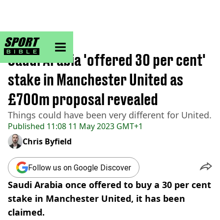
sportbible homepage
Home
>
Football
Saudi Arabia 'offered 30 per cent'
stake in Manchester United as
£700m proposal revealed
Things could have been very different for United.
Published
11:08 11 May 2023 GMT+1
Chris Byfield
Follow us on Google Discover
Saudi Arabia once offered to buy a 30 per cent
stake in Manchester United, it has been
claimed.