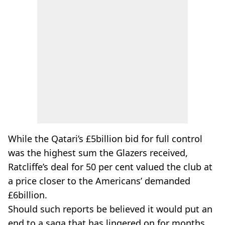
While the Qatari’s £5billion bid for full control
was the highest sum the Glazers received,
Ratcliffe’s deal for 50 per cent valued the club at
a price closer to the Americans’ demanded
£6billion.
Should such reports be believed it would put an
end to a saga that has lingered on for months.