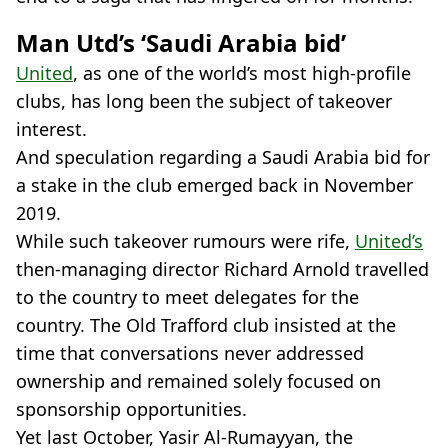
Man Utd’s ‘Saudi Arabia bid’
United
, as one of the world’s most high-profile
clubs, has long been the subject of takeover
interest.
And speculation regarding a Saudi Arabia bid for
a stake in the club emerged back in November
2019.
While such takeover rumours were rife,
United’s
then-managing director Richard Arnold travelled
to the country to meet delegates for the
country. The Old Trafford club insisted at the
time that conversations never addressed
ownership and remained solely focused on
sponsorship opportunities.
Yet last October, Yasir Al-Rumayyan, the