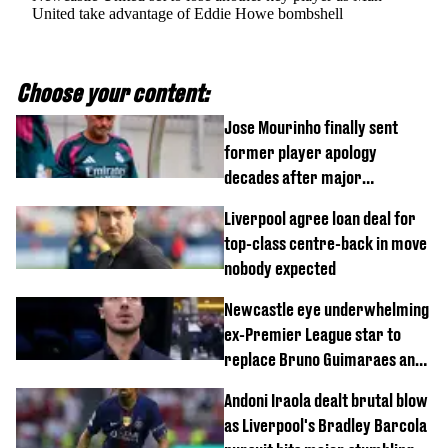
United take advantage of Eddie Howe bombshell
Choose your content:
Jose Mourinho finally sent
former player apology
decades after major
Champions League decision
Liverpool agree loan deal for
top-class centre-back in move
nobody expected
Newcastle eye underwhelming
ex-Premier League star to
replace Bruno Guimaraes and
Sandro Tonali
Andoni Iraola dealt brutal blow
as Liverpool's Bradley Barcola