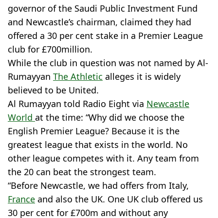
governor of the Saudi Public Investment Fund
and Newcastle’s chairman, claimed they had
offered a 30 per cent stake in a Premier League
club for £700million.
While the club in question was not named by Al-
Rumayyan
The Athletic
alleges it is widely
believed to be United.
Al Rumayyan told Radio Eight via
Newcastle
World
at the time: “Why did we choose the
English Premier League? Because it is the
greatest league that exists in the world. No
other league competes with it. Any team from
the 20 can beat the strongest team.
“Before Newcastle, we had offers from Italy,
France
and also the UK. One UK club offered us
30 per cent for £700m and without any