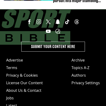
pursuit hits major stumbling
block
SUBMIT YOUR CONTENT HERE
Advertise
Archive
Terms
Topics A-Z
Privacy & Cookies
Authors
License Our Content
Privacy Settings
About Us & Contact
Jobs
Latest