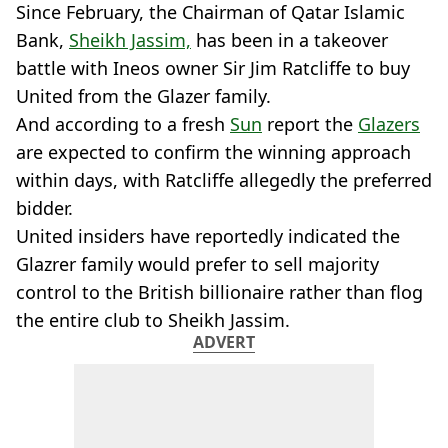
Since February, the Chairman of Qatar Islamic
Bank,
Sheikh Jassim,
has been in a takeover
battle with Ineos owner Sir Jim Ratcliffe to buy
United from the Glazer family.
And according to a fresh
Sun
report the
Glazers
are expected to confirm the winning approach
within days, with Ratcliffe allegedly the preferred
bidder.
United insiders have reportedly indicated the
Glazrer family would prefer to sell majority
control to the British billionaire rather than flog
the entire club to Sheikh Jassim.
ADVERT