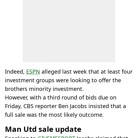
Indeed,
ESPN
alleged last week that at least four
investment groups were looking to offer the
brothers minority investment.
However, with a third round of bids due on
Friday, CBS reporter Ben Jacobs insisted that a
full sale was the most likely outcome.
Man Utd sale update