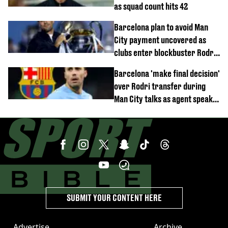
as squad count hits 42
Barcelona plan to avoid Man
City payment uncovered as
clubs enter blockbuster Rodri
deal talks
Barcelona 'make final decision'
over Rodri transfer during
Man City talks as agent speaks
out
SUBMIT YOUR CONTENT HERE
Advertise
Archive