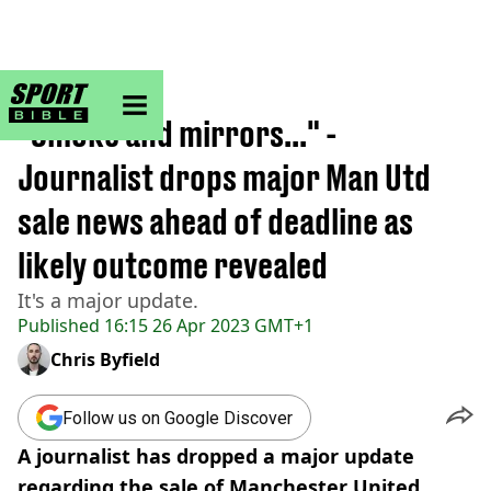
sportbible homepage
Home
>
Football
"Smoke and mirrors..." -
Journalist drops major Man Utd
sale news ahead of deadline as
likely outcome revealed
It's a major update.
Published
16:15 26 Apr 2023 GMT+1
Chris Byfield
Follow us on Google Discover
A journalist has dropped a major update
regarding the sale of Manchester United.