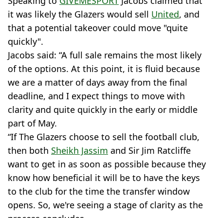
Speaking to
GIVEMESPORT
Jacobs claimed that
it was likely the Glazers would sell
United
, and
that a potential takeover could move "quite
quickly".
Jacobs said: “A full sale remains the most likely
of the options. At this point, it is fluid because
we are a matter of days away from the final
deadline, and I expect things to move with
clarity and quite quickly in the early or middle
part of May.
“If The Glazers choose to sell the football club,
then both
Sheikh Jassim
and Sir Jim Ratcliffe
want to get in as soon as possible because they
know how beneficial it will be to have the keys
to the club for the time the transfer window
opens. So, we're seeing a stage of clarity as the