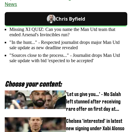
News
Chris Byfield
Missing XI QUIZ: Can you name the Man Utd team that
ended Arsenal's Invincibles run?
"In the hunt..." - Respected journalist drops major Man Utd
sale update as new deadline revealed
"Sources close to the process..." - Journalist drops Man Utd
sale update with bid 'expected to be accepted'
Choose your content:
'Let us give you...' - Mo Salah
left stunned after receiving
rare offer on first day at
Trabzonspor
Chelsea 'interested' in latest
new signing under Xabi Alonso