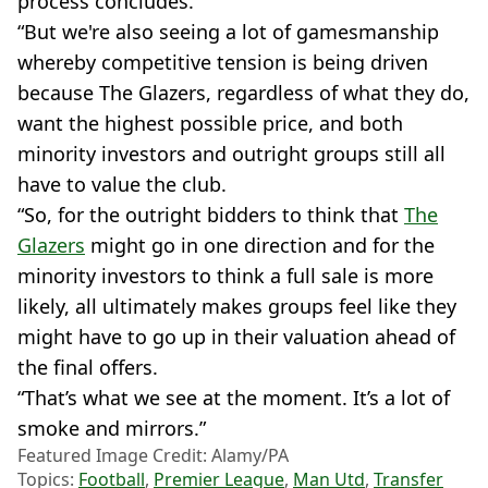
process concludes.
“But we're also seeing a lot of gamesmanship
whereby competitive tension is being driven
because The Glazers, regardless of what they do,
want the highest possible price, and both
minority investors and outright groups still all
have to value the club.
“So, for the outright bidders to think that
The
Glazers
might go in one direction and for the
minority investors to think a full sale is more
likely, all ultimately makes groups feel like they
might have to go up in their valuation ahead of
the final offers.
“That’s what we see at the moment. It’s a lot of
smoke and mirrors.”
Featured Image Credit: Alamy/PA
Topics:
Football
,
Premier League
,
Man Utd
,
Transfer