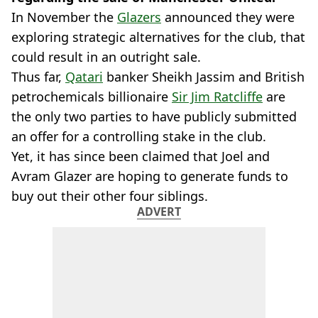
In November the
Glazers
announced they were
exploring strategic alternatives for the club, that
could result in an outright sale.
Thus far,
Qatari
banker Sheikh Jassim and British
petrochemicals billionaire
Sir Jim Ratcliffe
are
the only two parties to have publicly submitted
an offer for a controlling stake in the club.
Yet, it has since been claimed that Joel and
Avram Glazer are hoping to generate funds to
buy out their other four siblings.
ADVERT