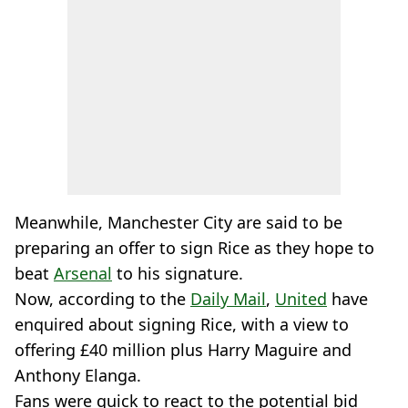
Meanwhile, Manchester City are said to be
preparing an offer to sign Rice as they hope to
beat
Arsenal
to his signature.
Now, according to the
Daily Mail
,
United
have
enquired about signing Rice, with a view to
offering £40 million plus Harry Maguire and
Anthony Elanga.
Fans were quick to react to the potential bid