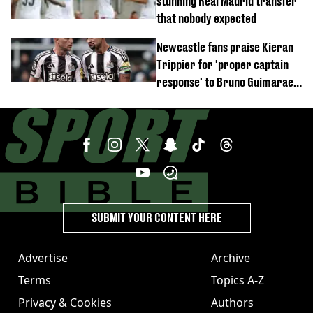
stunning Real Madrid transfer
that nobody expected
Newcastle fans praise Kieran
Trippier for 'proper captain
response' to Bruno Guimaraes
joining Arsenal
SUBMIT YOUR CONTENT HERE
Advertise
Archive
Terms
Topics A-Z
Privacy & Cookies
Authors