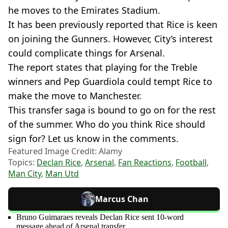
he moves to the Emirates Stadium.
It has been previously reported that Rice is keen
on joining the Gunners. However, City’s interest
could complicate things for Arsenal.
The report states that playing for the Treble
winners and Pep Guardiola could tempt Rice to
make the move to Manchester.
This transfer saga is bound to go on for the rest
of the summer. Who do you think Rice should
sign for? Let us know in the comments.
Featured Image Credit: Alamy
Topics:
Declan Rice
,
Arsenal
,
Fan Reactions
,
Football
,
Man City
,
Man Utd
Marcus Chan
Bruno Guimaraes reveals Declan Rice sent 10-word
message ahead of Arsenal transfer