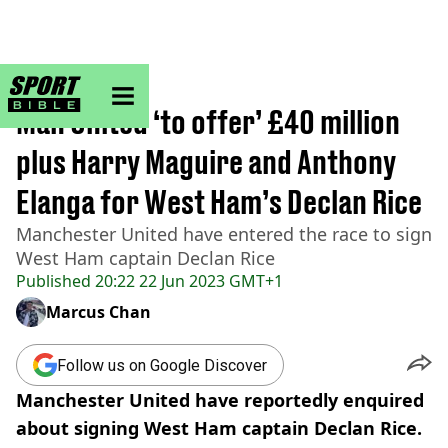
sportbible homepage
Home
>
Football
Man United ‘to offer’ £40 million
plus Harry Maguire and Anthony
Elanga for West Ham’s Declan Rice
Manchester United have entered the race to sign
West Ham captain Declan Rice
Published
20:22 22 Jun 2023 GMT+1
Marcus Chan
Follow us on Google Discover
Manchester United have reportedly enquired
about signing West Ham captain Declan Rice.