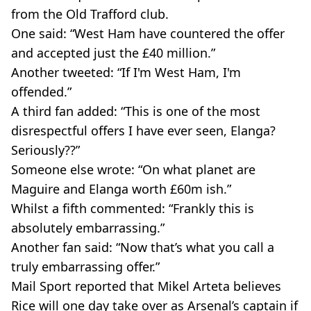
from the Old Trafford club.
One said: “West Ham have countered the offer
and accepted just the £40 million.”
Another tweeted: “If I'm West Ham, I'm
offended.”
A third fan added: “This is one of the most
disrespectful offers I have ever seen, Elanga?
Seriously??”
Someone else wrote: “On what planet are
Maguire and Elanga worth £60m ish.”
Whilst a fifth commented: “Frankly this is
absolutely embarrassing.”
Another fan said: “Now that’s what you call a
truly embarrassing offer.”
Mail Sport reported that Mikel Arteta believes
Rice will one day take over as Arsenal’s captain if