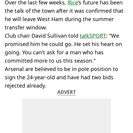
Over the last few weeks,
Rice
’s future has been
the talk of the town after it was confirmed that
he will leave West Ham during the summer
transfer window.
Club chair David Sullivan told
talkSPORT
: "We
promised him he could go. He set his heart on
going. You can't ask for a man who has
committed more to us this season."
Arsenal are believed to be in pole position to
sign the 24-year-old and have had two bids
rejected already.
ADVERT