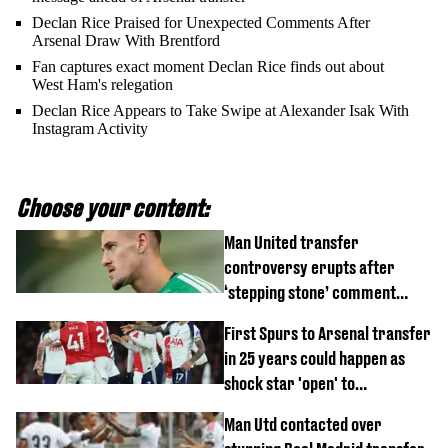
Declan Rice Praised for Unexpected Comments After
Arsenal Draw With Brentford
Fan captures exact moment Declan Rice finds out about
West Ham's relegation
Declan Rice Appears to Take Swipe at Alexander Isak With
Instagram Activity
Choose your content:
Man United transfer
controversy erupts after
‘stepping stone’ comment
angers new club’s fans
First Spurs to Arsenal transfer
in 25 years could happen as
shock star 'open' to
controversial switch
Man Utd contacted over