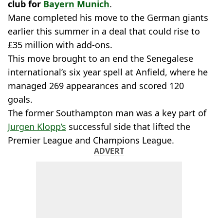
club for
Bayern Munich
.
Mane completed his move to the German giants
earlier this summer in a deal that could rise to
£35 million with add-ons.
This move brought to an end the Senegalese
international’s six year spell at Anfield, where he
managed 269 appearances and scored 120
goals.
The former Southampton man was a key part of
Jurgen Klopp’s
successful side that lifted the
Premier League and Champions League.
ADVERT