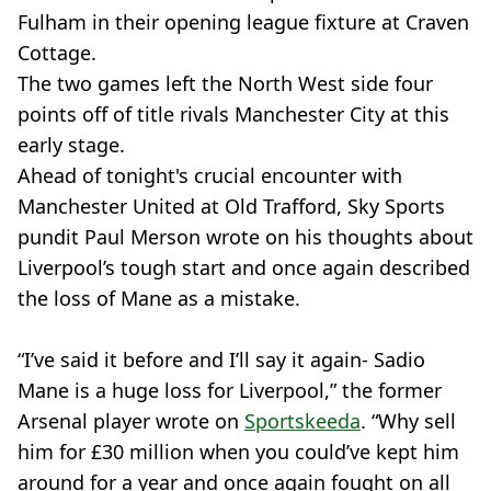
Fulham in their opening league fixture at Craven
Cottage.
The two games left the North West side four
points off of title rivals Manchester City at this
early stage.
Ahead of tonight's crucial encounter with
Manchester United at Old Trafford, Sky Sports
pundit Paul Merson wrote on his thoughts about
Liverpool’s tough start and once again described
the loss of Mane as a mistake.
“I’ve said it before and I’ll say it again- Sadio
Mane is a huge loss for Liverpool,” the former
Arsenal player wrote on
Sportskeeda
. “Why sell
him for £30 million when you could’ve kept him
around for a year and once again fought on all