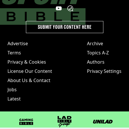
SUBMIT YOUR CONTENT HERE
Advertise
Archive
Terms
Topics A-Z
Privacy & Cookies
Authors
License Our Content
Privacy Settings
About Us & Contact
Jobs
Latest
GAMINGbible
LADbible Group
UNILAD