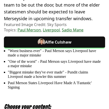
team to be out the door, but more of the elder
statesmen should be expected to leave
Merseyside in upcoming transfer windows.
Featured Image Credit: Sky Sports
Topics:
Paul Merson
,
Liverpool
,
Sadio Mane
Alfie Culshaw
"Worst business ever" - Paul Merson says Liverpool have
made a major mistake
"One of the worst" - Paul Merson says Liverpool have made
a major mistake
"Biggest mistake they've ever made" - Pundit claims
Liverpool made a howler this summer
Paul Merson States Liverpool Have Made A 'Fantastic'
Signing
Choose your content: