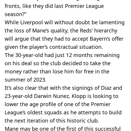
fronts, like they did last Premier League
season?”
While Liverpool will without doubt be lamenting
the loss of Mane’s quality, the Reds’ hierarchy
will argue that they had to accept Bayern’s offer
given the player’s contractual situation.
The 30-year-old had just 12 months remaining
on his deal so the club decided to take the
money rather than lose him for free in the
summer of 2023.
It’s also clear that with the signings of Diaz and
23-year-old Darwin Nunez, Klopp is looking to
lower the age profile of one of the Premier
League’s oldest squads as he attempts to build
the next iteration of this historic club.
Mane may be one of the first of this successful