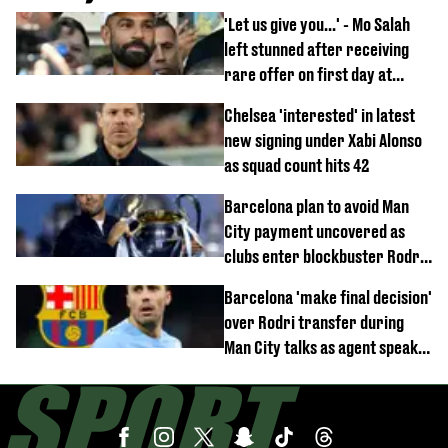
'Let us give you...' - Mo Salah
left stunned after receiving
rare offer on first day at
Trabzonspor
Chelsea 'interested' in latest
new signing under Xabi Alonso
as squad count hits 42
Barcelona plan to avoid Man
City payment uncovered as
clubs enter blockbuster Rodri
deal talks
Barcelona 'make final decision'
over Rodri transfer during
Man City talks as agent speaks
out