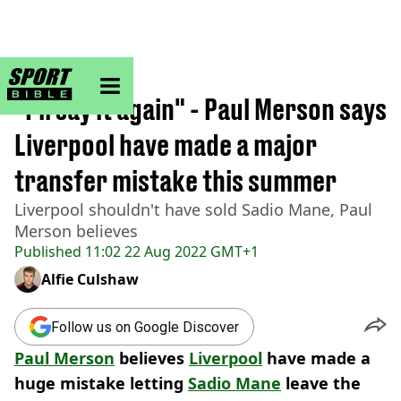
sportbible homepage
Home
>
Football
"I'll say it again" - Paul Merson says
Liverpool have made a major
transfer mistake this summer
Liverpool shouldn't have sold Sadio Mane, Paul
Merson believes
Published
11:02 22 Aug 2022 GMT+1
Alfie Culshaw
Follow us on Google Discover
Paul Merson
believes
Liverpool
have made a
huge mistake letting
Sadio Mane
leave the