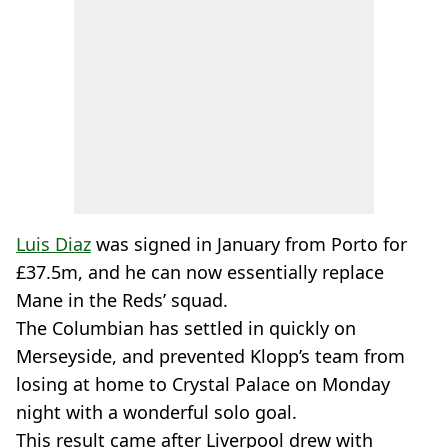
Luis Diaz
was signed in January from Porto for
£37.5m, and he can now essentially replace
Mane in the Reds’ squad.
The Columbian has settled in quickly on
Merseyside, and prevented Klopp’s team from
losing at home to Crystal Palace on Monday
night with a wonderful solo goal.
This result came after Liverpool drew with