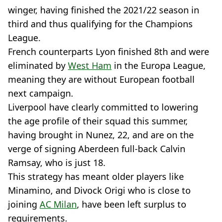
winger, having finished the 2021/22 season in
third and thus qualifying for the Champions
League.
French counterparts Lyon finished 8th and were
eliminated by
West Ham
in the Europa League,
meaning they are without European football
next campaign.
Liverpool have clearly committed to lowering
the age profile of their squad this summer,
having brought in Nunez, 22, and are on the
verge of signing Aberdeen full-back Calvin
Ramsay, who is just 18.
This strategy has meant older players like
Minamino, and Divock Origi who is close to
joining
AC Milan
, have been left surplus to
requirements.