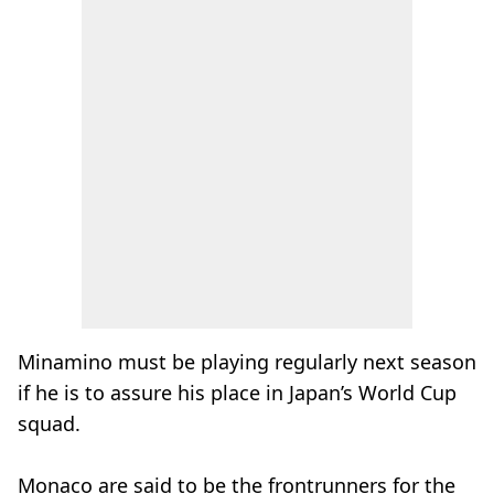
Minamino must be playing regularly next season
if he is to assure his place in Japan’s World Cup
squad.
Monaco are said to be the frontrunners for the