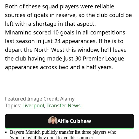
Both of these squad players were reliable
sources of goals in reserve, so the club could be
left with a shortage in that aspect.
Minamino scored 10 goals in all competitions
last season in just 24 appearances. If he is to
depart the North West this window, he’ll leave
the club having made just 30 Premier League
appearances across two and a half years.
Featured Image Credit: Alamy
Topics:
Liverpool
,
Transfer News
Alfie Culshaw
Bayern Munich publicly transfer list three players who
'won't play' if they don't leave this summer