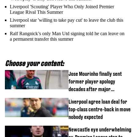
Liverpool 'Scouting' Player Who Only Joined Premier
League Rival This Summer
Liverpool star 'willing to take pay cut' to leave the club this
summer
Ralf Rangnick’s only Man Utd signing told he can leave on
a permanent transfer this summer
Choose your content:
Jose Mourinho finally sent
former player apology
decades after major
Champions League decision
Liverpool agree loan deal for
top-class centre-back in move
nobody expected
Newcastle eye underwhelming