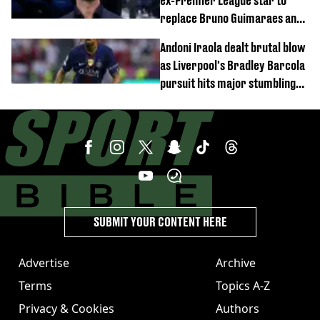
ex-Premier League star to
replace Bruno Guimaraes and
Sandro Tonali
Andoni Iraola dealt brutal blow
as Liverpool's Bradley Barcola
pursuit hits major stumbling
block
SUBMIT YOUR CONTENT HERE
Advertise
Archive
Terms
Topics A-Z
Privacy & Cookies
Authors