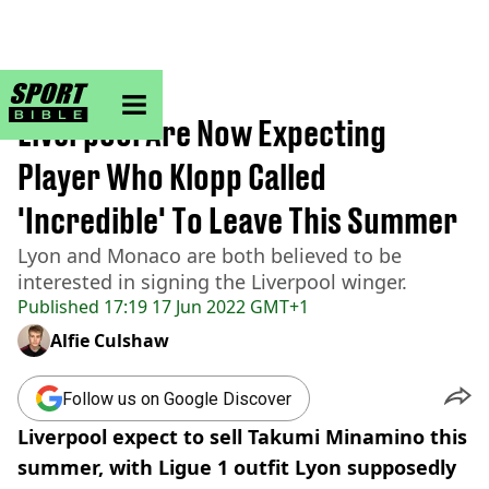
sportbible homepage
Home
>
Football
Liverpool Are Now Expecting
Player Who Klopp Called
'Incredible' To Leave This Summer
Lyon and Monaco are both believed to be
interested in signing the Liverpool winger.
Published
17:19 17 Jun 2022 GMT+1
Alfie Culshaw
Follow us on Google Discover
Liverpool expect to sell Takumi Minamino this
summer, with Ligue 1 outfit Lyon supposedly