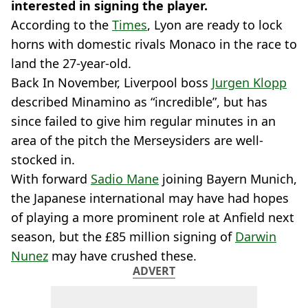
interested in signing the player.
According to the
Times
, Lyon are ready to lock
horns with domestic rivals Monaco in the race to
land the 27-year-old.
Back In November, Liverpool boss
Jurgen Klopp
described Minamino as “incredible”, but has
since failed to give him regular minutes in an
area of the pitch the Merseysiders are well-
stocked in.
With forward
Sadio Mane
joining Bayern Munich,
the Japanese international may have had hopes
of playing a more prominent role at Anfield next
season, but the £85 million signing of
Darwin
Nunez
may have crushed these.
ADVERT