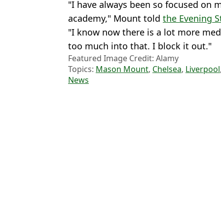
"I have always been so focused on my
academy," Mount told
the Evening 
"I know now there is a lot more med
too much into that. I block it out."
Featured Image Credit: Alamy
Topics:
Mason Mount
,
Chelsea
,
Liverpool
News