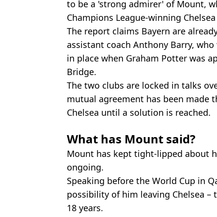
to be a 'strong admirer' of Mount, w
Champions League-winning Chelsea 
The report claims Bayern are alread
assistant coach Anthony Barry, who
in place when Graham Potter was a
Bridge.
The two clubs are locked in talks o
mutual agreement has been made th
Chelsea until a solution is reached.
What has Mount said?
Mount has kept tight-lipped about h
ongoing.
Speaking before the World Cup in Q
possibility of him leaving Chelsea –
18 years.