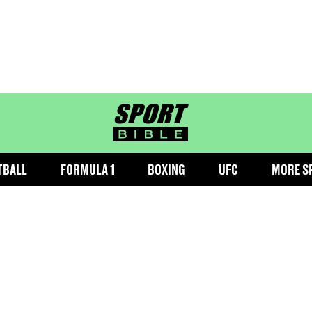
sportbible homepage
TBALL
FORMULA 1
BOXING
UFC
MORE S