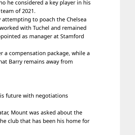
ho he considered a key player in his
team of 2021.
y attempting to poach the Chelsea
 worked with Tuchel and remained
ppointed as manager at Stamford
ver a compensation package, while a
at Barry remains away from
is future with negotiations
atar, Mount was asked about the
 the club that has been his home for