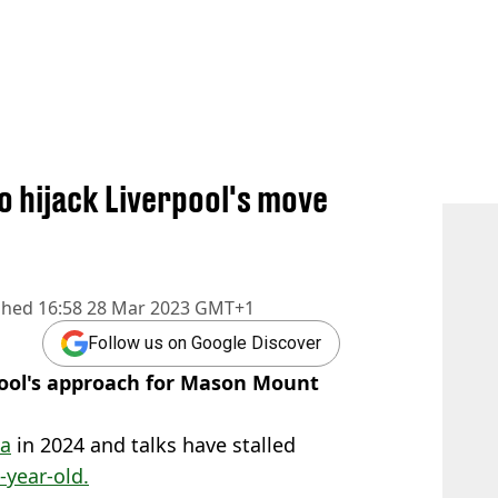
o hijack Liverpool's move
shed
16:58 28 Mar 2023 GMT+1
Follow us on Google Discover
pool's approach for Mason Mount
ea
in 2024 and talks have stalled
-year-old.