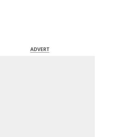
ADVERT