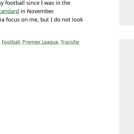
 football since I was in the
Standard
in November.
ia focus on me, but I do not look
,
Football
,
Premier League
,
Transfer