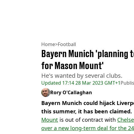
Home
>
Football
Bayern Munich 'planning t
for Mason Mount'
He's wanted by several clubs.
Updated
17:14 28 Mar 2023 GMT+1
Publi
Rory O'Callaghan
Bayern Munich could hijack Liver
this summer, it has been claimed.
Mount
is out of contract with
Chels
over a new long-term deal for the 24