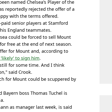
been named Chelsea's Player of the
s reportedly rejected the offer of a
appy with the terms offered.
-paid senior players at Stamford
o his England teammates.
lsea could be forced to sell Mount
or free at the end of next season.
ffer for Mount and, according to
 'likely' to sign him
.
till for some time. And I think
on," said Crook.
ch for Mount could be scuppered by
d Bayern boss Thomas Tuchel is
a.
ann as manager last week, is said