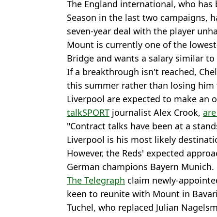
The England international, who has 
Season in the last two campaigns, ha
seven-year deal with the player unh
Mount is currently one of the lowest
Bridge and wants a salary similar t
If a breakthrough isn't reached, Che
this summer rather than losing him f
Liverpool are expected to make an o
talkSPORT
journalist Alex Crook,
are
"Contract talks have been at a stands
Liverpool is his most likely destinati
However, the Reds' expected approa
German champions Bayern Munich.
The Telegraph
claim newly-appointe
keen to reunite with Mount in Bavari
Tuchel, who replaced Julian Nagelsm