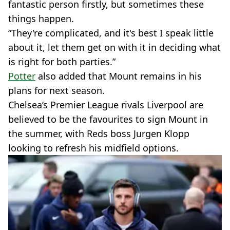
fantastic person firstly, but sometimes these
things happen.
“They're complicated, and it's best I speak little
about it, let them get on with it in deciding what
is right for both parties.”
Potter
also added that Mount remains in his
plans for next season.
Chelsea’s Premier League rivals Liverpool are
believed to be the favourites to sign Mount in
the summer, with Reds boss Jurgen Klopp
looking to refresh his midfield options.