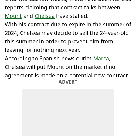
reports claiming that contract talks between
Mount
and
Chelsea
have stalled.
With his contract due to expire in the summer of
2024, Chelsea may decide to sell the 24-year-old
this summer in order to prevent him from
leaving for nothing next year.
According to Spanish news outlet
Marca
,
Chelsea will put Mount on the market if no
agreement is made on a potential new contract.
ADVERT