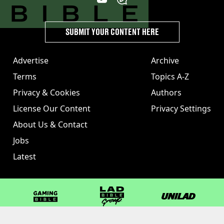
SUBMIT YOUR CONTENT HERE
Advertise
Archive
Terms
Topics A-Z
Privacy & Cookies
Authors
License Our Content
Privacy Settings
About Us & Contact
Jobs
Latest
GAMINGbible
LADbible Group
UNILAD
LADbible
Tyla
FOODbible
UNILAD T