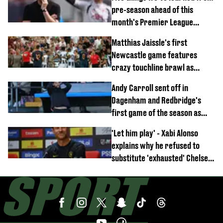
pre-season ahead of this
month's Premier League
opener
Matthias Jaissle's first
Newcastle game features
crazy touchline brawl as
Anthony Elanga stretchered
Andy Carroll sent off in
off
Dagenham and Redbridge's
first game of the season as
footage of straight red card
'Let him play' - Xabi Alonso
emerges
explains why he refused to
substitute 'exhausted' Chelsea
star against AC Milan