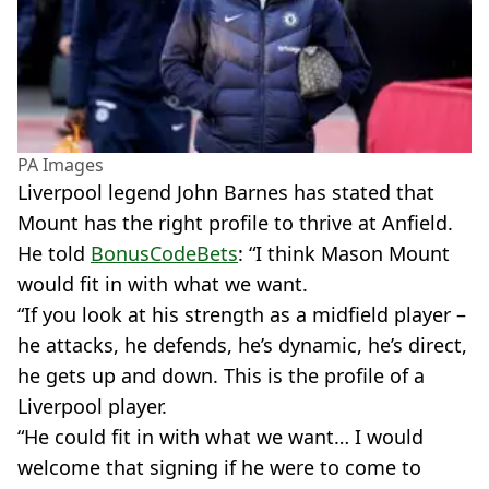
PA Images
Liverpool legend John Barnes has stated that
Mount has the right profile to thrive at Anfield.
He told
BonusCodeBets
: “I think Mason Mount
would fit in with what we want.
“If you look at his strength as a midfield player –
he attacks, he defends, he’s dynamic, he’s direct,
he gets up and down. This is the profile of a
Liverpool player.
“He could fit in with what we want… I would
welcome that signing if he were to come to