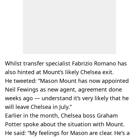
Whilst transfer specialist Fabrizio Romano has
also hinted at Mount’s likely Chelsea exit.
He tweeted: “Mason Mount has now appointed
Neil Fewings as new agent, agreement done
weeks ago — understand it’s very likely that he
will leave Chelsea in July.”
Earlier in the month, Chelsea boss Graham
Potter spoke about the situation with Mount.
He said: “My feelings for Mason are clear. He's a