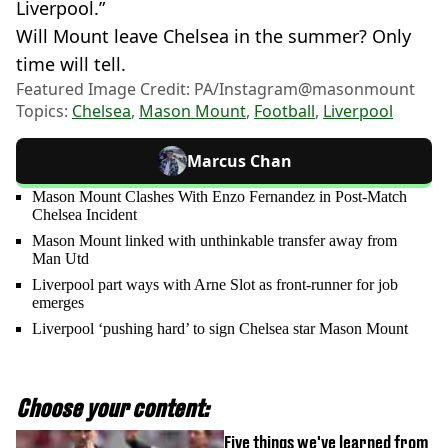
Liverpool.”
Will Mount leave Chelsea in the summer? Only
time will tell.
Featured Image Credit: PA/Instagram@masonmount
Topics:
Chelsea
,
Mason Mount
,
Football
,
Liverpool
Marcus Chan
Mason Mount Clashes With Enzo Fernandez in Post-Match
Chelsea Incident
Mason Mount linked with unthinkable transfer away from
Man Utd
Liverpool part ways with Arne Slot as front-runner for job
emerges
Liverpool ‘pushing hard’ to sign Chelsea star Mason Mount
Choose your content:
Five things we've learned from