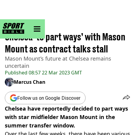
sportbible homepage
Home
>
Football
Chelsea ‘to part ways’ with Mason
Mount as contract talks stall
Mason Mount’s future at Chelsea remains
uncertain
Published
08:57 22 Mar 2023 GMT
Marcus Chan
Follow us on Google Discover
Chelsea have reportedly decided to part ways
with star midfielder Mason Mount in the
summer transfer window.
Over the last few weeks, there have been various