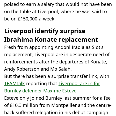
poised to earn a salary that would not have been
on the table at Liverpool, where he was said to
be on £150,000-a-week.
Liverpool identify surprise
Ibrahima Konate replacement
Fresh from appointing Andoni Iraola as Slot's
replacement, Liverpool are in desperate need of
reinforcements after the departures of Konate,
Andy Robertson and Mo Salah.
But there has been a surprise transfer link, with
TEAMtalk
reporting that
Liverpool are in for
Burnley defender Maxime Esteve.
Esteve only joined Burnley last summer for a fee
of £10.3 million from Montpellier and the centre-
back suffered relegation in his debut campaign.