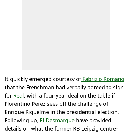
It quickly emerged courtesy of
Fabrizio Romano
that the Frenchman had verbally agreed to sign
for
Real
, with a four-year deal on the table if
Florentino Perez sees off the challenge of
Enrique Riquelme in the presidential election.
Following up,
El Desmarque
have provided
details on what the former RB Leipzig centre-