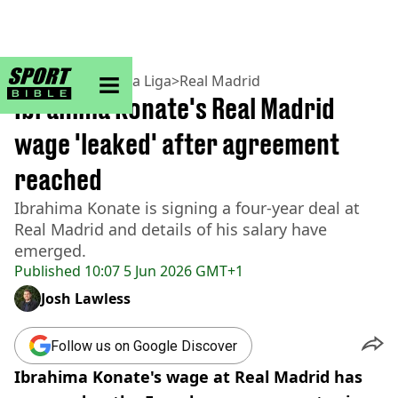
sportbible homepage
Home
>
Football
>
La Liga
>
Real Madrid
Ibrahima Konate's Real Madrid
wage 'leaked' after agreement
reached
Ibrahima Konate is signing a four-year deal at
Real Madrid and details of his salary have
emerged.
Published
10:07 5 Jun 2026 GMT+1
Josh Lawless
Follow us on Google Discover
Ibrahima Konate's wage at Real Madrid has