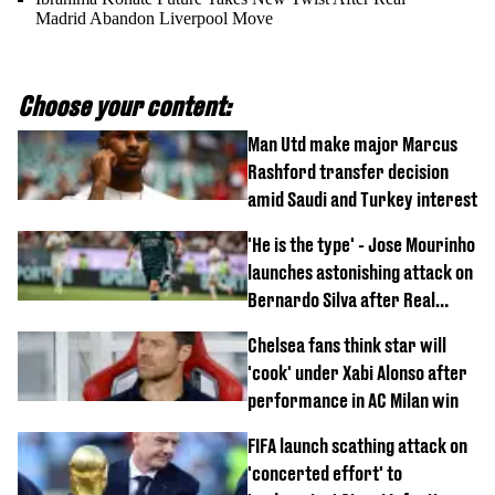
Madrid Abandon Liverpool Move
Choose your content:
Man Utd make major Marcus
Rashford transfer decision
amid Saudi and Turkey interest
'He is the type' - Jose Mourinho
launches astonishing attack on
Bernardo Silva after Real
Madrid debut
Chelsea fans think star will
'cook' under Xabi Alonso after
performance in AC Milan win
FIFA launch scathing attack on
'concerted effort' to