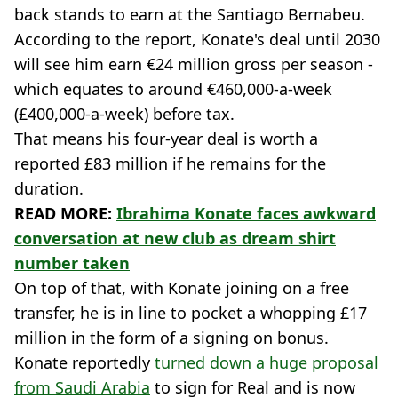
back stands to earn at the Santiago Bernabeu.
According to the report, Konate's deal until 2030
will see him earn €24 million gross per season -
which equates to around €460,000-a-week
(£400,000-a-week) before tax.
That means his four-year deal is worth a
reported £83 million if he remains for the
duration.
READ MORE:
Ibrahima Konate faces awkward
conversation at new club as dream shirt
number taken
On top of that, with Konate joining on a free
transfer, he is in line to pocket a whopping £17
million in the form of a signing on bonus.
Konate reportedly
turned down a huge proposal
from Saudi Arabia
to sign for Real and is now