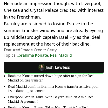
He made an impression though, with Liverpool,
Chelsea and Crystal Palace credited with interest
in the Frenchman.
Burnley are resigned to losing Esteve in the
summer transfer window and are already eyeing
up Middlesbrough captain Dael Fry as the ideal
replacement at the heart of their backline.
Featured Image Credit: Getty
Topics:
Ibrahima Konate
,
Real Madrid
Josh Lawless
Ibrahima Konate turned down huge offer to sign for Real
Madrid on free transfer
Real Madrid confirm Ibrahima Konate transfer as Liverpool
issue damning statement
Liverpool Star 'in Talks' With Bayern Munich Amid Real
Madrid 'Agreement'
Ibrahima Konate Future Takes New Twist After Real