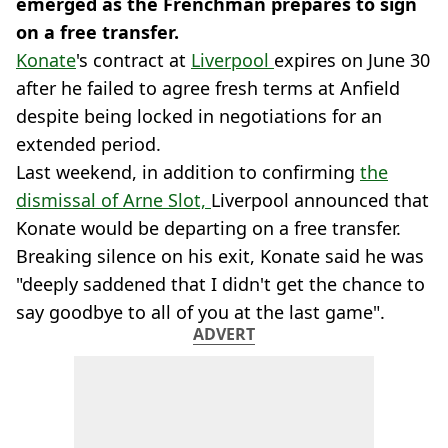
emerged as the Frenchman prepares to sign
on a free transfer.
Konate
's contract at
Liverpool
expires on June 30
after he failed to agree fresh terms at Anfield
despite being locked in negotiations for an
extended period.
Last weekend, in addition to confirming
the
dismissal of Arne Slot,
Liverpool announced that
Konate would be departing on a free transfer.
Breaking silence on his exit, Konate said he was
"deeply saddened that I didn't get the chance to
say goodbye to all of you at the last game".
ADVERT