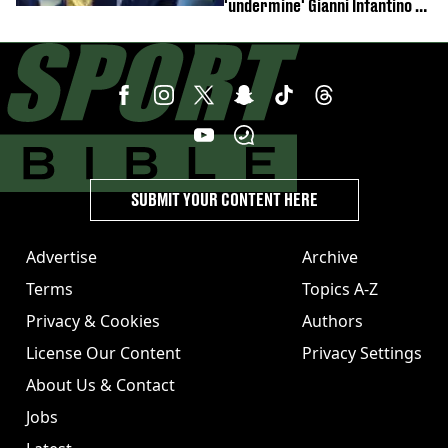
'undermine' Gianni Infantino as
strong statement issued
SUBMIT YOUR CONTENT HERE
Advertise
Archive
Terms
Topics A-Z
Privacy & Cookies
Authors
License Our Content
Privacy Settings
About Us & Contact
Jobs