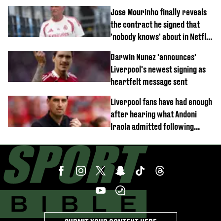
Jose Mourinho finally reveals
the contract he signed that
'nobody knows' about in Netflix
documentary
Darwin Nunez 'announces'
Liverpool's newest signing as
heartfelt message sent
Liverpool fans have had enough
after hearing what Andoni
Iraola admitted following
Monaco defeat