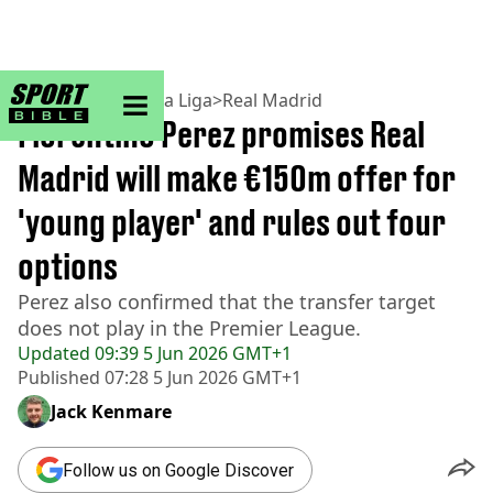
sportbible homepage
Home
>
Football
>
La Liga
>
Real Madrid
Florentino Perez promises Real
Madrid will make €150m offer for
'young player' and rules out four
options
Perez also confirmed that the transfer target
does not play in the Premier League.
Updated
09:39 5 Jun 2026 GMT+1
Published
07:28 5 Jun 2026 GMT+1
Jack Kenmare
Follow us on Google Discover