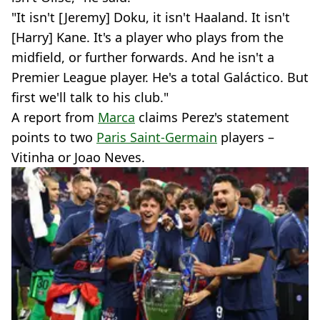
"It isn't [Jeremy] Doku, it isn't Haaland. It isn't
[Harry] Kane. It's a player who plays from the
midfield, or further forwards. And he isn't a
Premier League player. He's a total Galáctico. But
first we'll talk to his club."
A report from
Marca
claims Perez's statement
points to two
Paris Saint-Germain
players –
Vitinha or Joao Neves.