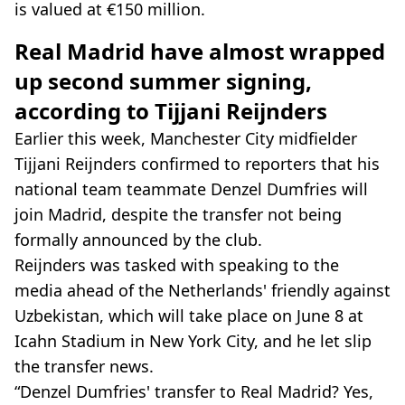
is valued at €150 million.
Real Madrid have almost wrapped
up second summer signing,
according to Tijjani Reijnders
Earlier this week, Manchester City midfielder
Tijjani Reijnders confirmed to reporters that his
national team teammate Denzel Dumfries will
join Madrid, despite the transfer not being
formally announced by the club.
Reijnders was tasked with speaking to the
media ahead of the Netherlands' friendly against
Uzbekistan, which will take place on June 8 at
Icahn Stadium in New York City, and he let slip
the transfer news.
“Denzel Dumfries' transfer to Real Madrid? Yes,