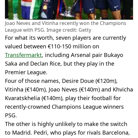
Joao Neves and Vitinha recently won the Champions
League with PSG. Image credit: Getty
For what its worth, seven players are currently
valued between €110-150 million on
Transfermarkt
, including Arsenal pair Bukayo
Saka and Declan Rice, but they play in the
Premier League.
Four of those names, Desire Doue (€120m),
Vitinha (€140m), Joao Neves (€140m) and Khvicha
Kvaratskhelia (€140m), play their football for
recently-crowned Champions League winners
PSG.
The other is highly unlikely to make the switch
to Madrid. Pedri, who plays for rivals Barcelona,