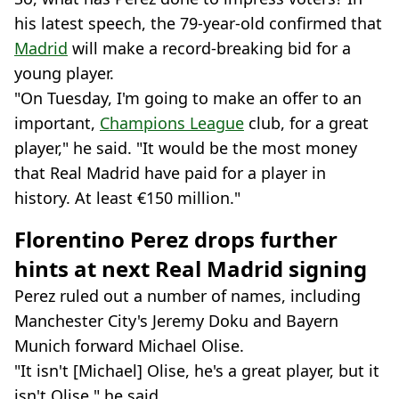
his latest speech, the 79-year-old confirmed that
Madrid
will make a record-breaking bid for a
young player.
"On Tuesday, I'm going to make an offer to an
important,
Champions League
club, for a great
player," he said. "It would be the most money
that Real Madrid have paid for a player in
history. At least €150 million."
Florentino Perez drops further
hints at next Real Madrid signing
Perez ruled out a number of names, including
Manchester City's Jeremy Doku and Bayern
Munich forward Michael Olise.
"It isn't [Michael] Olise, he's a great player, but it
isn't Olise," he said.