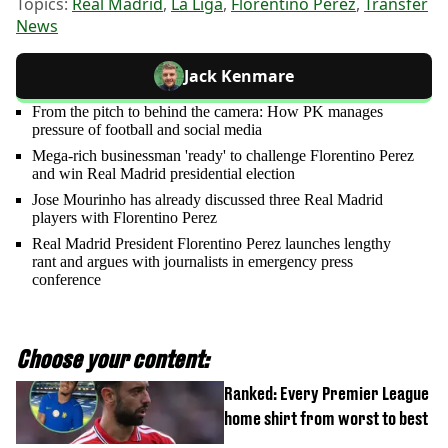
Topics:
Real Madrid
,
La Liga
,
Florentino Perez
,
Transfer
News
Jack Kenmare
From the pitch to behind the camera: How PK manages
pressure of football and social media
Mega-rich businessman 'ready' to challenge Florentino Perez
and win Real Madrid presidential election
Jose Mourinho has already discussed three Real Madrid
players with Florentino Perez
Real Madrid President Florentino Perez launches lengthy
rant and argues with journalists in emergency press
conference
Choose your content:
Ranked: Every Premier League
home shirt from worst to best