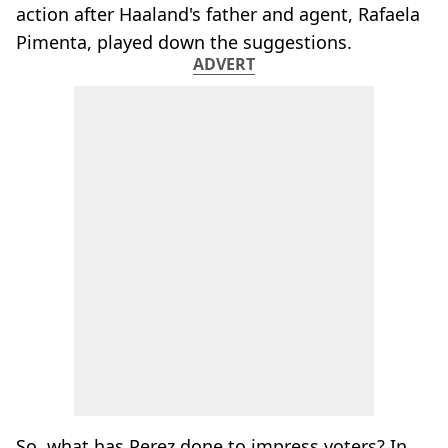
action after Haaland's father and agent, Rafaela
Pimenta, played down the suggestions.
ADVERT
So, what has Perez done to impress voters? In