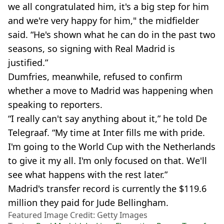
we all congratulated him, it's a big step for him
and we're very happy for him," the midfielder
said. “He's shown what he can do in the past two
seasons, so signing with Real Madrid is
justified.”
Dumfries, meanwhile, refused to confirm
whether a move to Madrid was happening when
speaking to reporters.
“I really can't say anything about it,” he told De
Telegraaf. “My time at Inter fills me with pride.
I'm going to the World Cup with the Netherlands
to give it my all. I'm only focused on that. We'll
see what happens with the rest later.”
Madrid's transfer record is currently the $119.6
million they paid for Jude Bellingham.
Featured Image Credit: Getty Images