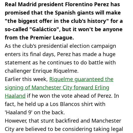
Real Madrid president Florentino Perez has
promised that the Spanish giants will make
"the biggest offer in the club's history" for a
so-called "Galáctico", but it won't be anyone
from the Premier League.
As the club's presidential election campaign
enters its final days, Perez has made a huge
statement as he continues to do battle with
challenger Enrique Riquelme.
Earlier this week,
Riquelme guaranteed the
signing of Manchester City forward Erling
Haaland
if he won the vote ahead of Perez. In
fact, he held up a Los Blancos shirt with
'Haaland 9' on the back.
However, that stunt backfired and Manchester
City are believed to be considering taking legal