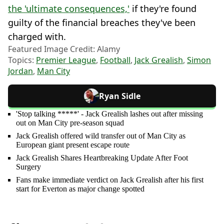
the 'ultimate consequences,'
if they're found
guilty of the financial breaches they've been
charged with.
Featured Image Credit: Alamy
Topics:
Premier League
,
Football
,
Jack Grealish
,
Simon
Jordan
,
Man City
Ryan Sidle
'Stop talking *****' - Jack Grealish lashes out after missing
out on Man City pre-season squad
Jack Grealish offered wild transfer out of Man City as
European giant present escape route
Jack Grealish Shares Heartbreaking Update After Foot
Surgery
Fans make immediate verdict on Jack Grealish after his first
start for Everton as major change spotted