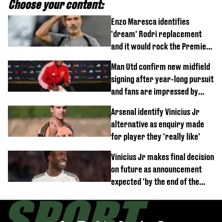
Choose your content:
Enzo Maresca identifies
'dream' Rodri replacement
and it would rock the Premier
League
Man Utd confirm new midfield
signing after year-long pursuit
and fans are impressed by
debut performance
Arsenal identify Vinicius Jr
alternative as enquiry made
for player they 'really like'
Vinicius Jr makes final decision
on future as announcement
expected 'by the end of the
week'