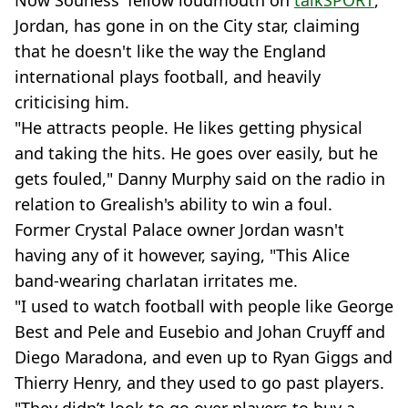
Now Souness' fellow loudmouth on
talkSPORT
,
Jordan, has gone in on the City star, claiming
that he doesn't like the way the England
international plays football, and heavily
criticising him.
"He attracts people. He likes getting physical
and taking the hits. He goes over easily, but he
gets fouled," Danny Murphy said on the radio in
relation to Grealish's ability to win a foul.
Former Crystal Palace owner Jordan wasn't
having any of it however, saying, "This Alice
band-wearing charlatan irritates me.
"I used to watch football with people like George
Best and Pele and Eusebio and Johan Cruyff and
Diego Maradona, and even up to Ryan Giggs and
Thierry Henry, and they used to go past players.