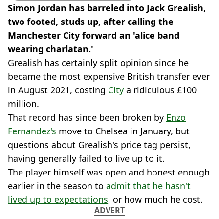
Simon Jordan has barreled into Jack Grealish,
two footed, studs up, after calling the
Manchester City forward an 'alice band
wearing charlatan.'
Grealish has certainly split opinion since he
became the most expensive British transfer ever
in August 2021, costing
City
a ridiculous £100
million.
That record has since been broken by
Enzo
Fernandez's
move to Chelsea in January, but
questions about Grealish's price tag persist,
having generally failed to live up to it.
The player himself was open and honest enough
earlier in the season to
admit that he hasn't
lived up to expectations,
or how much he cost.
ADVERT