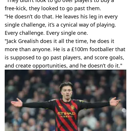
"They didn’t look to go over players to buy a
free-kick, they looked to go past them.
“He doesn’t do that. He leaves his leg in every
single challenge, it’s a cynical way of playing.
Every challenge. Every single one.
"Jack Grealish does it all the time, he does it
more than anyone. He is a £100m footballer that
is supposed to go past players, and score goals,
and create opportunities, and he doesn’t do it."