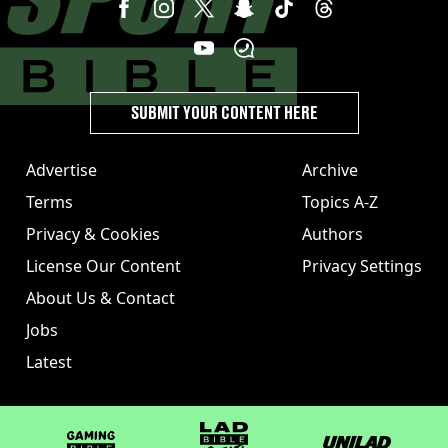
SUBMIT YOUR CONTENT HERE
Advertise
Archive
Terms
Topics A-Z
Privacy & Cookies
Authors
License Our Content
Privacy Settings
About Us & Contact
Jobs
Latest