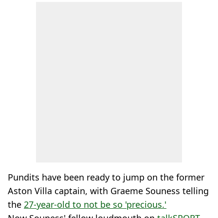
Pundits have been ready to jump on the former
Aston Villa captain, with Graeme Souness telling
the
27-year-old to not be so 'precious.'