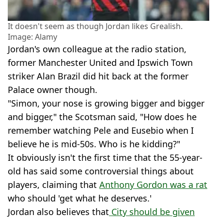
It doesn't seem as though Jordan likes Grealish.
Image: Alamy
Jordan's own colleague at the radio station,
former Manchester United and Ipswich Town
striker Alan Brazil did hit back at the former
Palace owner though.
"Simon, your nose is growing bigger and bigger
and bigger," the Scotsman said, "How does he
remember watching Pele and Eusebio when I
believe he is mid-50s. Who is he kidding?"
It obviously isn't the first time that the 55-year-
old has said some controversial things about
players, claiming that
Anthony Gordon was a rat
who should 'get what he deserves.'
Jordan also believes that
City should be given