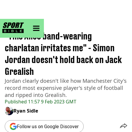
sportbible homepage
Home
>
Football
"This Alice band-wearing
charlatan irritates me" - Simon
Jordan doesn't hold back on Jack
Grealish
Jordan clearly doesn't like how Manchester City's
record most expensive player's style of football
and ripped into Grealish.
Published
11:57 9 Feb 2023 GMT
Ryan Sidle
Follow us on Google Discover