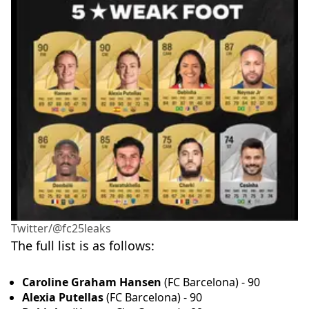
Twitter/@fc25leaks
The full list is as follows:
Caroline Graham Hansen
(FC Barcelona) - 90
Alexia Putellas
(FC Barcelona) - 90