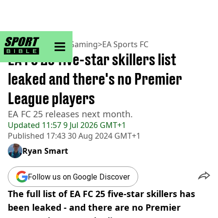
sportbible homepage
Home
>
Football
>
Gaming
>
EA Sports FC
EA FC 25 five-star skillers list
leaked and there's no Premier
League players
EA FC 25 releases next month.
Updated
11:57 9 Jul 2026 GMT+1
Published
17:43 30 Aug 2024 GMT+1
Ryan Smart
Follow us on Google Discover
The full list of EA FC 25 five-star skillers has
been leaked - and there are no Premier