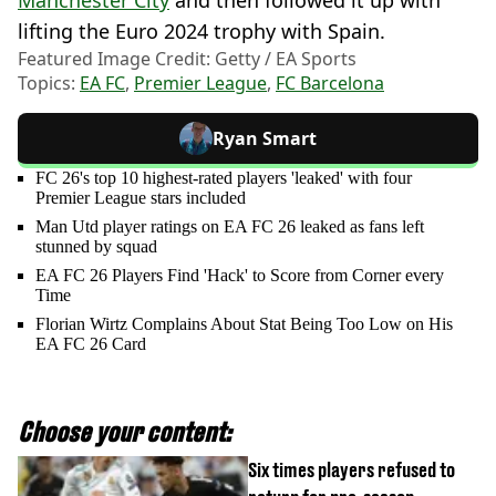
Manchester City
and then followed it up with
lifting the Euro 2024 trophy with Spain.
Featured Image Credit: Getty / EA Sports
Topics:
EA FC
,
Premier League
,
FC Barcelona
Ryan Smart
FC 26's top 10 highest-rated players 'leaked' with four
Premier League stars included
Man Utd player ratings on EA FC 26 leaked as fans left
stunned by squad
EA FC 26 Players Find 'Hack' to Score from Corner every
Time
Florian Wirtz Complains About Stat Being Too Low on His
EA FC 26 Card
Choose your content:
Six times players refused to