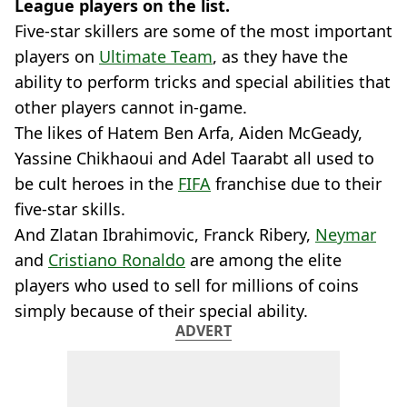
League players on the list.
Five-star skillers are some of the most important
players on
Ultimate Team
, as they have the
ability to perform tricks and special abilities that
other players cannot in-game.
The likes of Hatem Ben Arfa, Aiden McGeady,
Yassine Chikhaoui and Adel Taarabt all used to
be cult heroes in the
FIFA
franchise due to their
five-star skills.
And Zlatan Ibrahimovic, Franck Ribery,
Neymar
and
Cristiano Ronaldo
are among the elite
players who used to sell for millions of coins
simply because of their special ability.
ADVERT