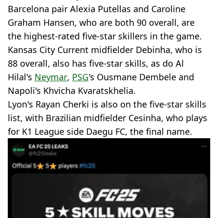
Barcelona pair Alexia Putellas and Caroline
Graham Hansen, who are both 90 overall, are
the highest-rated five-star skillers in the game.
Kansas City Current midfielder Debinha, who is
88 overall, also has five-star skills, as do Al
Hilal's
Neymar
,
PSG
's Ousmane Dembele and
Napoli's Khvicha Kvaratskhelia.
Lyon's Rayan Cherki is also on the five-star skills
list, with Brazilian midfielder Cesinha, who plays
for K1 League side Daegu FC, the final name.