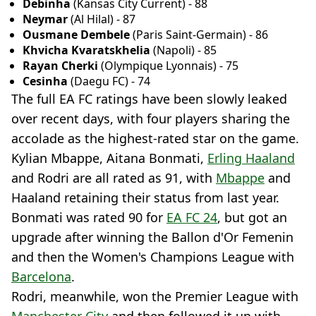
Debinha
(Kansas City Current) - 88
Neymar
(Al Hilal) - 87
Ousmane Dembele
(Paris Saint-Germain) - 86
Khvicha Kvaratskhelia
(Napoli) - 85
Rayan Cherki
(Olympique Lyonnais) - 75
Cesinha
(Daegu FC) - 74
The full EA FC ratings have been slowly leaked
over recent days, with four players sharing the
accolade as the highest-rated star on the game.
Kylian Mbappe, Aitana Bonmati,
Erling Haaland
and Rodri are all rated as 91, with
Mbappe
and
Haaland retaining their status from last year.
Bonmati was rated 90 for
EA FC 24
, but got an
upgrade after winning the Ballon d'Or Femenin
and then the Women's Champions League with
Barcelona
.
Rodri, meanwhile, won the Premier League with