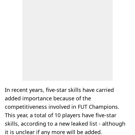
In recent years, five-star skills have carried
added importance because of the
competitiveness involved in FUT Champions.
This year, a total of 10 players have five-star
skills, according to a new leaked list - although
it is unclear if any more will be added.