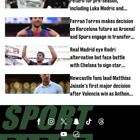
return for pre-season,
including Luka Modric and
Neymar
Ferran Torres makes decision
on Barcelona future as Arsenal
and Spurs engage in transfer
battle
Real Madrid eye Rodri
alternative but face battle
with Chelsea to sign star
worth £77 million
Newcastle fans laud Matthias
Jaissle's first major decision
after Valencia win as Anthony
Elanga update issued following
horror tackle