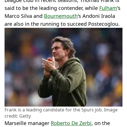
League club in recent seasons, Thomas Frank is
said to be the leading contender, while
Fulham
's
Marco Silva and
Bournemouth
's Andoni Iraola
are also in the running to succeed Postecoglou.
Frank is a leading candidate for the Spurs job. Image
credit: Getty
Marseille manager
Roberto De Zerbi
, on the