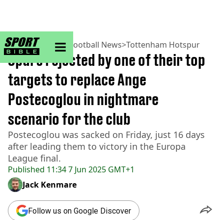
sportbible homepage
Home
>
Football
>
Football News
>
Tottenham Hotspur
Spurs rejected by one of their top
targets to replace Ange
Postecoglou in nightmare
scenario for the club
Postecoglou was sacked on Friday, just 16 days
after leading them to victory in the Europa
League final.
Published
11:34 7 Jun 2025 GMT+1
Jack Kenmare
Follow us on Google Discover