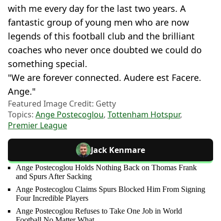
with me every day for the last two years. A
fantastic group of young men who are now
legends of this football club and the brilliant
coaches who never once doubted we could do
something special.
"We are forever connected. Audere est Facere.
Ange."
Featured Image Credit: Getty
Topics:
Ange Postecoglou
,
Tottenham Hotspur
,
Premier League
Jack Kenmare
Ange Postecoglou Holds Nothing Back on Thomas Frank
and Spurs After Sacking
Ange Postecoglou Claims Spurs Blocked Him From Signing
Four Incredible Players
Ange Postecoglou Refuses to Take One Job in World
Football No Matter What