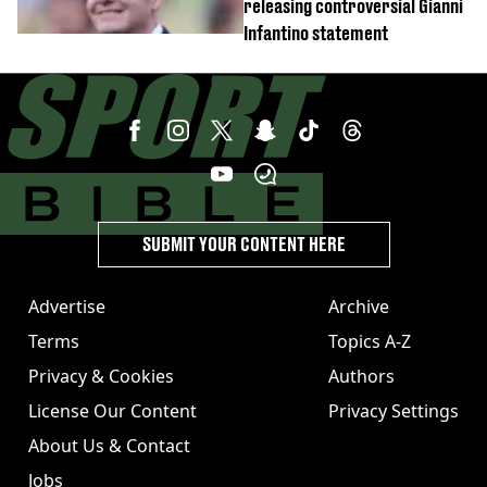
releasing controversial Gianni
Infantino statement
SUBMIT YOUR CONTENT HERE
Advertise
Archive
Terms
Topics A-Z
Privacy & Cookies
Authors
License Our Content
Privacy Settings
About Us & Contact
Jobs