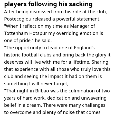
players following his sacking
After being dismissed from his role at the club,
Postecoglou released a powerful statement.
"When I reflect on my time as Manager of
Tottenham Hotspur my overriding emotion is
one of pride," he said.
"The opportunity to lead one of England's
historic football clubs and bring back the glory it
deserves will live with me for a lifetime. Sharing
that experience with all those who truly love this
club and seeing the impact it had on them is
something I will never forget,
"That night in Bilbao was the culmination of two
years of hard work, dedication and unwavering
belief in a dream. There were many challenges
to overcome and plenty of noise that comes