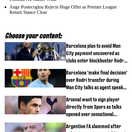
Ange Postecoglou Rejects Huge Offer as Premier League
Return Stance Clear
Choose your content:
Barcelona plan to avoid Man
City payment uncovered as
clubs enter blockbuster Rodri
deal talks
Barcelona 'make final decision'
over Rodri transfer during
Man City talks as agent speaks
out
Arsenal want to sign player
directly from Spurs as talks
opened over sensational
transfer
Argentine FA slammed after