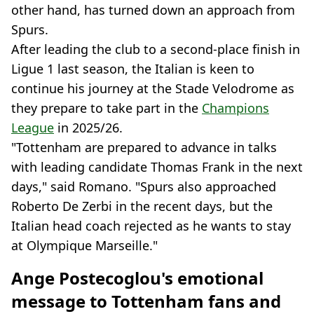
other hand, has turned down an approach from
Spurs.
After leading the club to a second-place finish in
Ligue 1 last season, the Italian is keen to
continue his journey at the Stade Velodrome as
they prepare to take part in the
Champions
League
in 2025/26.
"Tottenham are prepared to advance in talks
with leading candidate Thomas Frank in the next
days," said Romano. "Spurs also approached
Roberto De Zerbi in the recent days, but the
Italian head coach rejected as he wants to stay
at Olympique Marseille."
Ange Postecoglou's emotional
message to Tottenham fans and