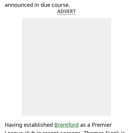
announced in due course.
ADVERT
Having established
Brentford
as a Premier