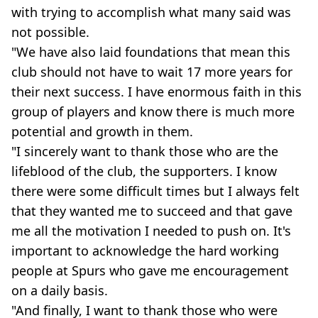
with trying to accomplish what many said was
not possible.
"We have also laid foundations that mean this
club should not have to wait 17 more years for
their next success. I have enormous faith in this
group of players and know there is much more
potential and growth in them.
"I sincerely want to thank those who are the
lifeblood of the club, the supporters. I know
there were some difficult times but I always felt
that they wanted me to succeed and that gave
me all the motivation I needed to push on. It's
important to acknowledge the hard working
people at Spurs who gave me encouragement
on a daily basis.
"And finally, I want to thank those who were