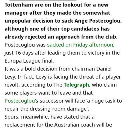
Tottenham are on the lookout for a new
manager after they made the somewhat
unpopular decision to sack Ange Postecoglou,
although one of their top candidates has
already rejected an approach from the club.
Postecoglou was
sacked on Friday afternoon
,
just 16 days after leading them to victory in the
Europa League final.
It was a bold decision from chairman Daniel
Levy. In fact, Levy is facing the threat of a player
revolt, according to The
Telegraph
, who claim
some players want to leave and that
Postecoglou
's successor will face 'a huge task to
repair the dressing-room damage'.
Spurs, meanwhile, have stated that a
replacement for the Australian coach will be