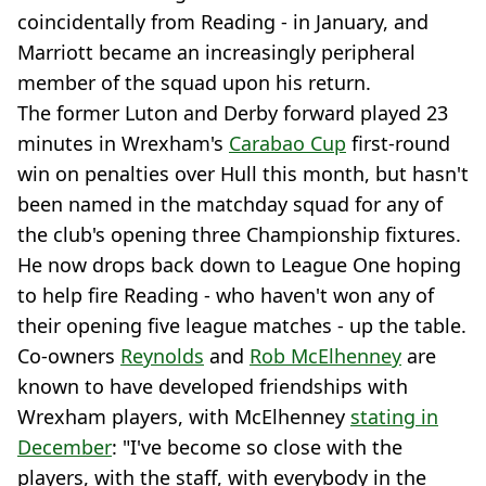
coincidentally from Reading - in January, and
Marriott became an increasingly peripheral
member of the squad upon his return.
The former Luton and Derby forward played 23
minutes in Wrexham's
Carabao Cup
first-round
win on penalties over Hull this month, but hasn't
been named in the matchday squad for any of
the club's opening three Championship fixtures.
He now drops back down to League One hoping
to help fire Reading - who haven't won any of
their opening five league matches - up the table.
Co-owners
Reynolds
and
Rob McElhenney
are
known to have developed friendships with
Wrexham players, with McElhenney
stating in
December
: "I've become so close with the
players, with the staff, with everybody in the