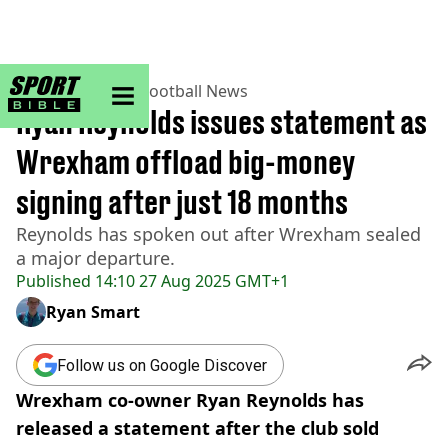
sportbible homepage
Home
>
Football
>
Football News
Ryan Reynolds issues statement as
Wrexham offload big-money
signing after just 18 months
Reynolds has spoken out after Wrexham sealed
a major departure.
Published
14:10 27 Aug 2025 GMT+1
Ryan Smart
Follow us on Google Discover
Wrexham co-owner Ryan Reynolds has
released a statement after the club sold