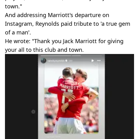
town."
And addressing Marriott's departure on
Instagram, Reynolds paid tribute to 'a true gem
of a man'.
He wrote: "Thank you Jack Marriott for giving
your all to this club and town.