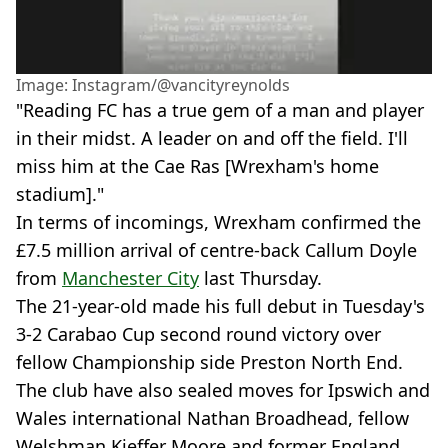
Image: Instagram/@vancityreynolds
"Reading FC has a true gem of a man and player
in their midst. A leader on and off the field. I'll
miss him at the Cae Ras [Wrexham's home
stadium]."
In terms of incomings, Wrexham confirmed the
£7.5 million arrival of centre-back Callum Doyle
from
Manchester City
last Thursday.
The 21-year-old made his full debut in Tuesday's
3-2 Carabao Cup second round victory over
fellow Championship side Preston North End.
The club have also sealed moves for Ipswich and
Wales international Nathan Broadhead, fellow
Welshman Kieffer Moore and former England