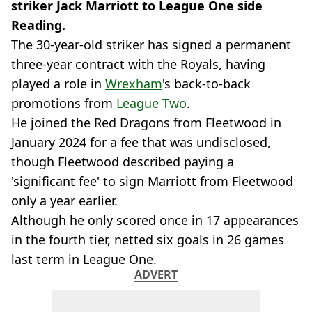
striker Jack Marriott to League One side
Reading.
The 30-year-old striker has signed a permanent
three-year contract with the Royals, having
played a role in
Wrexham
's back-to-back
promotions from
League Two
.
He joined the Red Dragons from Fleetwood in
January 2024 for a fee that was undisclosed,
though Fleetwood described paying a
'significant fee' to sign Marriott from Fleetwood
only a year earlier.
Although he only scored once in 17 appearances
in the fourth tier, netted six goals in 26 games
last term in League One.
ADVERT