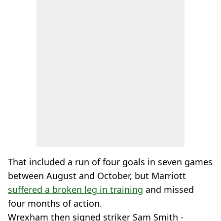
That included a run of four goals in seven games
between August and October, but Marriott
suffered a broken leg in training
and missed
four months of action.
Wrexham then signed striker Sam Smith -