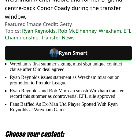
centre-back Conor Coady during the transfer
window.
Featured Image Credit: Getty
Topics:
Ryan Reynolds
,
Rob McElhenney
,
Wrexham
,
EFL
Championship
,
Transfer News
Ryan Smart
Wrexham's first summer signing must sign unique contract
clause after £5m deal agreed
Ryan Reynolds issues statement as Wrexham miss out on
promotion to Premier League
Ryan Reynolds and Rob Mac can smash Wrexham transfer
record this summer as controversial EFL rule approved
Fans Baffled As Ex-Man Utd Player Spotted With Ryan
Reynolds at Wrexham Game
Choose your content: