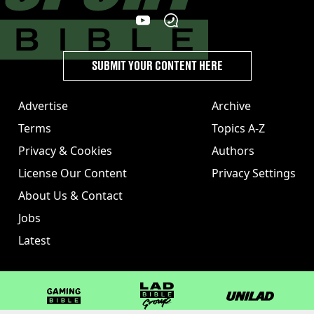
SUBMIT YOUR CONTENT HERE
Advertise
Archive
Terms
Topics A-Z
Privacy & Cookies
Authors
License Our Content
Privacy Settings
About Us & Contact
Jobs
Latest
GAMINGbible
LADbible Group
UNILAD