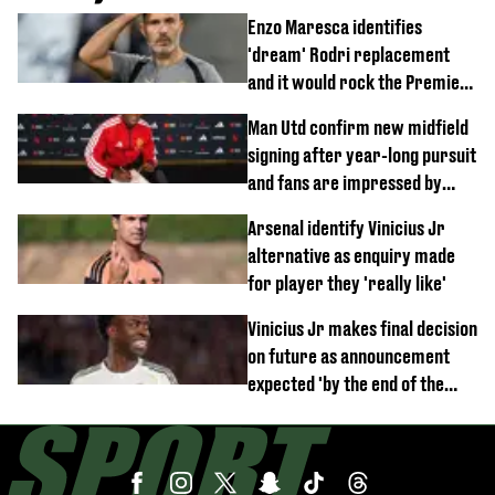
Enzo Maresca identifies
'dream' Rodri replacement
and it would rock the Premier
League
Man Utd confirm new midfield
signing after year-long pursuit
and fans are impressed by
debut performance
Arsenal identify Vinicius Jr
alternative as enquiry made
for player they 'really like'
Vinicius Jr makes final decision
on future as announcement
expected 'by the end of the
week'