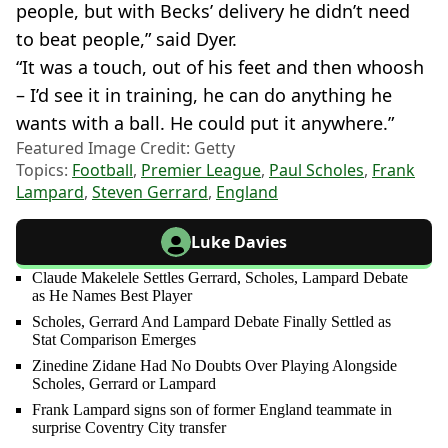
people, but with Becks’ delivery he didn’t need
to beat people,” said Dyer.
“It was a touch, out of his feet and then whoosh
– I’d see it in training, he can do anything he
wants with a ball. He could put it anywhere.”
Featured Image Credit: Getty
Topics:
Football
,
Premier League
,
Paul Scholes
,
Frank
Lampard
,
Steven Gerrard
,
England
Luke Davies
Claude Makelele Settles Gerrard, Scholes, Lampard Debate
as He Names Best Player
Scholes, Gerrard And Lampard Debate Finally Settled as
Stat Comparison Emerges
Zinedine Zidane Had No Doubts Over Playing Alongside
Scholes, Gerrard or Lampard
Frank Lampard signs son of former England teammate in
surprise Coventry City transfer