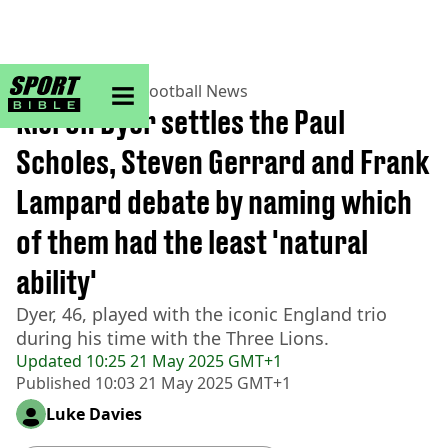
sportbible homepage
Home
>
Football
>
Football News
Kieron Dyer settles the Paul
Scholes, Steven Gerrard and Frank
Lampard debate by naming which
of them had the least 'natural
ability'
Dyer, 46, played with the iconic England trio
during his time with the Three Lions.
Updated
10:25 21 May 2025 GMT+1
Published
10:03 21 May 2025 GMT+1
Luke Davies