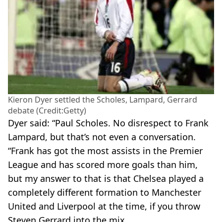
Kieron Dyer settled the Scholes, Lampard, Gerrard
debate (Credit:Getty)
Dyer said: “Paul Scholes. No disrespect to Frank
Lampard, but that’s not even a conversation.
“Frank has got the most assists in the Premier
League and has scored more goals than him,
but my answer to that is that Chelsea played a
completely different formation to Manchester
United and Liverpool at the time, if you throw
Steven Gerrard into the mix.