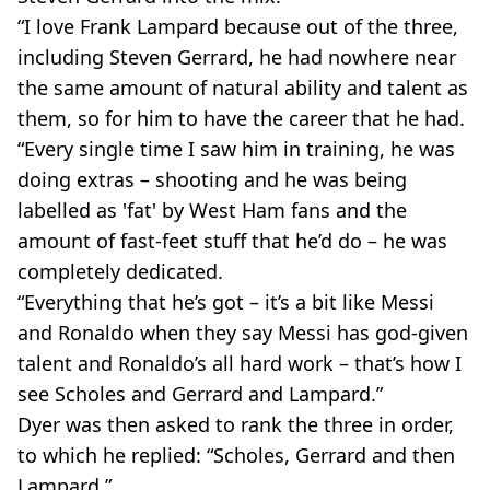
“I love Frank Lampard because out of the three,
including Steven Gerrard, he had nowhere near
the same amount of natural ability and talent as
them, so for him to have the career that he had.
“Every single time I saw him in training, he was
doing extras – shooting and he was being
labelled as 'fat' by West Ham fans and the
amount of fast-feet stuff that he’d do – he was
completely dedicated.
“Everything that he’s got – it’s a bit like Messi
and Ronaldo when they say Messi has god-given
talent and Ronaldo’s all hard work – that’s how I
see Scholes and Gerrard and Lampard.”
Dyer was then asked to rank the three in order,
to which he replied: “Scholes, Gerrard and then
Lampard.”