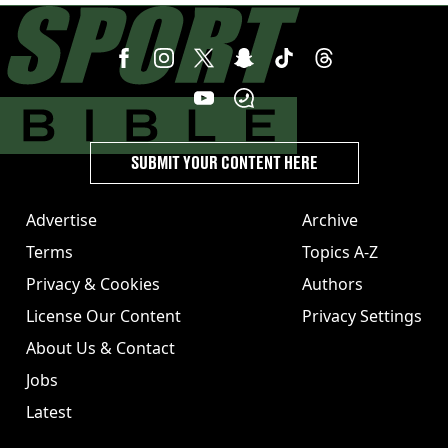
SUBMIT YOUR CONTENT HERE
Advertise
Archive
Terms
Topics A-Z
Privacy & Cookies
Authors
License Our Content
Privacy Settings
About Us & Contact
Jobs
Latest