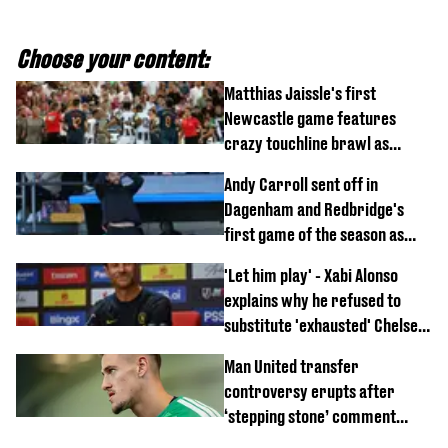
Choose your content:
Matthias Jaissle's first
Newcastle game features
crazy touchline brawl as
Anthony Elanga stretchered
Andy Carroll sent off in
off
Dagenham and Redbridge's
first game of the season as
footage of straight red card
'Let him play' - Xabi Alonso
emerges
explains why he refused to
substitute 'exhausted' Chelsea
star against AC Milan
Man United transfer
controversy erupts after
‘stepping stone’ comment
angers new club’s fans