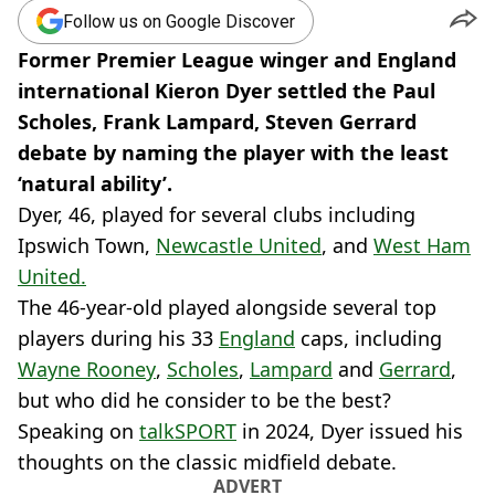
Follow us on Google Discover
Former Premier League winger and England
international Kieron Dyer settled the Paul
Scholes, Frank Lampard, Steven Gerrard
debate by naming the player with the least
‘natural ability’.
Dyer, 46, played for several clubs including
Ipswich Town,
Newcastle United
, and
West Ham
United.
The 46-year-old played alongside several top
players during his 33
England
caps, including
Wayne Rooney
,
Scholes
,
Lampard
and
Gerrard
,
but who did he consider to be the best?
Speaking on
talkSPORT
in 2024, Dyer issued his
thoughts on the classic midfield debate.
ADVERT