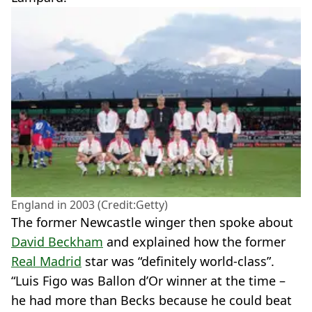
England in 2003 (Credit:Getty)
The former Newcastle winger then spoke about
David Beckham
and explained how the former
Real Madrid
star was “definitely world-class”.
“Luis Figo was Ballon d’Or winner at the time –
he had more than Becks because he could beat